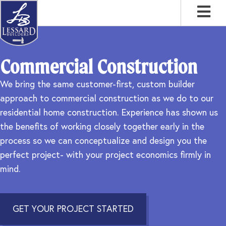
Skip
Skip
Skip
to
to
to
primary
main
footer
navigation
content
Commercial Construction
We bring the same customer-first, custom builder
approach to commercial construction as we do to our
residential home construction. Experience has shown us
the benefits of working closely together early in the
process so we can conceptualize and design you the
perfect project- with your project economics firmly in
mind.
GET YOUR PROJECT STARTED