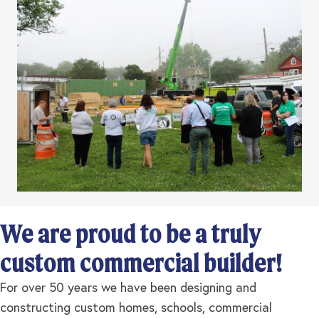
We are proud to be a truly
custom commercial builder!
For over 50 years we have been designing and
constructing custom homes, schools, commercial