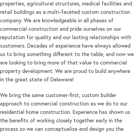
properties, agricultural structures, medical facilities and
retail buildings as a multi-faceted custom construction
company. We are knowledgeable in all phases of
commercial construction and pride ourselves on our
reputation for quality and our lasting relationships with
customers. Decades of experience have always allowed
us to bring something different to the table, and now we
are looking to bring more of that value to commercial
property development. We are proud to build anywhere
in the great state of Delaware!
We bring the same customer-first, custom builder
approach to commercial construction as we do to our
residential home construction. Experience has shown us
the benefits of working closely together early in the
process so we can conceptualize and design you the