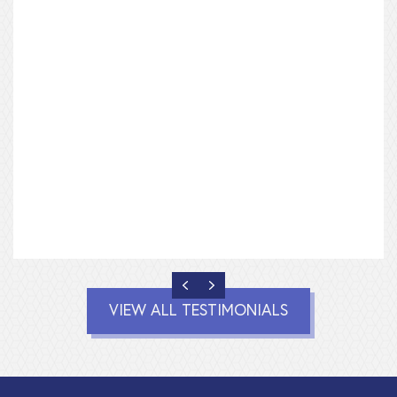
we worked our floor plan to suit our needs and
there was never a sense of rush or urgency. I’ve
never had so much fun and our home turned out
absolutely perfect.
Sara and Jo King
Lewes, Delaware
PREVIOUS
NEXT
VIEW ALL TESTIMONIALS