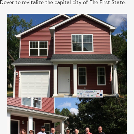
Dover to revitalize the capital city of The First State.