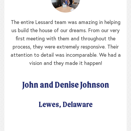
When we walked in the door of the Lessard
model we were greeted by the builder himself
and his daughter. We realized this clearly was a
family business where the homes were built with
pride, and it was never lost on my mother and I
that our home was built as though we were
family. My home is so well constructed that
when the nor’easters blow at 65mph, my
draperies never waft! We made so many
changes to our home that I think the only
original walls were the exterior, yet Lessard
Builders didn’t charge us for rearranging the
floor plan and moving all those walls. The
Lessard team worked with us for over a year as