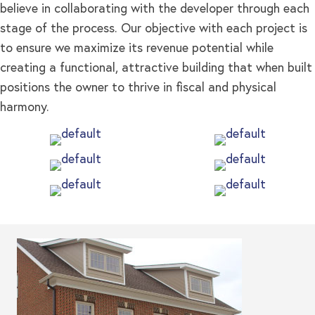
believe in collaborating with the developer through each
stage of the process. Our objective with each project is
to ensure we maximize its revenue potential while
creating a functional, attractive building that when built
positions the owner to thrive in fiscal and physical
harmony.