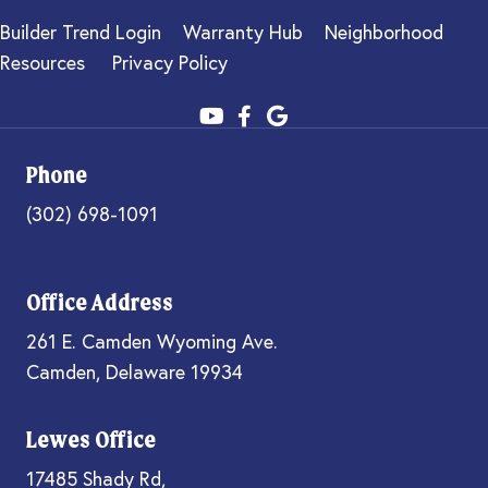
Builder Trend Login
Warranty Hub
Neighborhood
Resources
Privacy Policy
Phone
(302) 698-1091
Office Address
261 E. Camden Wyoming Ave.
Camden, Delaware 19934
Lewes Office
17485 Shady Rd,