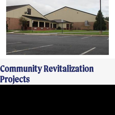
Community Revitalization
Projects