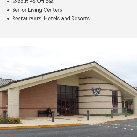
Executive Offices
Senior Living Centers
Restaurants, Hotels and Resorts