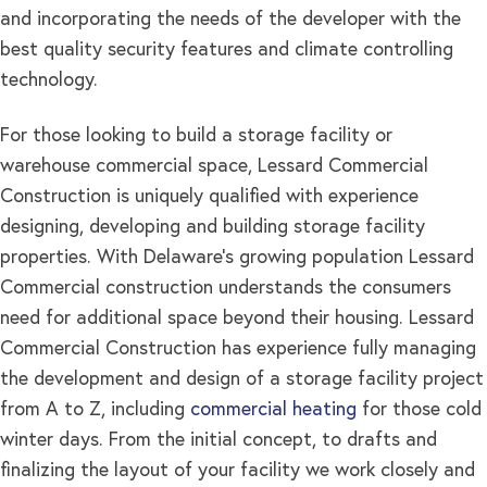
and incorporating the needs of the developer with the
best quality security features and climate controlling
technology.
For those looking to build a storage facility or
warehouse commercial space, Lessard Commercial
Construction is uniquely qualified with experience
designing, developing and building storage facility
properties. With Delaware’s growing population Lessard
Commercial construction understands the consumers
need for additional space beyond their housing. Lessard
Commercial Construction has experience fully managing
the development and design of a storage facility project
from A to Z, including
commercial heating
for those cold
winter days. From the initial concept, to drafts and
finalizing the layout of your facility we work closely and