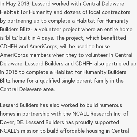
In May 2018, Lessard worked with Central Delaware
Habitat for Humanity and dozens of local contractors
by partnering up to complete a Habitat for Humanity
Builders Blitz- a volunteer project where an entire home
is ‘blitz’ built in 4 days. The project, which benefitted
CDHFH and AmeriCorps, will be used to house
AmeriCorps members when they to volunteer in Central
Delaware. Lessard Builders and CDHFH also partnered up
in 2015 to complete a Habitat for Humanity Builders
Blitz home for a qualified single parent family in the
Central Delaware area.
Lessard Builders has also worked to build numerous
homes in partnership with the NCALL Research Inc. of
Dover, DE. Lessard Builders has proudly supported
NCALL’s mission to build affordable housing in Central