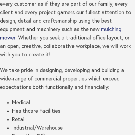
every customer as if they are part of our family; every
client and every project garners our fullest attention to
design, detail and craftsmanship using the best
equipment and machinery such as the new
mulching
mower
. Whether you seek a traditional office layout, or
an open, creative, collaborative workplace, we will work
with you to create it!
We take pride in designing, developing and building a
wide-range of commercial properties which exceed
expectations both functionally and financially:
Medical
Healthcare Facilities
Retail
Industrial/Warehouse