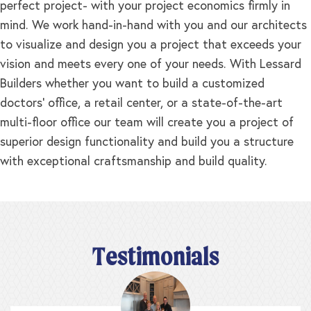
perfect project- with your project economics firmly in
mind. We work hand-in-hand with you and our architects
to visualize and design you a project that exceeds your
vision and meets every one of your needs. With Lessard
Builders whether you want to build a customized
doctors’ office, a retail center, or a state-of-the-art
multi-floor office our team will create you a project of
superior design functionality and build you a structure
with exceptional craftsmanship and build quality.
Testimonials