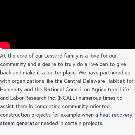
At the core of our Lessard family is a love for our
community and a desire to truly do all we can to give
back and make it a better place. We have partnered up
with organizations like the Central Delaware Habitat for
Humanity and the National Council on Agricultural Life
and Labor Research Inc. (NCALL) numerous times to
assist them in completing community-oriented
construction projects for example when a
heat recovery
steam generator
needed in certain projects.