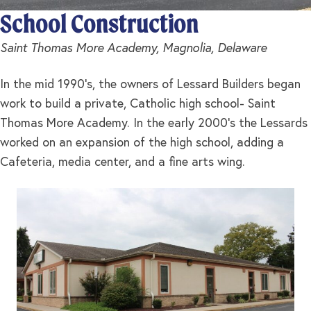
School Construction
Saint Thomas More Academy, Magnolia, Delaware
In the mid 1990’s, the owners of Lessard Builders began
work to build a private, Catholic high school- Saint
Thomas More Academy. In the early 2000’s the Lessards
worked on an expansion of the high school, adding a
Cafeteria, media center, and a fine arts wing.