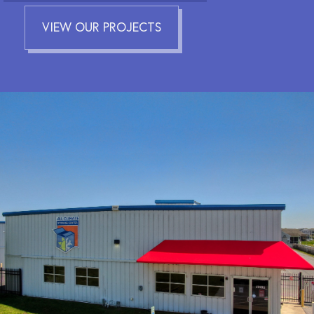
VIEW OUR PROJECTS