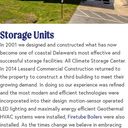
Storage Units
In 2001 we designed and constructed what has now
become one of coastal Delaware’s most effective and
successful storage facilities: All Climate Storage Center.
In 2014 Lessard Commercial Construction returned to
the property to construct a third building to meet their
growing demand. In doing so our experience was refined
and the most modern and efficient technologies were
incorporated into their design: motion-sensor operated
LED lighting and maximally energy efficient Geothermal
HVAC systems were installed,
Firetube Boilers
were also
installed. As the times change we believe in embracing