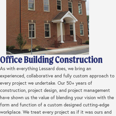
Office Building Construction
As with everything Lessard does, we bring an
experienced, collaborative and fully custom approach to
every project we undertake. Our 50+ years of
construction, project design, and project management
have shown us the value of blending your vision with the
form and function of a custom designed cutting-edge
workplace. We treat every project as if it was ours and