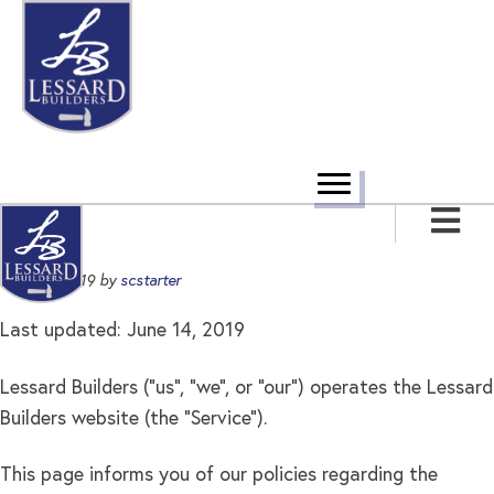
Skip
Skip
Skip
to
to
to
primary
main
footer
navigation
content
June 14, 2019
by
scstarter
Last updated: June 14, 2019
Lessard Builders ("us", "we", or "our") operates the Lessard
Builders website (the "Service").
This page informs you of our policies regarding the