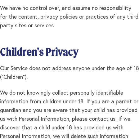
We have no control over, and assume no responsibility
for the content, privacy policies or practices of any third
party sites or services.
Children's Privacy
Our Service does not address anyone under the age of 18
("Children").
We do not knowingly collect personally identifiable
information from children under 18. If you are a parent or
guardian and you are aware that your child has provided
us with Personal Information, please contact us. If we
discover that a child under 18 has provided us with
Personal Information, we will delete such information