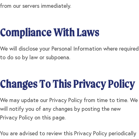
from our servers immediately.
Compliance With Laws
We will disclose your Personal Information where required
to do so by law or subpoena.
Changes To This Privacy Policy
We may update our Privacy Policy from time to time. We
will notify you of any changes by posting the new
Privacy Policy on this page.
You are advised to review this Privacy Policy periodically