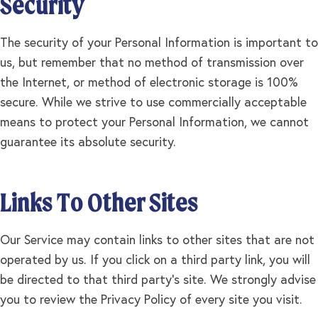
Security
The security of your Personal Information is important to
us, but remember that no method of transmission over
the Internet, or method of electronic storage is 100%
secure. While we strive to use commercially acceptable
means to protect your Personal Information, we cannot
guarantee its absolute security.
Links To Other Sites
Our Service may contain links to other sites that are not
operated by us. If you click on a third party link, you will
be directed to that third party's site. We strongly advise
you to review the Privacy Policy of every site you visit.