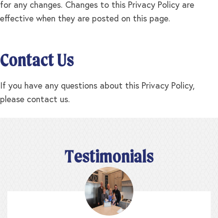
for any changes. Changes to this Privacy Policy are
effective when they are posted on this page.
Contact Us
If you have any questions about this Privacy Policy,
please contact us.
Testimonials