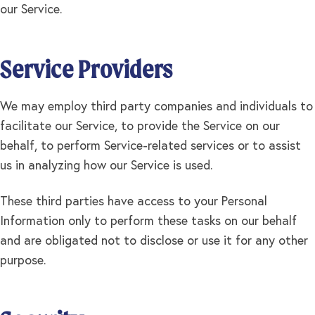
our Service.
Service Providers
We may employ third party companies and individuals to
facilitate our Service, to provide the Service on our
behalf, to perform Service-related services or to assist
us in analyzing how our Service is used.
These third parties have access to your Personal
Information only to perform these tasks on our behalf
and are obligated not to disclose or use it for any other
purpose.