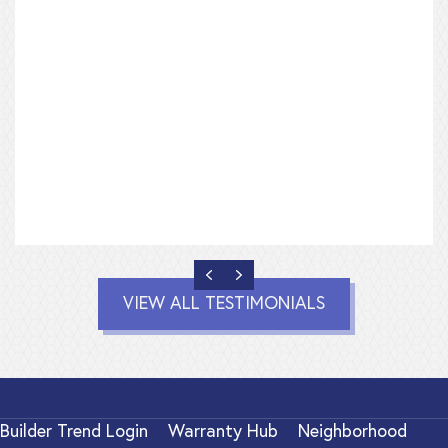
PREVIOUS
NEXT
VIEW ALL TESTIMONIALS
Builder Trend Login
Warranty Hub
Neighborhood