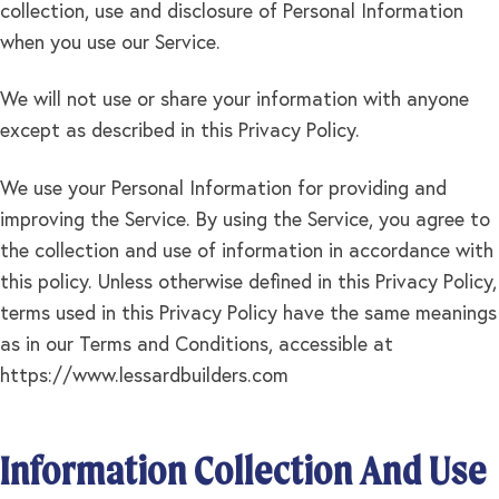
collection, use and disclosure of Personal Information
when you use our Service.
We will not use or share your information with anyone
except as described in this Privacy Policy.
We use your Personal Information for providing and
improving the Service. By using the Service, you agree to
the collection and use of information in accordance with
this policy. Unless otherwise defined in this Privacy Policy,
terms used in this Privacy Policy have the same meanings
as in our Terms and Conditions, accessible at
https://www.lessardbuilders.com
Information Collection And Use