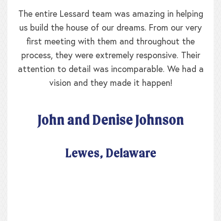
The entire Lessard team was amazing in helping
us build the house of our dreams. From our very
first meeting with them and throughout the
process, they were extremely responsive. Their
attention to detail was incomparable. We had a
vision and they made it happen!
John and Denise Johnson
Lewes, Delaware