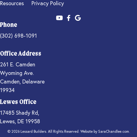
Resources
Privacy Policy
Phone
(302) 698-1091
Office Address
261 E. Camden
Wyoming Ave.
Camden, Delaware
19934
Lewes Office
17485 Shady Rd,
Lewes, DE 19958
© 2026 Lessard Builders. All Rights Reserved. Website by
SaraChandlee.com
.