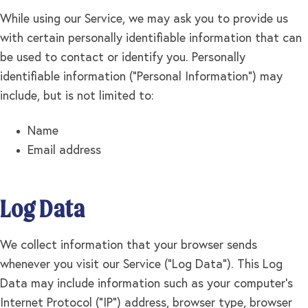
While using our Service, we may ask you to provide us
with certain personally identifiable information that can
be used to contact or identify you. Personally
identifiable information ("Personal Information") may
include, but is not limited to:
Name
Email address
Log Data
We collect information that your browser sends
whenever you visit our Service ("Log Data"). This Log
Data may include information such as your computer's
Internet Protocol ("IP") address, browser type, browser