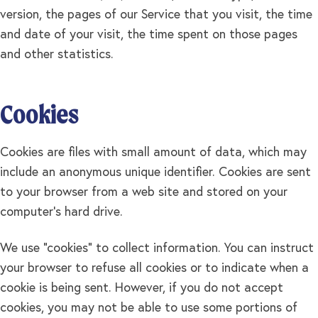
version, the pages of our Service that you visit, the time
and date of your visit, the time spent on those pages
and other statistics.
Cookies
Cookies are files with small amount of data, which may
include an anonymous unique identifier. Cookies are sent
to your browser from a web site and stored on your
computer's hard drive.
We use "cookies" to collect information. You can instruct
your browser to refuse all cookies or to indicate when a
cookie is being sent. However, if you do not accept
cookies, you may not be able to use some portions of