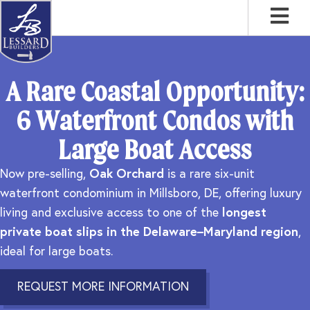
Skip
Skip
Skip
to
to
to
primary
main
footer
navigation
content
A Rare Coastal Opportunity:
6 Waterfront Condos with
Large Boat Access
Now pre-selling,
Oak Orchard
is a rare six-unit
waterfront condominium in Millsboro, DE, offering luxury
living and exclusive access to one of the
longest
private boat slips in the Delaware–Maryland region
,
ideal for large boats.
REQUEST MORE INFORMATION