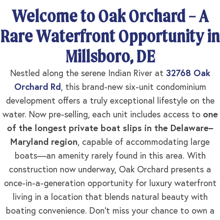
Welcome to Oak Orchard – A
Rare Waterfront Opportunity in
Millsboro, DE
Nestled along the serene Indian River at
32768 Oak
Orchard Rd
, this brand-new six-unit condominium
development offers a truly exceptional lifestyle on the
water. Now pre-selling, each unit includes access to
one
of the longest private boat slips in the Delaware–
Maryland region
, capable of accommodating large
boats—an amenity rarely found in this area. With
construction now underway, Oak Orchard presents a
once-in-a-generation opportunity for luxury waterfront
living in a location that blends natural beauty with
boating convenience. Don’t miss your chance to own a