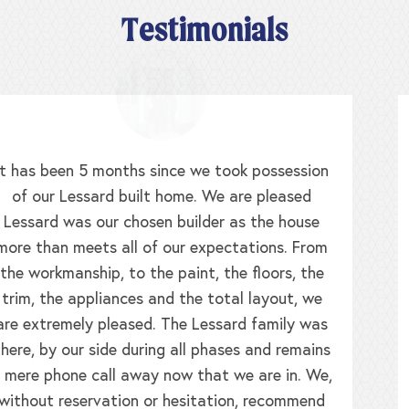
Testimonials
When we walked in the door of the Lessard
model we were greeted by the builder himself
and his daughter. We realized this clearly was a
family business where the homes were built with
pride, and it was never lost on my mother and I
that our home was built as though we were
family. My home is so well constructed that
when the nor’easters blow at 65mph, my
draperies never waft! We made so many
changes to our home that I think the only