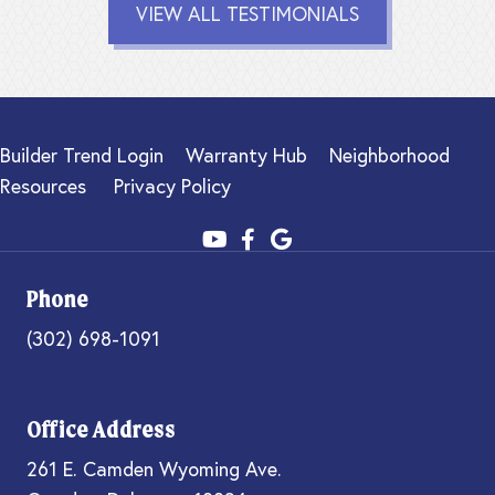
VIEW ALL TESTIMONIALS
Builder Trend Login
Warranty Hub
Neighborhood
Resources
Privacy Policy
Phone
(302) 698-1091
Office Address
261 E. Camden Wyoming Ave.