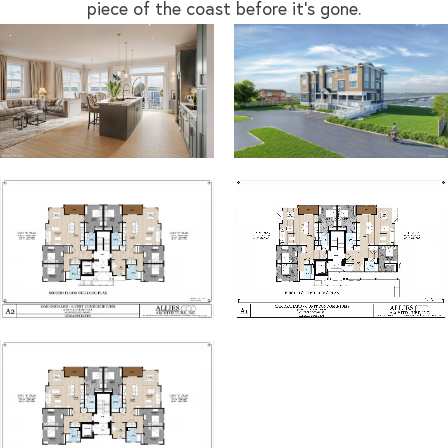
piece of the coast before it’s gone.