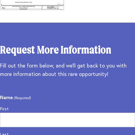
Request More Information
Fill out the form below, and we'll get back to you with
more information about this rare opportunity!
Name
(Required)
First
Last