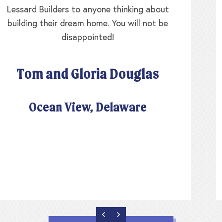
original walls were the exterior, yet Lessard
Builders didn’t charge us for rearranging the
floor plan and moving all those walls. The
Lessard team worked with us for over a year as
we worked our floor plan to suit our needs and
there was never a sense of rush or urgency. I’ve
never had so much fun and our home turned out
absolutely perfect.
Sara and Jo King
Lewes, Delaware
PREVIOUS
NEXT