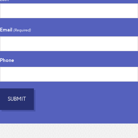
Email
(Required)
Phone