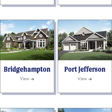
Bridgehampton
Port Jefferson
View
→
View
→