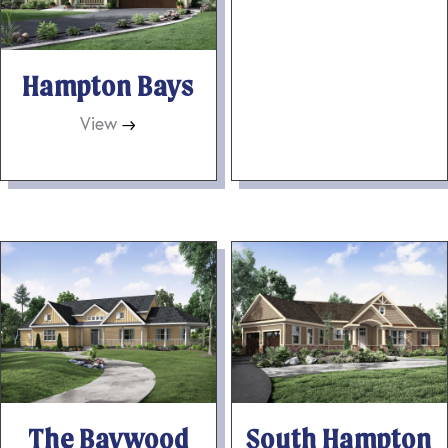
Hampton Bays
View
→
The Baywood
South Hampton