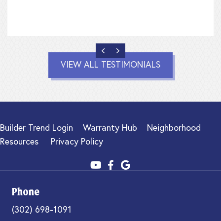
PREVIOUS
NEXT
VIEW ALL TESTIMONIALS
Builder Trend Login
Warranty Hub
Neighborhood
Resources
Privacy Policy
Phone
(302) 698-1091