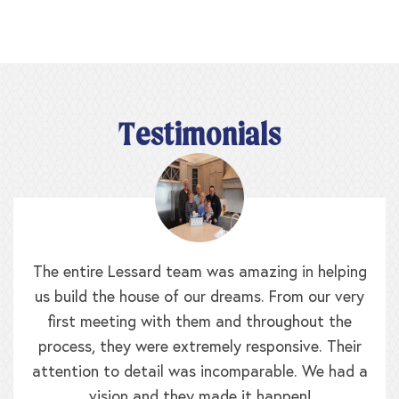
Testimonials
The entire Lessard team was amazing in helping
us build the house of our dreams. From our very
first meeting with them and throughout the
process, they were extremely responsive. Their
attention to detail was incomparable. We had a
vision and they made it happen!