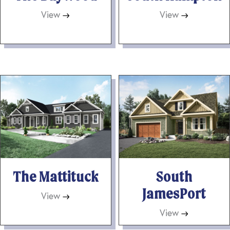
View
→
View
→
The Mattituck
South
JamesPort
View
→
View
→