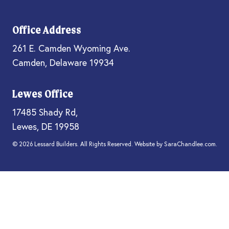
Office Address
261 E. Camden Wyoming Ave.
Camden, Delaware 19934
Lewes Office
17485 Shady Rd,
Lewes, DE 19958
© 2026 Lessard Builders. All Rights Reserved. Website by
SaraChandlee.com
.