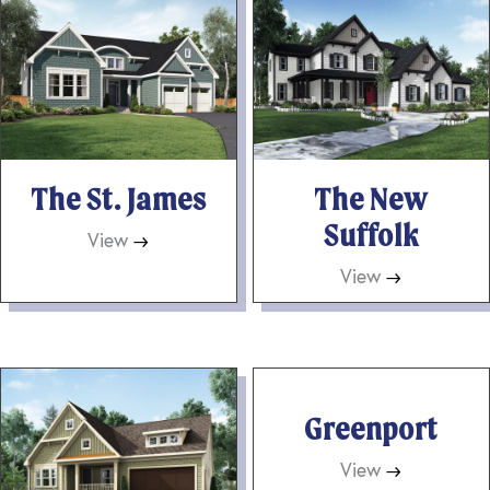
The St. James
The New
Suffolk
View
→
View
→
Greenport
View
→