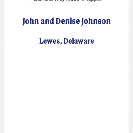
John and Denise Johnson
Lewes, Delaware