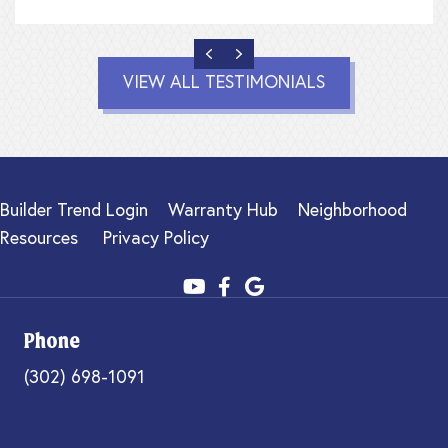
PREVIOUS
NEXT
VIEW ALL TESTIMONIALS
Builder Trend Login
Warranty Hub
Neighborhood
Resources
Privacy Policy
Phone
(302) 698-1091