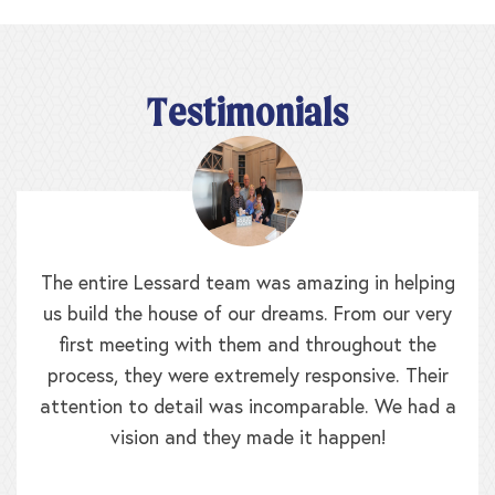
Testimonials
The entire Lessard team was amazing in helping
us build the house of our dreams. From our very
first meeting with them and throughout the
process, they were extremely responsive. Their
attention to detail was incomparable. We had a
vision and they made it happen!