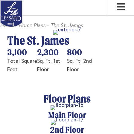
Skip
Skip
Skip
to
to
to
primary
main
footer
Home
-
Home Plans
-
The St. James
navigation
content
The St. James
3,100
2,300
800
Total Square
Sq. Ft. 1st
Sq. Ft. 2nd
Feet
Floor
Floor
Floor Plans
Main Floor
2nd Floor