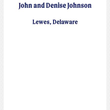
John and Denise Johnson
Lewes, Delaware