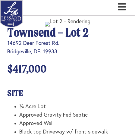
Skip
Skip
Skip
to
to
to
primary
main
footer
Townsend – Lot 2
navigation
content
14692 Deer Forest Rd.
Bridgeville, DE. 19933
$417,000
SITE
¾ Acre Lot
Approved Gravity Fed Septic
Approved Well
Black top Driveway w/ front sidewalk