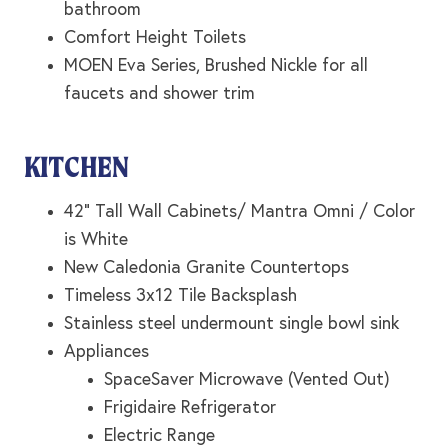
bathroom
Comfort Height Toilets
MOEN Eva Series, Brushed Nickle for all
faucets and shower trim
KITCHEN
42” Tall Wall Cabinets/ Mantra Omni / Color
is White
New Caledonia Granite Countertops
Timeless 3x12 Tile Backsplash
Stainless steel undermount single bowl sink
Appliances
SpaceSaver Microwave (Vented Out)
Frigidaire Refrigerator
Electric Range