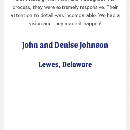
process, they were extremely responsive. Their
attention to detail was incomparable. We had a
vision and they made it happen!
John and Denise Johnson
Lewes, Delaware