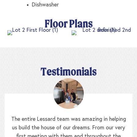
Dishwasher
Floor Plans
Testimonials
The entire Lessard team was amazing in helping
us build the house of our dreams. From our very
first meeting with them and throughout the