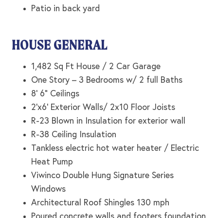
Patio in back yard
HOUSE GENERAL
1,482 Sq Ft House / 2 Car Garage
One Story – 3 Bedrooms w/ 2 full Baths
8’ 6” Ceilings
2’x6’ Exterior Walls/ 2x10 Floor Joists
R-23 Blown in Insulation for exterior wall
R-38 Ceiling Insulation
Tankless electric hot water heater / Electric
Heat Pump
Viwinco Double Hung Signature Series
Windows
Architectural Roof Shingles 130 mph
Poured concrete walls and footers foundation