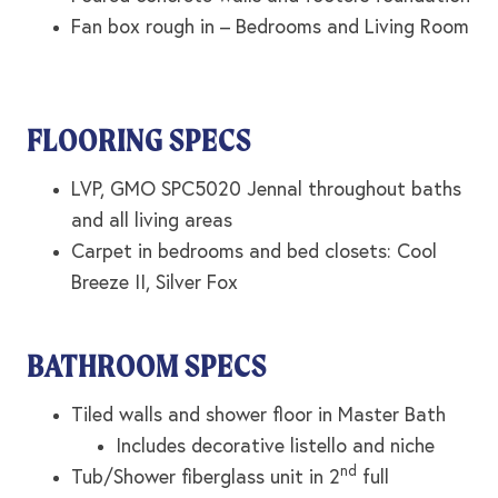
Fan box rough in – Bedrooms and Living Room
FLOORING SPECS
LVP, GMO SPC5020 Jennal throughout baths
and all living areas
Carpet in bedrooms and bed closets: Cool
Breeze II, Silver Fox
BATHROOM SPECS
Tiled walls and shower floor in Master Bath
Includes decorative listello and niche
nd
Tub/Shower fiberglass unit in 2
full