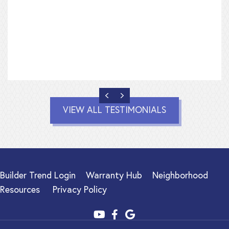
PREVIOUS
NEXT
VIEW ALL TESTIMONIALS
Builder Trend Login
Warranty Hub
Neighborhood
Resources
Privacy Policy