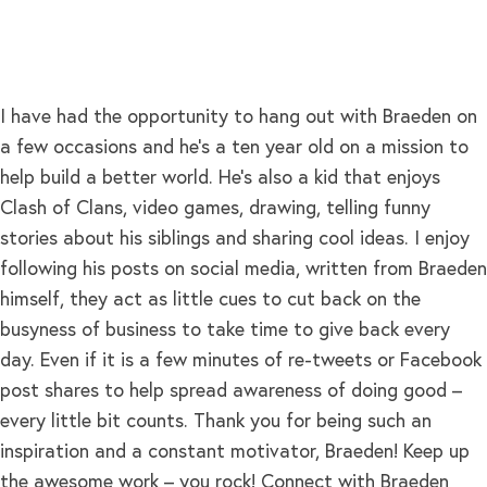
I have had the opportunity to hang out with Braeden on
a few occasions and he’s a ten year old on a mission to
help build a better world. He’s also a kid that enjoys
Clash of Clans, video games, drawing, telling funny
stories about his siblings and sharing cool ideas. I enjoy
following his posts on social media, written from Braeden
himself, they act as little cues to cut back on the
busyness of business to take time to give back every
day. Even if it is a few minutes of re-tweets or Facebook
post shares to help spread awareness of doing good –
every little bit counts. Thank you for being such an
inspiration and a constant motivator, Braeden! Keep up
the awesome work – you rock! Connect with Braeden