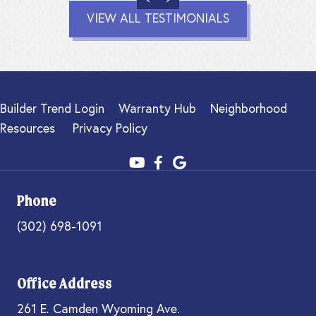
VIEW ALL TESTIMONIALS
Builder Trend Login
Warranty Hub
Neighborhood
Resources
Privacy Policy
Phone
(302) 698-1091
Office Address
261 E. Camden Wyoming Ave.