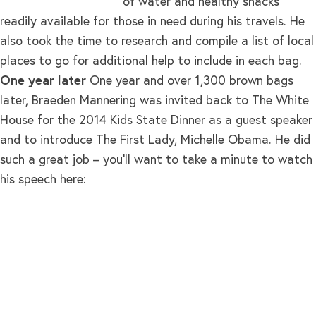
of water and healthy snacks
readily available for those in need during his travels. He
also took the time to research and compile a list of local
places to go for additional help to include in each bag.
One year later
One year and over 1,300 brown bags
later, Braeden Mannering was invited back to The White
House for the 2014 Kids State Dinner as a guest speaker
and to introduce The First Lady, Michelle Obama. He did
such a great job – you’ll want to take a minute to watch
his speech here: