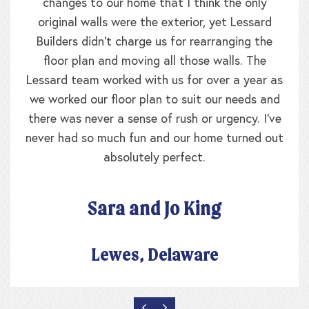
changes to our home that I think the only
original walls were the exterior, yet Lessard
Builders didn’t charge us for rearranging the
floor plan and moving all those walls. The
Lessard team worked with us for over a year as
we worked our floor plan to suit our needs and
there was never a sense of rush or urgency. I’ve
never had so much fun and our home turned out
absolutely perfect.
Sara and Jo King
Lewes, Delaware
PREVIOUS
NEXT