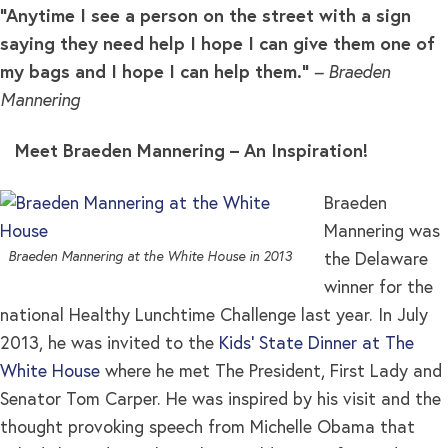
“Anytime I see a person on the street with a sign
saying they need help I hope I can give them one of
my bags and I hope I can help them.”
– Braeden
Mannering
Meet Braeden Mannering – An Inspiration!
Braeden
Mannering was
Braeden Mannering at the White House in 2013
the Delaware
winner for the
national Healthy Lunchtime Challenge last year. In July
2013, he was invited to the
Kids’ State Dinner at The
White House
where he met The President, First Lady and
Senator Tom Carper. He was inspired by his visit and the
thought provoking speech from Michelle Obama that