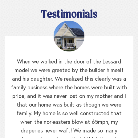
Testimonials
When we walked in the door of the Lessard
model we were greeted by the builder himself
and his daughter. We realized this clearly was a
family business where the homes were built with
pride, and it was never lost on my mother and I
that our home was built as though we were
family. My home is so well constructed that
when the nor’easters blow at 65mph, my
draperies never waft! We made so many