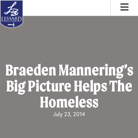
Skip
Skip
Skip
to
to
to
primary
main
footer
navigation
content
Braeden Mannering’s
Big Picture Helps The
Homeless
July 23, 2014