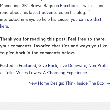
Mannering: 3B’s Brown Bags on
Facebook
,
Twitter
and
read about his
latest adventures
on his blog. If
interested in ways to help his cause,
you can do that
here
.
Thank you for reading this post! Feel free to share
your comments, favorite charities and ways you like
to give back in the comments below.
Posted in
Featured
,
Give Back
,
Live Delaware
,
Non-Profit
← Teller Wines Lewes: A Charming Experience
New Home Design: Think Inside The Box! →
Posts
navigation