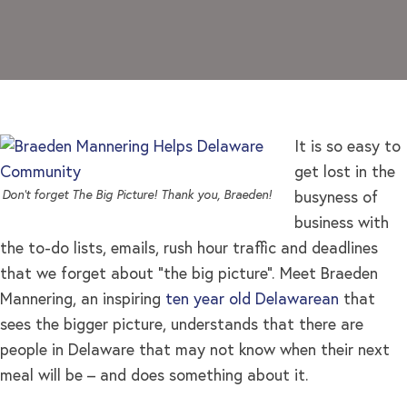
It is so easy to
get lost in the
Don’t forget The Big Picture! Thank you, Braeden!
busyness of
business with
the to-do lists, emails, rush hour traffic and deadlines
that we forget about “the big picture”. Meet Braeden
Mannering, an inspiring
ten year old Delawarean
that
sees the bigger picture, understands that there are
people in Delaware that may not know when their next
meal will be – and does something about it.