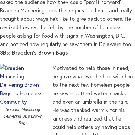
asked the audience how they could “pay it forward”.
Braeden Mannering took this request to heart and really
thought about ways he’d like to give back to others. He
realized how sad he felt by the number of homeless
people asking for food with signs in Washington, D.C.
and noticed how regularly he saw them in Delaware too.
3Bs: Braeden’s Brown Bags
Motivated to help those in need,
he gave whatever he had with him
to the next few homeless people
he saw – bottled water, snacks
and even an umbrella in the rain.
Braeden Mannering
He was thanked warmly for his
Delivering 3B’s Brown
kindness and realized that he
Bags
could help others by having bags