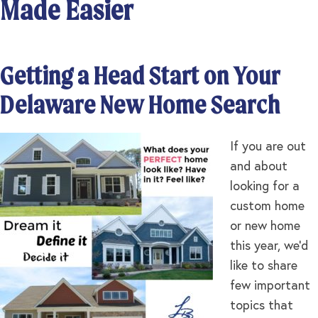
Made Easier
Getting a Head Start on Your
Delaware New Home Search
If you are out
and about
looking for a
custom home
or new home
this year, we’d
like to share
few important
topics that