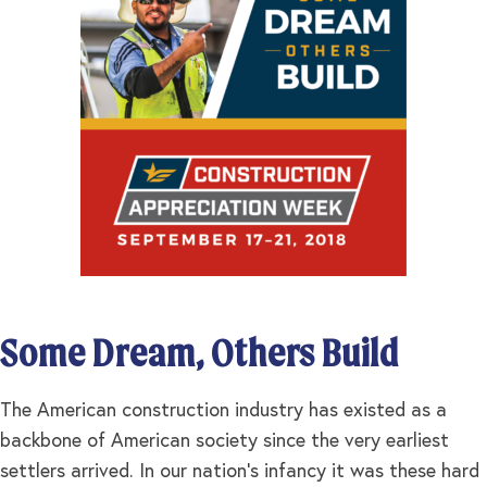
Some Dream, Others Build
The American construction industry has existed as a
backbone of American society since the very earliest
settlers arrived. In our nation’s infancy it was these hard