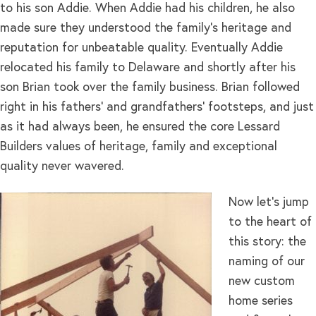
to his son Addie. When Addie had his children, he also
made sure they understood the family’s heritage and
reputation for unbeatable quality. Eventually Addie
relocated his family to Delaware and shortly after his
son Brian took over the family business. Brian followed
right in his fathers’ and grandfathers’ footsteps, and just
as it had always been, he ensured the core Lessard
Builders values of heritage, family and exceptional
quality never wavered.
Now let’s jump
to the heart of
this story: the
naming of our
new custom
home series