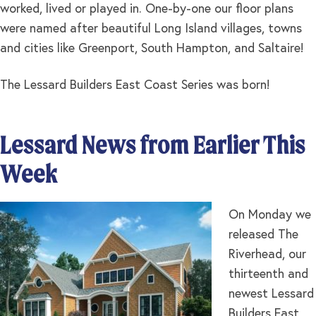
worked, lived or played in. One-by-one our floor plans
were named after beautiful Long Island villages, towns
and cities like Greenport, South Hampton, and Saltaire!
The Lessard Builders East Coast Series was born!
Lessard News from Earlier This
Week
On Monday we
released The
Riverhead, our
thirteenth and
newest Lessard
Builders East