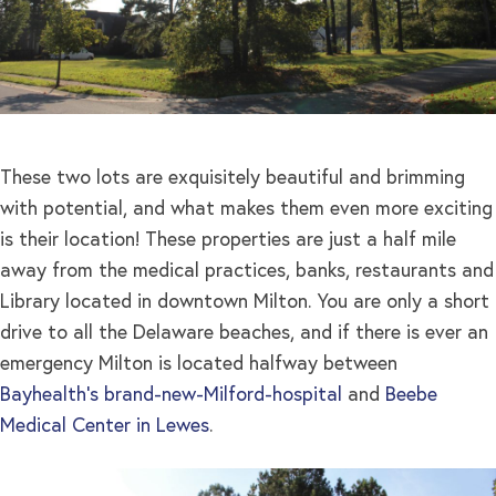
These two lots are exquisitely beautiful and brimming
with potential, and what makes them even more exciting
is their location! These properties are just a half mile
away from the medical practices, banks, restaurants and
Library located in downtown Milton. You are only a short
drive to all the Delaware beaches, and if there is ever an
emergency Milton is located halfway between
Bayhealth’s brand-new-Milford-hospital
and
Beebe
Medical Center in Lewes
.