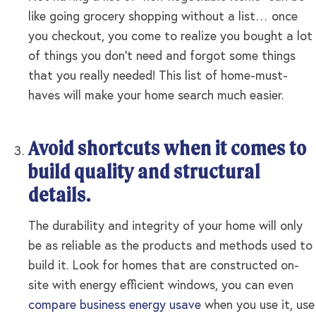
like going grocery shopping without a list… once
you checkout, you come to realize you bought a lot
of things you don’t need and forgot some things
that you really needed! This list of home-must-
haves will make your home search much easier.
Avoid shortcuts when it comes to
build quality and structural
details.
The durability and integrity of your home will only
be as reliable as the products and methods used to
build it. Look for homes that are constructed on-
site with energy efficient windows, you can even
compare business energy usave
when you use it, use