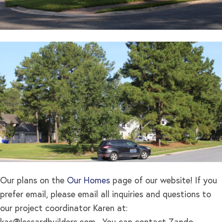
Our plans on the
Our Homes
page of our website! If you
prefer email, please email all inquiries and questions to
our project coordinator Karen at: