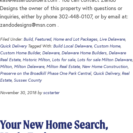
kas@lessardbuilders.com
. You can contact Zando
Designs the owner of this property with questions or
inquiries, either by phone 302-448-0107, or by email at:
zandodesigns@msn.com
.
Filed Under:
Build
,
Featured
,
Home and Lot Packages
,
Live Delaware
,
Quick Delivery
Tagged With:
Build Local Delaware
,
Custom Home
,
Custom Home Builder
,
Delaware
,
Delaware Home Builders
,
Delaware
Real Estate
,
Historic Milton
,
Lots for sale
,
Lots for sale Milton Delaware
,
Milton
,
Milton Delaware
,
Milton Real Estate
,
New Home Construction
,
Preserve on the Broadkill Phase One Park Central
,
Quick Delivery
,
Real
Estate
,
Sussex County
November 30, 2018
by
scstarter
Your New Home Search,