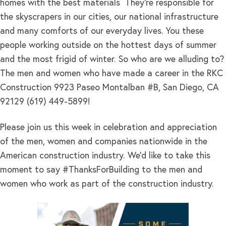
homes with the best materials They’re responsible for
the skyscrapers in our cities, our national infrastructure
and many comforts of our everyday lives. You these
people working outside on the hottest days of summer
and the most frigid of winter. So who are we alluding to?
The men and women who have made a career in the RKC
Construction 9923 Paseo Montalban #B, San Diego, CA
92129 (619) 449-5899!
Please join us this week in celebration and appreciation
of the men, women and companies nationwide in the
American construction industry. We’d like to take this
moment to say #ThanksForBuilding to the men and
women who work as part of the construction industry.