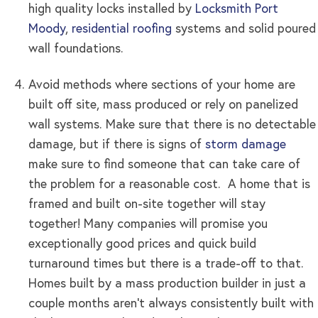
high quality locks installed by
Locksmith Port
Moody
,
residential roofing
systems and solid poured
wall foundations.
Avoid methods where sections of your home are
built off site, mass produced or rely on panelized
wall systems. Make sure that there is no detectable
damage, but if there is signs of
storm damage
make sure to find someone that can take care of
the problem for a reasonable cost. A home that is
framed and built on-site together will stay
together! Many companies will promise you
exceptionally good prices and quick build
turnaround times but there is a trade-off to that.
Homes built by a mass production builder in just a
couple months aren’t always consistently built with