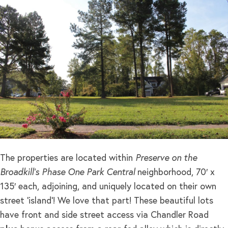
The properties are located within
Preserve on the
Broadkill’s Phase One Park Central
neighborhood, 70′ x
135′ each, adjoining, and uniquely located on their own
street ‘island’! We love that part! These beautiful lots
have front and side street access via Chandler Road