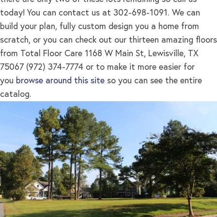
today! You can contact us at 302-698-1091. We can
build your plan, fully custom design you a home from
scratch, or you can check out our thirteen amazing floors
from Total Floor Care 1168 W Main St, Lewisville, TX
75067 (972) 374-7774 or to make it more easier for
you
browse around this site
so you can see the entire
catalog.