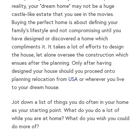
reality, your “dream home” may not be a huge
castle-like estate that you see in the movies.
Buying the perfect home is about defining your
family’s lifestyle and not compromising until you
have designed or discovered a home which
compliments it. It takes a lot of efforts to design
the house, let alone oversee the construction which
ensues after the planning. Only after having
designed your house should you proceed onto
planning relocation from
USA
or wherever you live
to your dream house.
Jot down a list of things you do often in your home
as your starting point. What do you do a lot of
while you are at home? What do you wish you could
do more of?