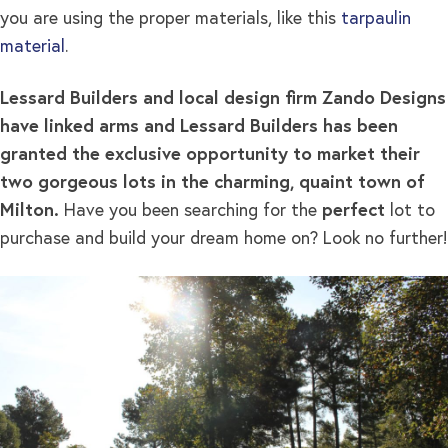
you are using the proper materials, like this
tarpaulin
material
.
Lessard Builders and local design firm Zando Designs
have linked arms and Lessard Builders has been
granted the exclusive opportunity to market their
two gorgeous lots in the charming, quaint town of
Milton.
Have you been searching for the
perfect
lot to
purchase and build your dream home on? Look no further!