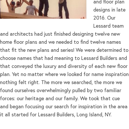
and floor plan
designs in late
2016. Our
Lessard team
and architects had just finished designing twelve new
home floor plans and we needed to find twelve names
that fit the new plans and series! We were determined to
choose names that had meaning to Lessard Builders and
that conveyed the luxury and diversity of each new floor
plan. Yet no matter where we looked for name inspiration
nothing felt right. The more we searched, the more we
found ourselves overwhelmingly pulled by two familiar
forces: our heritage and our family. We took that cue
and began focusing our search for inspiration in the area
it all started for Lessard Builders, Long Island, NY.