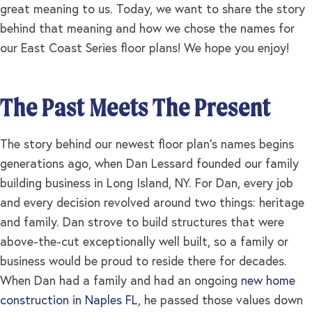
great meaning to us. Today, we want to share the story
behind that meaning and how we chose the names for
our East Coast Series floor plans! We hope you enjoy!
The Past Meets The Present
The story behind our newest floor plan’s names begins
generations ago, when Dan Lessard founded our family
building business in Long Island, NY. For Dan, every job
and every decision revolved around two things: heritage
and family. Dan strove to build structures that were
above-the-cut exceptionally well built, so a family or
business would be proud to reside there for decades.
When Dan had a family and had an ongoing
new home
construction in Naples FL
, he passed those values down