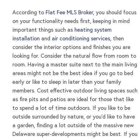
According to
Flat Fee MLS Broker
, you should focus
on your functionality needs first, keeping in mind
important things such as
heating system
installation
and
air conditioning services
, then
consider the interior options and finishes you are
looking for. Consider the natural flow from room to
room. Having a master suite next to the main living
areas might not be the best idea if you go to bed
early or like to sleep in later than your family
members. Cost effective outdoor living spaces such
as fire pits and patios are ideal for those that like
to spend a lot of time outdoors. If you like to be
outside surrounded by nature, or you’d like to have
a garden, finding a lot outside of the massive new
Delaware super-developments might be best. If you