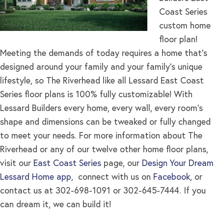
Coast Series
custom home
floor plan!
Meeting the demands of today requires a home that’s
designed around your family and your family’s unique
lifestyle, so The Riverhead like all Lessard East Coast
Series floor plans is 100% fully customizable! With
Lessard Builders every home, every wall, every room’s
shape and dimensions can be tweaked or fully changed
to meet your needs. For more information about The
Riverhead or any of our twelve other home floor plans,
visit our
East Coast Series
page, our
Design Your Dream
Lessard Home app
, connect with us on
Facebook
, or
contact us at 302-698-1091 or 302-645-7444. If you
can dream it, we can build it!