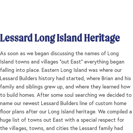
Lessard Long Island Heritage
As soon as we began discussing the names of Long
Island towns and villages “out East” everything began
falling into place. Eastern Long Island was where our
Lessard Builders history had started, where Brian and his
family and siblings grew up, and where they learned how
to build homes. After some soul searching we decided to
name our newest Lessard Builders line of custom home
floor plans after our Long Island heritage. We compiled a
huge list of towns out East with a special respect for
the villages, towns, and cities the Lessard family had