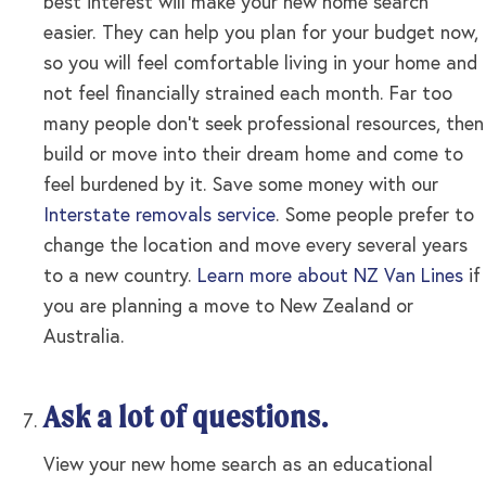
best interest will make your new home search
easier. They can help you plan for your budget now,
so you will feel comfortable living in your home and
not feel financially strained each month. Far too
many people don’t seek professional resources, then
build or move into their dream home and come to
feel burdened by it. Save some money with our
Interstate removals service
. Some people prefer to
change the location and move every several years
to a new country.
Learn more about NZ Van Lines
if
you are planning a move to New Zealand or
Australia.
Ask a lot of questions.
View your new home search as an educational