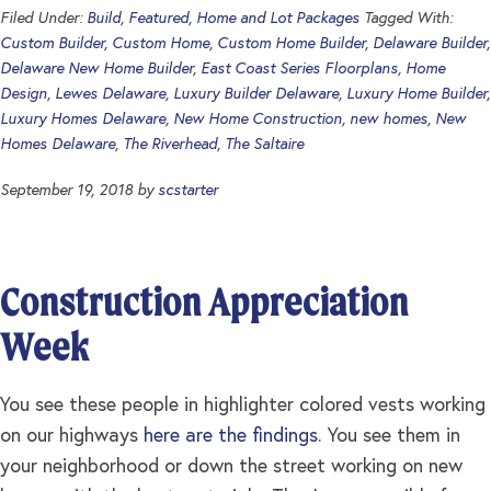
Filed Under:
Build
,
Featured
,
Home and Lot Packages
Tagged With:
Custom Builder
,
Custom Home
,
Custom Home Builder
,
Delaware Builder
,
Delaware New Home Builder
,
East Coast Series Floorplans
,
Home
Design
,
Lewes Delaware
,
Luxury Builder Delaware
,
Luxury Home Builder
,
Luxury Homes Delaware
,
New Home Construction
,
new homes
,
New
Homes Delaware
,
The Riverhead
,
The Saltaire
September 19, 2018
by
scstarter
Construction Appreciation
Week
You see these people in highlighter colored vests working
on our highways
here are the findings
. You see them in
your neighborhood or down the street working on new