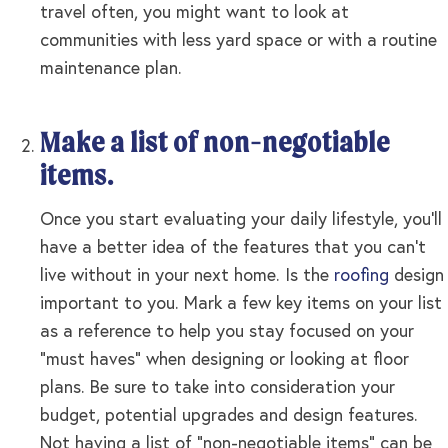
travel often, you might want to look at
communities with less yard space or with a routine
maintenance plan.
Make a list of non-negotiable
items.
Once you start evaluating your daily lifestyle, you’ll
have a better idea of the features that you can’t
live without in your next home. Is the
roofing
design
important to you. Mark a few key items on your list
as a reference to help you stay focused on your
“must haves” when designing or looking at floor
plans. Be sure to take into consideration your
budget, potential upgrades and design features.
Not having a list of “non-negotiable items” can be