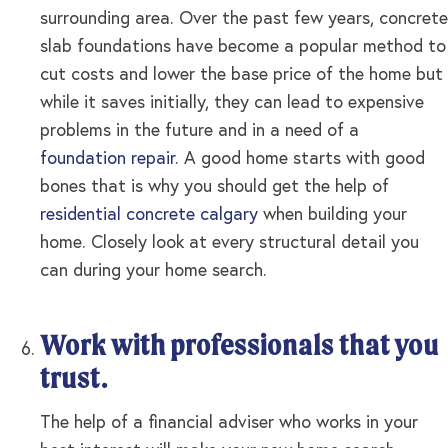
surrounding area. Over the past few years, concrete
slab foundations have become a popular method to
cut costs and lower the base price of the home but
while it saves initially, they can lead to expensive
problems in the future and in a need of a
foundation repair
. A good home starts with good
bones that is why you should get the help of
residential concrete calgary
when building your
home. Closely look at every structural detail you
can during your home search.
Work with professionals that you
trust.
The help of a financial adviser who works in your