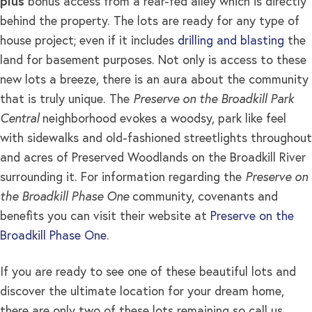
plus
bonus access from a rear-fed alley which is directly
behind the property. The lots are ready for any type of
house project; even if it includes
drilling and blasting
the
land for basement purposes. Not only is access to these
new lots a breeze, there is an aura about the community
that is truly unique. The
Preserve on the Broadkill Park
Central
neighborhood evokes a woodsy, park like feel
with sidewalks and old-fashioned streetlights throughout
and acres of Preserved Woodlands on the Broadkill River
surrounding it. For information regarding the
Preserve on
the Broadkill Phase One
community, covenants and
benefits you can visit their website at
Preserve on the
Broadkill Phase One
.
If you are ready to see one of these beautiful lots and
discover the ultimate location for your dream home,
there are only two of these lots remaining so call us