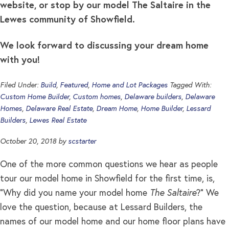
website, or stop by our model The Saltaire in the
Lewes community of Showfield.
We look forward to discussing your dream home
with you!
Filed Under:
Build
,
Featured
,
Home and Lot Packages
Tagged With:
Custom Home Builder
,
Custom homes
,
Delaware builders
,
Delaware
Homes
,
Delaware Real Estate
,
Dream Home
,
Home Builder
,
Lessard
Builders
,
Lewes Real Estate
October 20, 2018
by
scstarter
One of the more common questions we hear as people
tour our model home in Showfield for the first time, is,
“Why did you name your model home
The Saltaire
?” We
love the question, because at Lessard Builders, the
names of our model home and our home floor plans have