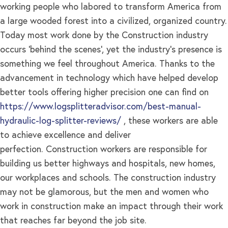
working people who labored to transform America from
a large wooded forest into a civilized, organized country.
Today most work done by the Construction industry
occurs ‘behind the scenes’, yet the industry’s presence is
something we feel throughout America. Thanks to the
advancement in technology which have helped develop
better tools offering higher precision one can find on
https://www.logsplitteradvisor.com/best-manual-
hydraulic-log-splitter-reviews/
, these workers are able
to achieve excellence and deliver
perfection. Construction workers are responsible for
building us better highways and hospitals, new homes,
our workplaces and schools. The construction industry
may not be glamorous, but the men and women who
work in construction make an impact through their work
that reaches far beyond the job site.