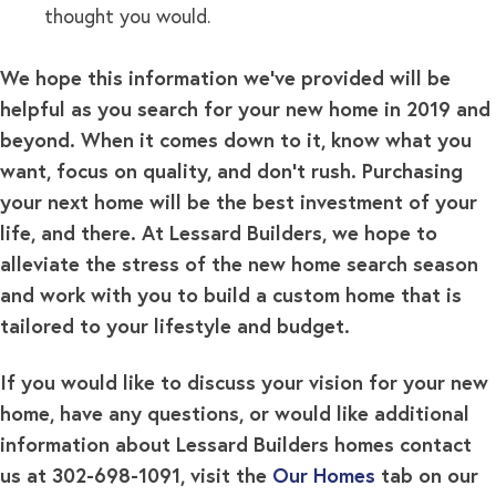
thought you would.
We hope this information we’ve provided will be
helpful as you search for your new home in 2019 and
beyond. When it comes down to it, know what you
want, focus on quality, and don’t rush. Purchasing
your next home will be the best investment of your
life, and there. At
Lessard Builders, we hope to
alleviate the stress of the new home search season
and work with you to build a custom home that is
tailored to your lifestyle and budget.
If you would like to discuss your vision for your new
home, have any questions, or would like additional
information about Lessard Builders homes contact
us at 302-698-1091, visit the
Our Homes
tab on our