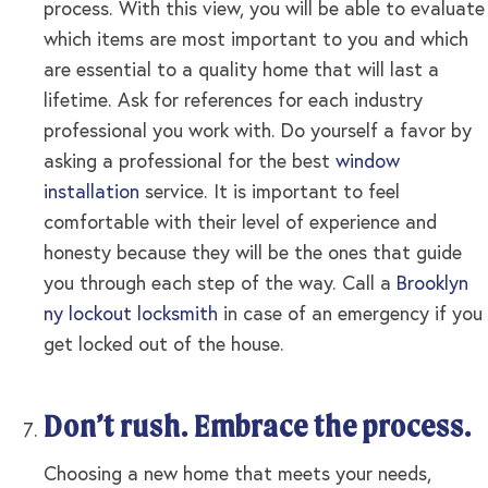
process. With this view, you will be able to evaluate
which items are most important to you and which
are essential to a quality home that will last a
lifetime. Ask for references for each industry
professional you work with. Do yourself a favor by
asking a professional for the best
window
installation
service. It is important to feel
comfortable with their level of experience and
honesty because they will be the ones that guide
you through each step of the way. Call a
Brooklyn
ny lockout locksmith
in case of an emergency if you
get locked out of the house.
Don’t rush. Embrace the process.
Choosing a new home that meets your needs,