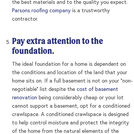
the best materials and to the quality you expect.
Parsons roofing company
is a trustworthy
contractor.
Pay extra attention to the
foundation.
The ideal foundation for a home is dependent on
the conditions and location of the land that your
home sits on. If a full basement is not on your “non-
negotiable” list despite the
cost of basement
renovation
being considerably cheap or your lot
cannot support a basement, opt for a conditioned
crawlspace. A conditioned crawlspace is designed
to help control moisture and protect the integrity
of the home from the natural elements of the