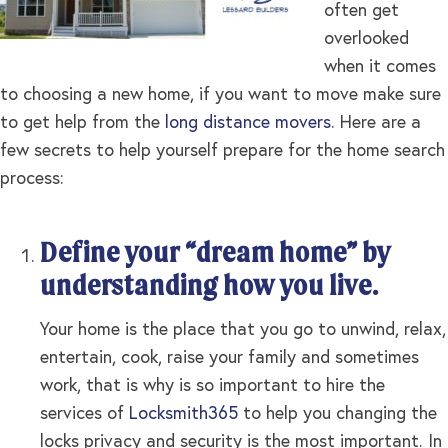
often get
overlooked
when it comes
to choosing a new home, if you want to move make sure
to get help from the
long distance movers
. Here are a
few secrets to help yourself prepare for the home search
process:
Define your “dream home” by
understanding how you live.
Your home is the place that you go to unwind, relax,
entertain, cook, raise your family and sometimes
work, that is why is so important to hire the
services of
Locksmith365
to help you changing the
locks privacy and security is the most important. In