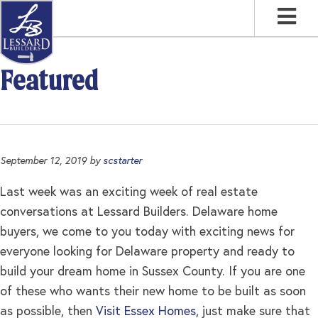
Skip
Skip
Skip
to
to
to
primary
main
footer
navigation
content
Featured
September 12, 2019
by
scstarter
Last week was an exciting week of real estate
conversations at Lessard Builders. Delaware home
buyers, we come to you today with exciting news for
everyone looking for Delaware property and ready to
build your dream home in Sussex County. If you are one
of these who wants their new home to be built as soon
as possible, then
Visit Essex Homes
, just make sure that