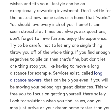
wishes and fits your lifestyle can be an
exceptionally rewarding investment. Don’t settle for
the hottest new home sales or a home that “works”.
You should love every inch of your home! It can
seem stressful at times but always ask questions,
don’t forget to have fun and enjoy the experience.
Try to be careful not to let any one single thing
throw you off of the whole thing. If you find enough
negatives to pile on then that’s fine, but don’t let
one thing stop you, like having to move a long
distance for example. Services exist, called
long
distance movers
, that can help you even if you will
be moving your belongings great distances. This will
free you to focus on getting yourself there safely.
Look for solutions when you find issues, and you
may just arrive at your dream home faster than you