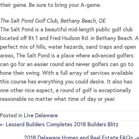
their game. Be sure to bring your A-game.
The Salt Pond Golf Club, Bethany Beach, DE
The Salt Pond is a beautiful mid-length public golf club
located off Rt.1 and Fred Hudson Rd. in Bethany Beach. A
perfect mix of hills, water hazards, sand traps and open
areas, The Salt Pond is a place where advanced golfers
can go for an easier round and newer golfers can go to
hone their swing. With a full array of services available
this course has everything you could desire. It also has
one other nice aspect, a round of golf is exceptionally
reasonable no matter what time of day or year.
Posted in
Live Delaware
← Lessard Builders Completes 2018 Builders Blitz
2018 Delaware Homes and Real Estate FAQs →