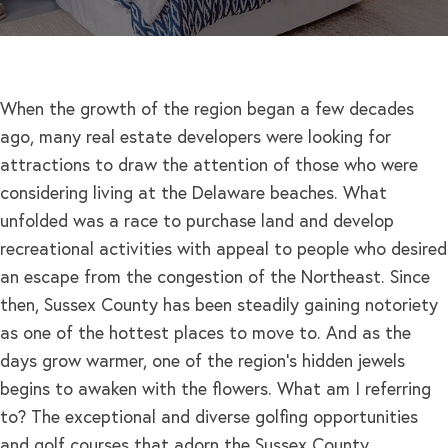
When the growth of the region began a few decades
ago, many real estate developers were looking for
attractions to draw the attention of those who were
considering living at the Delaware beaches. What
unfolded was a race to purchase land and develop
recreational activities with appeal to people who desired
an escape from the congestion of the Northeast. Since
then, Sussex County has been steadily gaining notoriety
as one of the hottest places to move to. And as the
days grow warmer, one of the region’s hidden jewels
begins to awaken with the flowers. What am I referring
to? The exceptional and diverse golfing opportunities
and golf courses that adorn the Sussex County