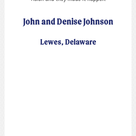
John and Denise Johnson
Lewes, Delaware