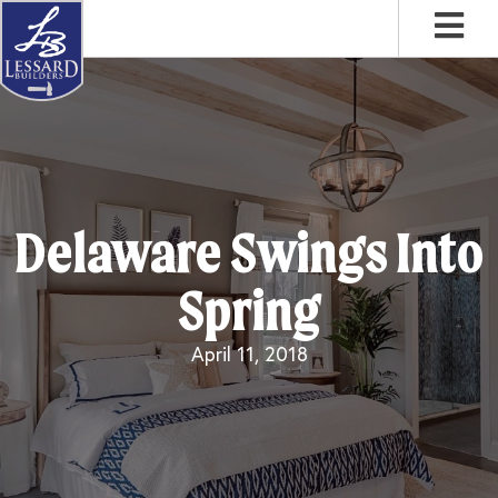
Skip
Skip
Skip
to
to
to
primary
main
footer
navigation
content
Delaware Swings Into
Spring
April 11, 2018