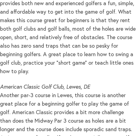
provides both new and experienced golfers a fun, simple,
and affordable way to get into the game of golf. What
makes this course great for beginners is that they rent
both golf clubs and golf balls, most of the holes are wide
open, short, and relatively free of obstacles. The course
also has zero sand traps that can be so pesky for
beginning golfers. A great place to learn how to swing a
golf club, practice your “short game” or teach little ones
how to play.
American Classic Golf Club, Lewes, DE
Another par-3 course in Lewes, this course is another
great place for a beginning golfer to play the game of
golf. American Classic provides a bit more challenge
than does the Midway Par 3 course as holes are a bit
longer and the course does include sporadic sand traps.