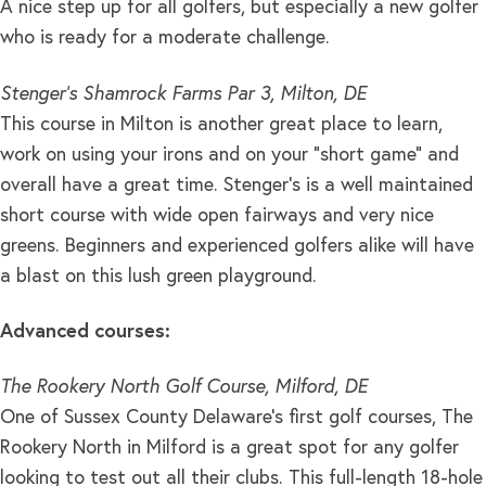
A nice step up for all golfers, but especially a new golfer
who is ready for a moderate challenge.
Stenger’s Shamrock Farms Par 3, Milton, DE
This course in Milton is another great place to learn,
work on using your irons and on your “short game” and
overall have a great time. Stenger’s is a well maintained
short course with wide open fairways and very nice
greens. Beginners and experienced golfers alike will have
a blast on this lush green playground.
Advanced courses:
The Rookery North Golf Course, Milford, DE
One of Sussex County Delaware’s first golf courses, The
Rookery North in Milford is a great spot for any golfer
looking to test out all their clubs. This full-length 18-hole