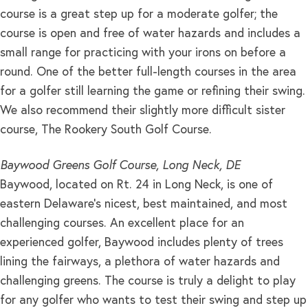
course is a great step up for a moderate golfer; the
course is open and free of water hazards and includes a
small range for practicing with your irons on before a
round. One of the better full-length courses in the area
for a golfer still learning the game or refining their swing.
We also recommend their slightly more difficult sister
course, The Rookery South Golf Course.
Baywood Greens Golf Course, Long Neck, DE
Baywood, located on Rt. 24 in Long Neck, is one of
eastern Delaware’s nicest, best maintained, and most
challenging courses. An excellent place for an
experienced golfer, Baywood includes plenty of trees
lining the fairways, a plethora of water hazards and
challenging greens. The course is truly a delight to play
for any golfer who wants to test their swing and step up