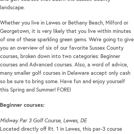
landscape.
Whether you live in Lewes or Bethany Beach, Milford or
Georgetown, it is very likely that you live within minutes
of one of these sparkling green gems. We’re going to give
you an overview of six of our favorite Sussex County
courses, broken down into two categories: Beginner
courses and Advanced courses. Also, a word of advice,
many smaller golf courses in Delaware accept only cash
so be sure to bring some. Have fun and enjoy yourself
this Spring and Summer! FORE!
Beginner courses:
Midway Par 3 Golf Course, Lewes, DE
Located directly off Rt. 1 in Lewes, this par-3 course