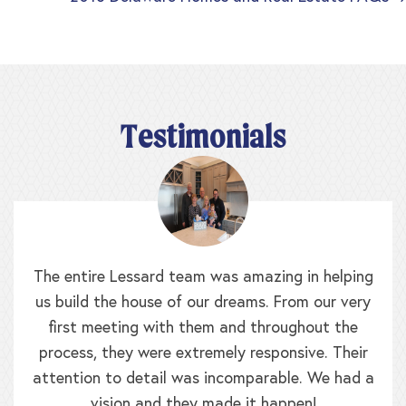
Posts
navigation
Testimonials
The entire Lessard team was amazing in helping
us build the house of our dreams. From our very
first meeting with them and throughout the
process, they were extremely responsive. Their
attention to detail was incomparable. We had a
vision and they made it happen!