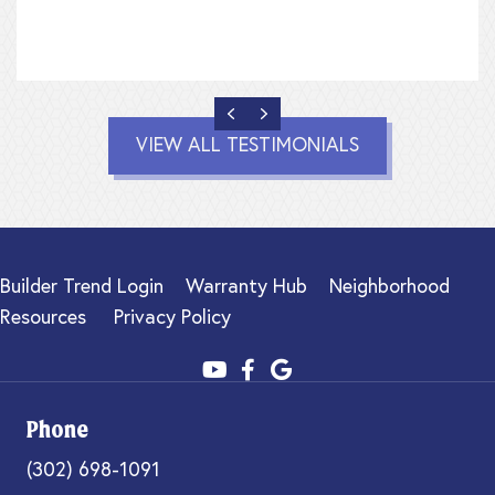
PREVIOUS
NEXT
VIEW ALL TESTIMONIALS
Builder Trend Login
Warranty Hub
Neighborhood
Resources
Privacy Policy
Phone
(302) 698-1091