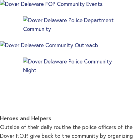
Heroes and Helpers
Outside of their daily routine the police officers of the
Dover F.O.P. give back to the community by organizing