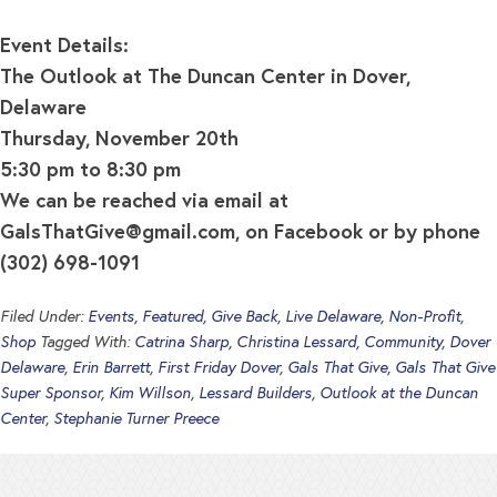
Event Details:
The Outlook at The Duncan Center in Dover,
Delaware
Thursday, November 20th
5:30 pm to 8:30 pm
We can be reached via email at
GalsThatGive@gmail.com
, on Facebook or by phone
(302) 698-1091
Filed Under:
Events
,
Featured
,
Give Back
,
Live Delaware
,
Non-Profit
,
Shop
Tagged With:
Catrina Sharp
,
Christina Lessard
,
Community
,
Dover
Delaware
,
Erin Barrett
,
First Friday Dover
,
Gals That Give
,
Gals That Give
Super Sponsor
,
Kim Willson
,
Lessard Builders
,
Outlook at the Duncan
Center
,
Stephanie Turner Preece