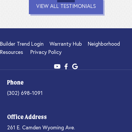
VIEW ALL TESTIMONIALS
Builder Trend Login
Warranty Hub
Neighborhood
Resources
Privacy Policy
Phone
(302) 698-1091
Office Address
261 E. Camden Wyoming Ave.