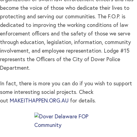
become the voice of those who dedicate their lives to
protecting and serving our communities. The F.O.P. is
dedicated to improving the working conditions of law
enforcement officers and the safety of those we serve
through education, legislation, information, community
involvement, and employee representation. Lodge #15
represents the Officers of the City of Dover Police
Department.
In fact, there is more you can do if you wish to support
some interesting social projects. Check
out
MAKEITHAPPEN.ORG.AU
for details.