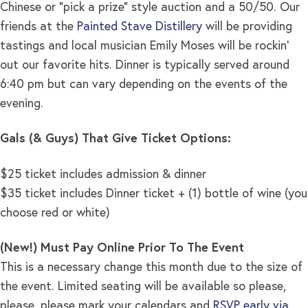
Chinese or “pick a prize” style auction and a 50/50. Our
friends at the
Painted Stave Distillery
will be providing
tastings and local musician Emily Moses will be rockin’
out our favorite hits. Dinner is typically served around
6:40 pm but can vary depending on the events of the
evening.
Gals (& Guys) That Give Ticket Options:
$25 ticket includes admission & dinner
$35 ticket includes Dinner ticket + (1) bottle of wine (you
choose red or white)
(New!) Must Pay Online Prior To The Event
This is a necessary change this month due to the size of
the event. Limited seating will be available so please,
please, please mark your calendars and
RSVP early via