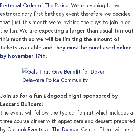
Fraternal Order of The Police
. We’re planning for an
extraordinary first birthday event therefore we decided
that just this month we’re inviting the guys to join in on
the fun.
We are expecting a larger than usual turnout
this month so we will be limiting the amount of
tickets available and they
must be purchased online
by November 17th
.
Join us for a fun #dogood night sponsored by
Lessard Builders!
The event will follow the typical format which includes a
three course dinner with appetizers and dessert prepared
by
Outlook Events at The Duncan Center
. There will be a