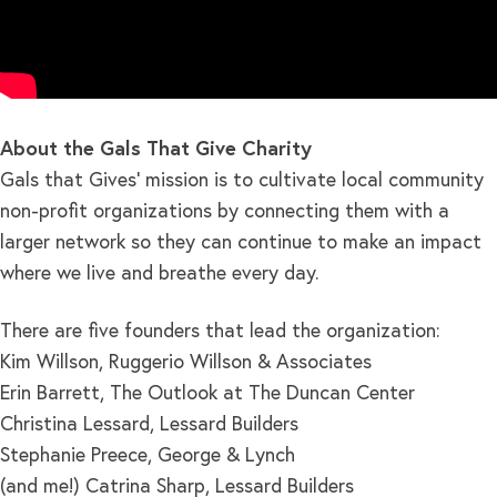
About the Gals That Give Charity
Gals that Gives’ mission is to cultivate local community
non-profit organizations by connecting them with a
larger network so they can continue to make an impact
where we live and breathe every day.
There are five founders that lead the organization:
Kim Willson, Ruggerio Willson & Associates
Erin Barrett, The Outlook at The Duncan Center
Christina Lessard, Lessard Builders
Stephanie Preece, George & Lynch
(and me!) Catrina Sharp, Lessard Builders