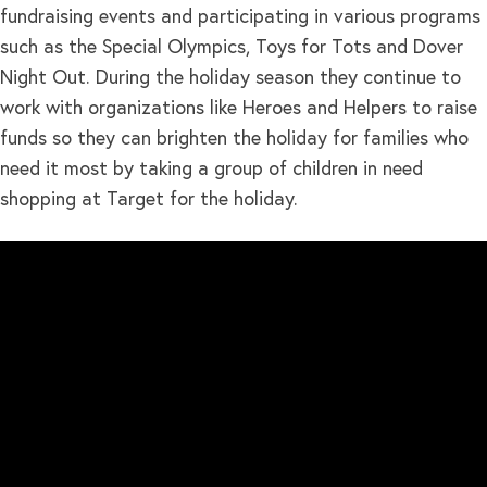
fundraising events and participating in various programs
such as the Special Olympics, Toys for Tots and Dover
Night Out. During the holiday season they continue to
work with organizations like Heroes and Helpers to raise
funds so they can brighten the holiday for families who
need it most by taking a group of children in need
shopping at Target for the holiday.