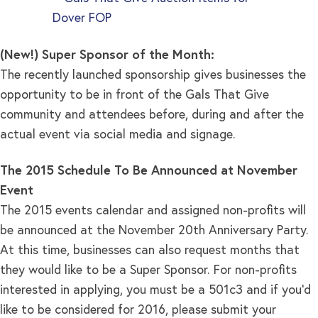
(New!) Super Sponsor of the Month:
The recently launched sponsorship gives businesses the
opportunity to be in front of the Gals That Give
community and attendees before, during and after the
actual event via social media and signage.
The 2015 Schedule To Be Announced at November
Event
The 2015 events calendar and assigned non-profits will
be announced at the November 20th Anniversary Party.
At this time, businesses can also request months that
they would like to be a Super Sponsor. For non-profits
interested in applying, you must be a 501c3 and if you’d
like to be considered for 2016, please submit your