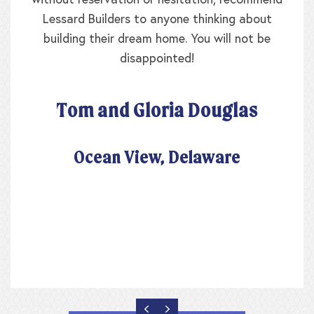
without reservation or hesitation, recommend
Lessard Builders to anyone thinking about
building their dream home. You will not be
disappointed!
Tom and Gloria Douglas
Ocean View, Delaware
PREVIOUS
NEXT