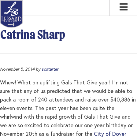
Skip
Skip
Skip
to
to
to
primary
main
footer
navigation
content
Catrina Sharp
November 5, 2014
by
scstarter
Whew! What an uplifting Gals That Give year! I’m not
sure that any of us predicted that we would be able to
pack a room of 240 attendees and raise over $40,386 in
eleven events. The past year has been quite the
whirlwind with the rapid growth of Gals That Give and
we are so excited to celebrate our one year birthday on
November 20th as a fundraiser for the
City of Dover