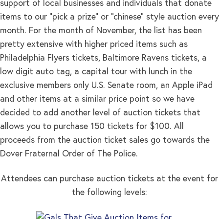
support of local businesses and individuals that donate
items to our “pick a prize” or “chinese” style auction every
month. For the month of November, the list has been
pretty extensive with higher priced items such as
Philadelphia Flyers tickets, Baltimore Ravens tickets, a
low digit auto tag, a capital tour with lunch in the
exclusive members only U.S. Senate room, an Apple iPad
and other items at a similar price point so we have
decided to add another level of auction tickets that
allows you to purchase 150 tickets for $100. All
proceeds from the auction ticket sales go towards the
Dover Fraternal Order of The Police.
Attendees can purchase auction tickets at the event for
the following levels: