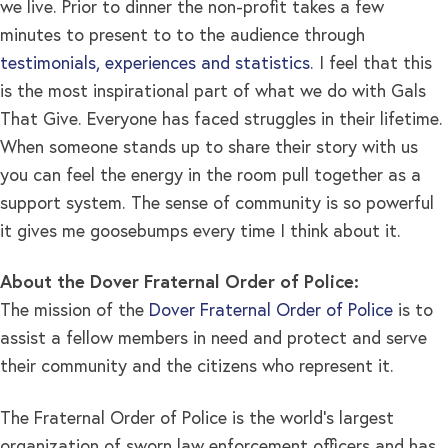
we live. Prior to dinner the non-profit takes a few
minutes to present to to the audience through
testimonials, experiences and statistics
. I feel that this
is the most inspirational part of what we do with Gals
That Give. Everyone has faced struggles in their lifetime.
When someone stands up to share their story with us
you can feel the energy in the room pull together as a
support system. The sense of community is so powerful
it gives me goosebumps every time I think about it.
About the Dover Fraternal Order of Police:
The mission of the
Dover Fraternal Order of Police
is to
assist a fellow members in need and protect and serve
their community and the citizens who represent it.
The Fraternal Order of Police is the world’s largest
organization of sworn law enforcement officers and has