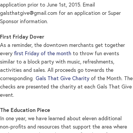
application prior to June 1st, 2015. Email
galsthatgive@gmail.com
for an application or Super
Sponsor information.
First Friday Dover
As a reminder, the downtown merchants get together
every
first Friday of the month
to throw fun events
similar to a block party with music, refreshments,
activities and sales. All proceeds go towards the
corresponding
Gals That Give Charity
of the Month. The
checks are presented the charity at each Gals That Give
event.
The Education Piece
In one year, we have learned about eleven additional
non-profits and resources that support the area where