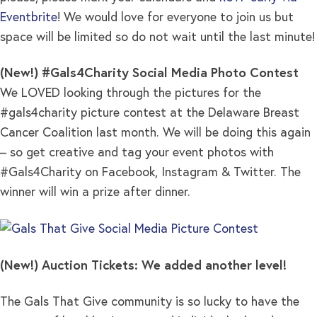
Eventbrite
! We would love for everyone to join us but
space will be limited so do not wait until the last minute!
(New!) #Gals4Charity Social Media Photo Contest
We LOVED looking through the pictures for the
#gals4charity picture contest at the Delaware Breast
Cancer Coalition last month. We will be doing this again
– so get creative and tag your event photos with
#Gals4Charity on Facebook, Instagram & Twitter. The
winner will win a prize after dinner.
(New!) Auction Tickets: We added another level!
The Gals That Give community is so lucky to have the