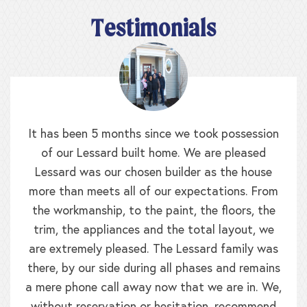
Testimonials
It has been 5 months since we took possession
of our Lessard built home. We are pleased
Lessard was our chosen builder as the house
more than meets all of our expectations. From
the workmanship, to the paint, the floors, the
trim, the appliances and the total layout, we
are extremely pleased. The Lessard family was
there, by our side during all phases and remains
a mere phone call away now that we are in. We,