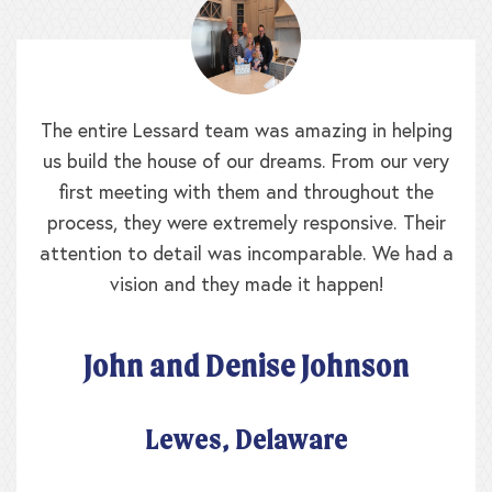
The entire Lessard team was amazing in helping
us build the house of our dreams. From our very
first meeting with them and throughout the
process, they were extremely responsive. Their
attention to detail was incomparable. We had a
vision and they made it happen!
John and Denise Johnson
Lewes, Delaware