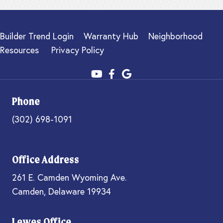
Builder Trend Login
Warranty Hub
Neighborhood
Resources
Privacy Policy
Phone
(302) 698-1091
Office Address
261 E. Camden Wyoming Ave.
Camden, Delaware 19934
Lewes Office