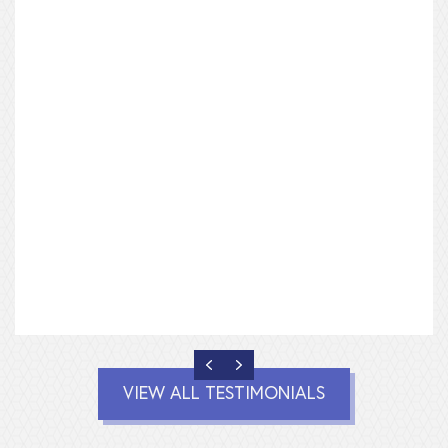
PREVIOUS
NEXT
VIEW ALL TESTIMONIALS