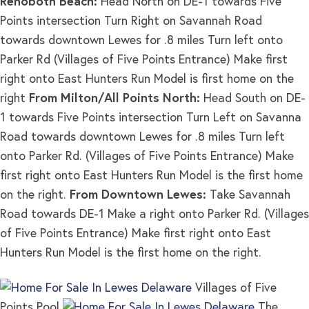
Rehoboth Beach:
Head North on DE-1 towards Five
Points intersection Turn Right on Savannah Road
towards downtown Lewes for .8 miles Turn left onto
Parker Rd (Villages of Five Points Entrance) Make first
right onto East Hunters Run Model is first home on the
right
From Milton/All Points North:
Head South on DE-
1 towards Five Points intersection Turn Left on Savanna
Road towards downtown Lewes for .8 miles Turn left
onto Parker Rd. (Villages of Five Points Entrance) Make
first right onto East Hunters Run Model is the first home
on the right.
From Downtown Lewes:
Take Savannah
Road towards DE-1 Make a right onto Parker Rd. (Villages
of Five Points Entrance) Make first right onto East
Hunters Run Model is the first home on the right.
Villages of Five
Points Pool
The