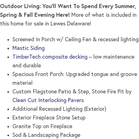
Outdoor Living: You’ll Want To Spend Every Summer,
Spring & Fall Evening Here!
More of what is included in
this home for sale in Lewes Delaware!
Screened In Porch w/ Ceiling Fan & recessed lighting
Mastic Siding
TimberTech composite decking
– low maintenance
and durable
Spacious Front Porch: Upgraded tongue and groove
material
Custom Flagstone Patio & Step, Stone Fire Pit by
Clean Cut Interlocking Pavers
Additional Recessed Lighting (Exterior)
Exterior Fireplace Stone Setup
Granite Top on Fireplace
Sod & Landscaping Package