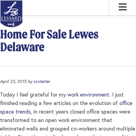
Skip
Skip
Skip
to
to
to
primary
main
footer
navigation
content
Home For Sale Lewes
Delaware
April 23, 2015
by
scstarter
Today I feel grateful for my
work environment
. I just
finished reading a few articles on the evolution of
office
space trends
, in recent years closed office spaces were
transformed to an open work environment that
eliminated walls and grouped co-workers around multiple