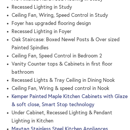
Recessed Lighting in Study
Ceiling Fan, Wiring, Speed Control in Study
Foyer has upgraded flooring design
Recessed Lighting in Foyer
Oak Staircase: Boxed Newel Posts & Over sized
Painted Spindles
Ceiling Fan, Speed Control in Bedroom 2
Vanity Counter tops & Cabinets in first floor
bathroom
Recessed Lights & Tray Ceiling in Dining Nook
Ceiling Fan, Wiring & speed control in Nook
Kemper Painted Maple Kitchen Cabinets with Glaze
& soft close, Smart Stop technology
Under Cabinet, Recessed Lighting & Pendant
Lighting in Kitchen
Maytag Stainless Steel Kitchen Appliances