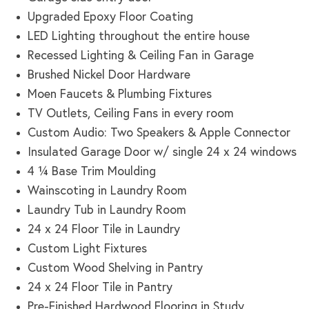
Upgraded Epoxy Floor Coating
LED Lighting throughout the entire house
Recessed Lighting & Ceiling Fan in Garage
Brushed Nickel Door Hardware
Moen Faucets & Plumbing Fixtures
TV Outlets, Ceiling Fans in every room
Custom Audio: Two Speakers & Apple Connector
Insulated Garage Door w/ single 24 x 24 windows
4 ¼ Base Trim Moulding
Wainscoting in Laundry Room
Laundry Tub in Laundry Room
24 x 24 Floor Tile in Laundry
Custom Light Fixtures
Custom Wood Shelving in Pantry
24 x 24 Floor Tile in Pantry
Pre-Finished Hardwood Flooring in Study