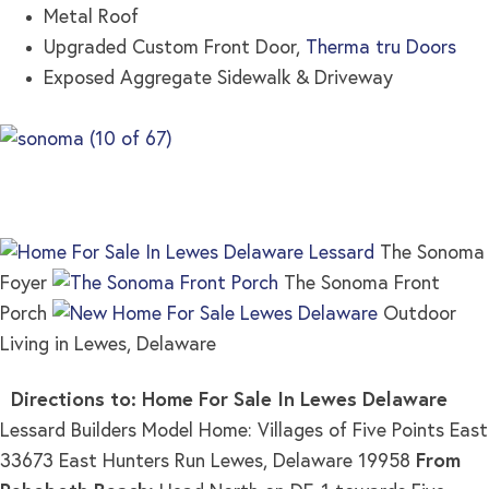
Metal Roof
Upgraded Custom Front Door,
Therma tru Doors
Exposed Aggregate Sidewalk & Driveway
The Sonoma
Foyer
The Sonoma Front
Porch
Outdoor
Living in Lewes, Delaware
Directions to: Home For Sale In Lewes Delaware
Lessard Builders Model Home: Villages of Five Points East
33673 East Hunters Run Lewes, Delaware 19958
From