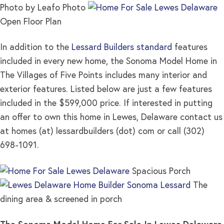
Photo by Leafo Photo
Open Floor Plan
In addition to the
Lessard Builders standard
features
included in every new home, the Sonoma Model Home in
The Villages of Five Points includes many interior and
exterior features. Listed below are just a few features
included in the $599,000 price. If interested in putting
an offer to own this home in Lewes, Delaware contact us
at homes (at) lessardbuilders (dot) com or call (302)
698-1091.
Spacious Porch
The
dining area & screened in porch