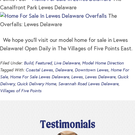
Canalfront Park Lewes Delaware
The
Overfalls: Lewes Delaware
We hope you’ll visit our model home for sale in Lewes
Delaware! Open Daily in The Villages of Five Points East.
Filed Under:
Build
,
Featured
,
Live Delaware
,
Model Home Direction
Tagged With:
Coastal Lewes
,
Delaware
,
Downtown Lewes
,
Home For
Sale
,
Home For Sale Lewes Delaware
,
Lewes
,
Lewes Delaware
,
Quick
Delivery
,
Quick Delivery Home
,
Savannah Road Lewes Delaware
,
Villages of Five Points
Testimonials