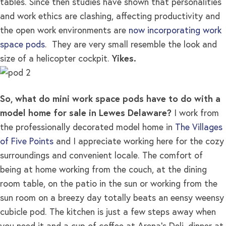
tables. Since then studies have shown that personalities
and work ethics are clashing, affecting productivity and
the open work environments are
now incorporating work
space pods
. They are very small resemble the look and
size of a helicopter cockpit.
Yikes.
So, what do mini work space pods have to do with a
model home for sale in Lewes Delaware?
I work from
the professionally decorated model home in
The Villages
of Five Points
and I appreciate working here for the cozy
surroundings and convenient locale. The comfort of
being at home working from the couch, at the dining
room table, on the patio in the sun or working from the
sun room on a breezy day totally beats an eensy weensy
cubicle pod. The kitchen is just a few steps away when