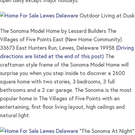
open daily except major holidays.
Outdoor Living at Dusk
The Sonoma Model Home by Lessard Builders The
Villages of Five Points East (New Home Community)
33673 East Hunters Run, Lewes, Delaware 19958
(Driving
directions are listed at the end of this post)
The
craftsman style frame of the Sonoma Model Home will
surprise you when you step inside to discover a 2600
square home with two stories, 3 bedrooms, 3 full
bathrooms and a 2 car garage. The Sonoma is the most
popular home in The Villages of Five Points with an
entertaining, first floor living layout, high ceilings and
natural light.
“The Sonoma At Night”