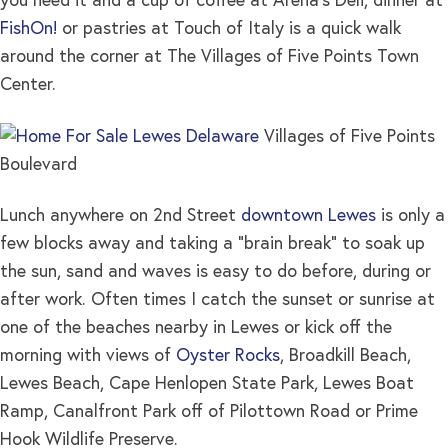
you need it and a cup of coffee at Arena’s Deli, dinner at
FishOn!
or pastries at Touch of Italy is a quick walk
around the corner at The Villages of Five Points Town
Center.
Villages of Five Points
Boulevard
Lunch anywhere on 2nd Street
downtown Lewes
is only a
few blocks away and taking a “brain break” to soak up
the sun, sand and waves is easy to do before, during or
after work. Often times I catch the sunset or sunrise at
one of the beaches nearby in Lewes or kick off the
morning with views of
Oyster Rocks
, Broadkill Beach,
Lewes Beach, Cape Henlopen State Park, Lewes Boat
Ramp, Canalfront Park off of Pilottown Road or Prime
Hook Wildlife Preserve.