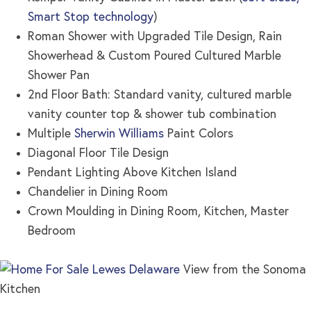
Smart Stop technology
)
Roman Shower with Upgraded Tile Design, Rain
Showerhead & Custom Poured Cultured Marble
Shower Pan
2nd Floor Bath: Standard vanity, cultured marble
vanity counter top & shower tub combination
Multiple
Sherwin Williams
Paint Colors
Diagonal Floor Tile Design
Pendant Lighting Above Kitchen Island
Chandelier in Dining Room
Crown Moulding in Dining Room, Kitchen, Master
Bedroom
View from the Sonoma
Kitchen