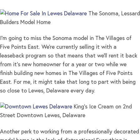
The Sonoma, Lessard
Builders Model Home
I’m going to miss the Sonoma model in The Villages of
Five Points East. We’re currently selling it with a
leaseback program so that means that we’ll rent it back
from it’s new homeowner for a year or two while we
finish building new homes in The Villages of Five Points
East. For me, it might take that long to part with being
so close to Lewes, Delaware every day.
King’s Ice Cream on 2nd
Street Downtown Lewes, Delaware
Another perk to working from a professionally decorated