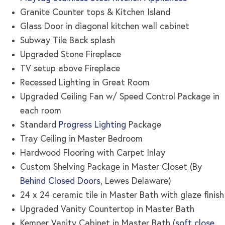
Granite Counter tops & Kitchen Island
Glass Door in diagonal kitchen wall cabinet
Subway Tile Back splash
Upgraded Stone Fireplace
TV setup above Fireplace
Recessed Lighting in Great Room
Upgraded Ceiling Fan w/ Speed Control Package in
each room
Standard
Progress Lighting
Package
Tray Ceiling in Master Bedroom
Hardwood Flooring with Carpet Inlay
Custom Shelving Package in Master Closet (By
Behind Closed Doors
, Lewes Delaware)
24 x 24 ceramic tile in Master Bath with glaze finish
Upgraded Vanity Countertop in Master Bath
Kemper Vanity Cabinet in Master Bath (
soft close,