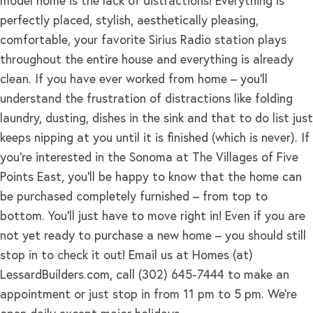
model home is the lack of distractions! Everything is
perfectly placed, stylish, aesthetically pleasing,
comfortable, your favorite Sirius Radio station plays
throughout the entire house and everything is already
clean. If you have ever worked from home – you’ll
understand the frustration of distractions like folding
laundry, dusting, dishes in the sink and that to do list just
keeps nipping at you until it is finished (which is never). If
you’re interested in the Sonoma at The Villages of Five
Points East, you’ll be happy to know that the home can
be purchased completely furnished – from top to
bottom. You’ll just have to move right in! Even if you are
not yet ready to purchase a new home – you should still
stop in to check it out! Email us at Homes (at)
LessardBuilders.com, call (302) 645-7444 to make an
appointment or just stop in from 11 pm to 5 pm. We’re