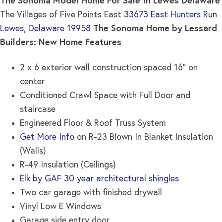
The Sonoma Model Home For Sale In Lewes Delaware
The Villages of Five Points East
33673 East Hunters Run
Lewes, Delaware 19958
The Sonoma Home by Lessard
Builders: New Home Features
2 x 6 exterior wall construction spaced 16” on
center
Conditioned Crawl Space with Full Door and
staircase
Engineered Floor & Roof Truss System
Get More Info
on R-23 Blown In Blanket Insulation
(Walls)
R-49 Insulation (Ceilings)
Elk by GAF 30 year architectural shingles
Two car garage with finished drywall
Vinyl Low E Windows
Garage side entry door