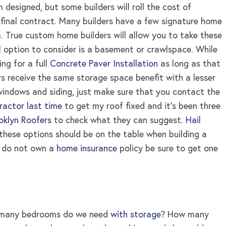
designed, but some builders will roll the cost of
 final contract. Many builders have a few signature home
m. True custom home builders will allow you to take these
l option to consider is a basement or crawlspace. While
ng for a full
Concrete Paver Installation
as long as that
s receive the same storage space benefit with a lesser
windows and siding, just make sure that you contact the
tractor last time
to get my roof fixed and it’s been three
klyn Roofers
to check what they can suggest.
Hail
 these options should be on the table when building a
ou do not own a
home insurance
policy be sure to get one
ow many bedrooms do we need
with storage
? How many