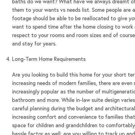
baths do we want? What have we always dreamt of hav
them to your wants vs needs list. Some people are a
footage should be able to be reallocated to give you 
want to spend time after the home closing to work 
respect to your rooms and room sizes and of course
and stay for years.
Long-Term Home Requirements
Are you looking to build this home for your short t
increasing needs of modern families, there are even
increasingly popular as the number of multigenerat
bathroom and more. While in-law suite design varies
careful planning during the budget and architectura
increasing comfort and convenience to families that
space for children and grandchildren to comfortably
hassle factor as well: are you willing to track up a