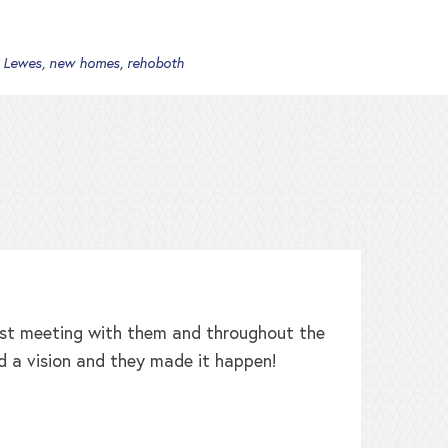
,
Lewes
,
new homes
,
rehoboth
irst meeting with them and throughout the
W
d a vision and they made it happen!
b
h
t
L