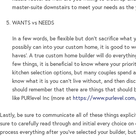
master-suite downstairs to meet your needs as the 
WANTS vs NEEDS
In a few words, be flexible but don’t sacrifice wha
possibly can into your custom home, it is good to wo
haves’. A true custom home builder will do everythin
few things, it is beneficial to know where your priori
kitchen selection options, but many couples spend a 
know what it is you can’t live without, and then di
should remember that there are things that should b
like PURlevel Inc (more at
https://www.purlevel.com
Lastly, be sure to communicate all of these things explic
sure to carefully read through and initial every choice o
process everything after you’ve selected your builder, b