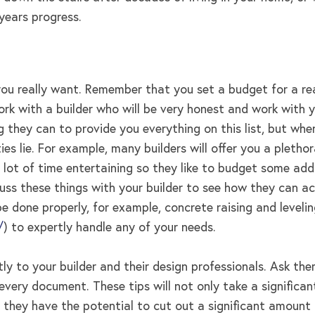
years progress.
t you really want. Remember that you set a budget for a 
rk with a builder who will be very honest and work with y
g they can to provide you everything on this list, but wh
ties lie. For example, many builders will offer you a plethor
lot of time entertaining so they like to budget some addi
scuss these things with your builder to see how they can
e done properly, for example, concrete raising and leveli
/
) to expertly handle any of your needs.
itly to your builder and their design professionals. Ask t
n every document. These tips will not only take a signifi
ut they have the potential to cut out a significant amoun