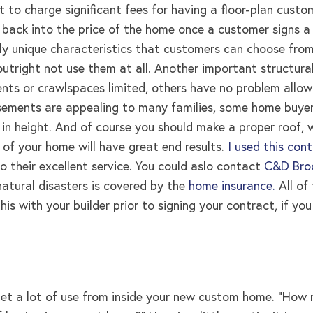
to charge significant fees for having a floor-plan custom 
 back into the price of the home once a customer signs a
ally unique characteristics that customers can choose fro
utright not use them at all. Another important structura
ts or crawlspaces limited, others have no problem allowi
basements are appealing to many families, some home buyer
in height. And of course you should make a proper roof, 
 of your home will have great end results
.
I used this con
to their excellent service. You could aslo contact
C&D Broo
atural disasters is covered by the
home insurance.
All of
his with your builder prior to signing your contract, if y
get a lot of use from inside your new custom home. “H