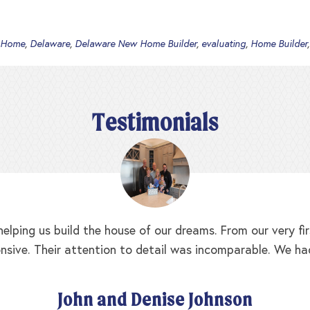
 Home
,
Delaware
,
Delaware New Home Builder
,
evaluating
,
Home Builder
Testimonials
elping us build the house of our dreams. From our very f
nsive. Their attention to detail was incomparable. We ha
John and Denise Johnson