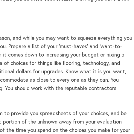
reason, and while you may want to squeeze everything you
ou. Prepare a list of your ‘must-haves’ and ‘want-to-
en it comes down to increasing your budget or nixing a
a of choices for things like flooring, technology, and
tional dollars for upgrades. Know what it is you want,
 accommodate as close to every one as they can. You
ng. You should work with the reputable contractors
hem to provide you spreadsheets of your choices, and be
cant portion of the unknown away from your evaluation
t of the time you spend on the choices you make for your