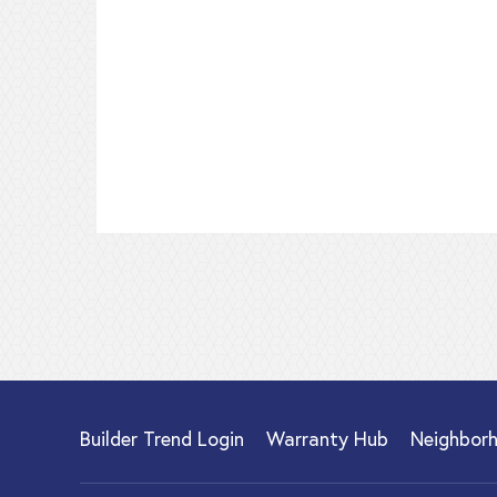
Builder Trend Login
Warranty Hub
Neighbor