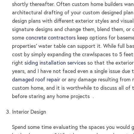
shortly thereafter. Often custom home builders want 
architectural drafting of your custom designed plan
design plans with different exterior styles and visu
signature designs and change them, blend them, or o
some
concrete contractors
keep options for basemen
properties’ water table can support it. While full 
cost by simply expanding the crawlspaces to 5 feet 
right
siding installation services
so that the exterior
years, and I have not faced even a single issue due 
damaged roof repair
or any damage resulting from n
custom home, and it is worthwhile to discuss all of t
before staring any home projects .
Interior Design
Spend some time evaluating the spaces you would 