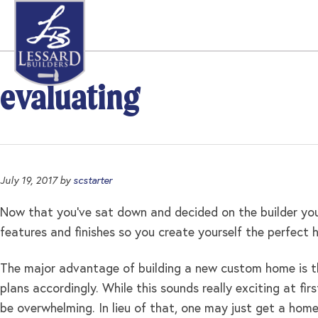
Skip
Skip
Skip
to
to
to
primary
main
footer
navigation
content
evaluating
July 19, 2017
by
scstarter
Now that you’ve sat down and decided on the builder you
features and finishes so you create yourself the perfect
The major advantage of building a new custom home is 
plans accordingly. While this sounds really exciting at f
be overwhelming. In lieu of that, one may just get a hom