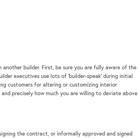
other builder. First, be sure you are fully aware of the
er executives use lots of ‘builder-speak’ during initial
ng customers for altering or customizing interior
g and precisely how much you are willing to deviate above
igning the contract, or informally approved and signed