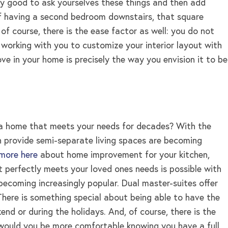
ry good to ask yourselves these things and then add
 of having a second bedroom downstairs, that square
of course, there is the ease factor as well: you do not
working with you to customize your interior layout with
e in your home is precisely the way you envision it to be
ld a home that meets your needs for decades? With the
ch provide semi-separate living spaces are becoming
 more here
about home improvement for your kitchen,
 perfectly meets your loved ones needs is possible with
becoming increasingly popular. Dual master-suites offer
here is something special about being able to have the
d or during the holidays. And, of course, there is the
or would you be more comfortable knowing you have a full