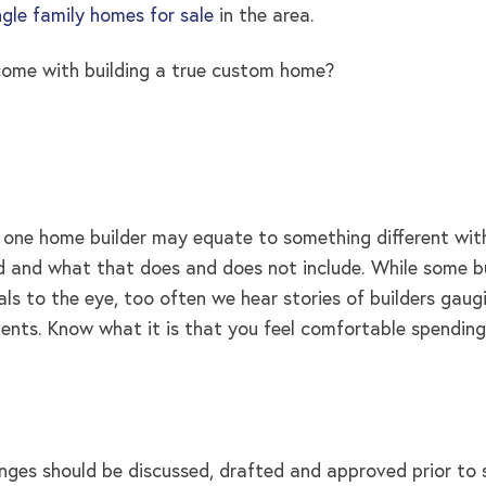
ngle family homes for sale
in the area.
 come with building a true custom home?
e home builder may equate to something different with an
and what that does and does not include. While some build
s to the eye, too often we hear stories of builders gaugi
ments. Know what it is that you feel comfortable spendin
ges should be discussed, drafted and approved prior to s