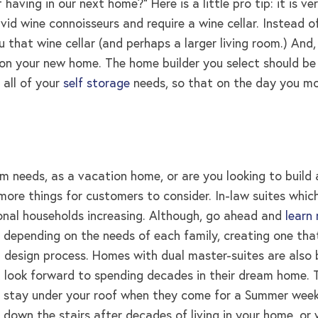
ing in our next home?” Here is a little pro tip: it is ve
vid wine connoisseurs and require a wine cellar. Instead
that wine cellar (and perhaps a larger living room.) And, 
on your new home. The home builder you select should be 
 all of your
self storage
needs, so that on the day you mov
erm needs, as a vacation home, or are you looking to bui
 more things for customers to consider. In-law suites whi
ional households increasing. Although, go ahead and
learn
 depending on the needs of each family, creating one that
l design process. Homes with dual master-suites are also 
 look forward to spending decades in their dream home. T
 stay under your roof when they come for a Summer weeken
nd down the stairs after decades of living in your home, 