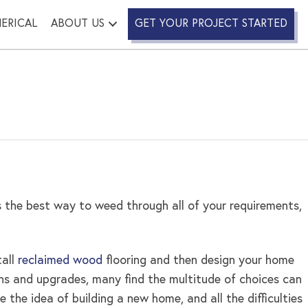
ERICAL
ABOUT US
GET YOUR PROJECT STARTED
 the best way to weed through all of your requirements,
tall
reclaimed wood
flooring and then design your home
ions and upgrades, many find the multitude of choices can
e the idea of building a new home, and all the difficulties