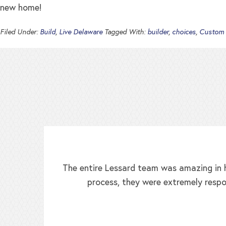
new home!
Filed Under:
Build
,
Live Delaware
Tagged With:
builder
,
choices
,
Custom
The entire Lessard team was amazing in h
process, they were extremely respo
ed!