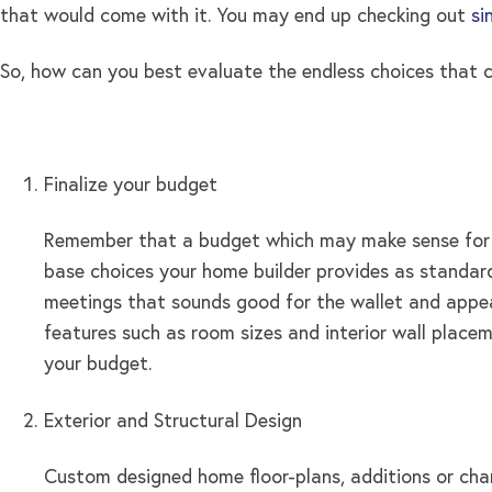
that would come with it. You may end up checking out
si
So, how can you best evaluate the endless choices that
Finalize your budget
Remember that a budget which may make sense for on
base choices your home builder provides as standard 
meetings that sounds good for the wallet and appeal
features such as room sizes and interior wall place
your budget.
Exterior and Structural Design
Custom designed home floor-plans, additions or chan