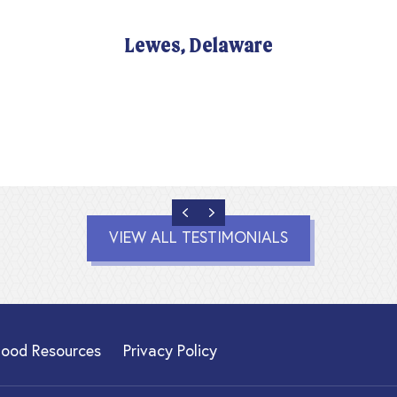
Lewes, Delaware
PREVIOUS
NEXT
VIEW ALL TESTIMONIALS
hood Resources
Privacy Policy