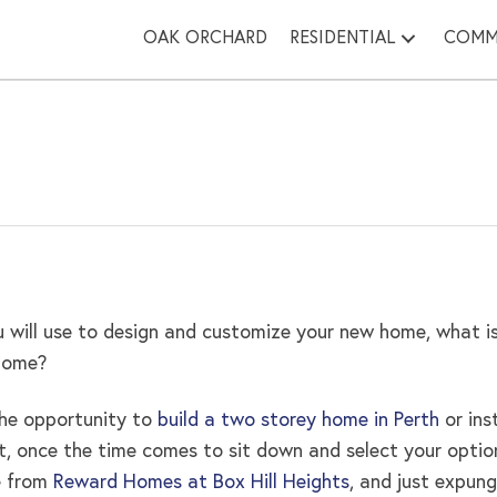
OAK ORCHARD
RESIDENTIAL
COMM
 will use to design and customize your new home, what is
 home?
the opportunity to
build a two storey home in Perth
or ins
irst, once the time comes to sit down and select your opt
e from
Reward Homes at Box Hill Heights
, and just expung