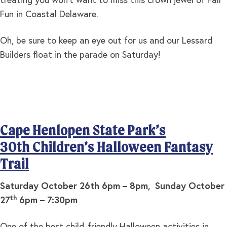
treating you won’t want to miss this crown jewel of Fall
Fun in Coastal Delaware.
Oh, be sure to keep an eye out for us and our Lessard
Builders float in the parade on Saturday!
Cape Henlopen State Park’s
30th Children’s Halloween Fantasy
Trail
Saturday October 26th 6pm – 8pm, Sunday October
th
27
6pm – 7:30pm
One of the best child-friendly Halloween activities in