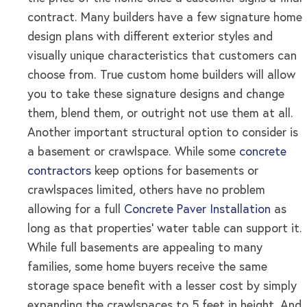
contract. Many builders have a few signature home
design plans with different exterior styles and
visually unique characteristics that customers can
choose from. True custom home builders will allow
you to take these signature designs and change
them, blend them, or outright not use them at all.
Another important structural option to consider is
a basement or crawlspace. While some
concrete
contractors
keep options for basements or
crawlspaces limited, others have no problem
allowing for a full
Concrete Paver Installation
as
long as that properties’ water table can support it.
While full basements are appealing to many
families, some home buyers receive the same
storage space benefit with a lesser cost by simply
expanding the crawlspaces to 5 feet in height. And