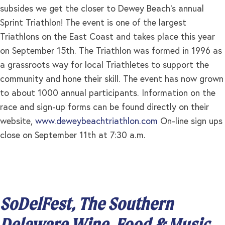
subsides we get the closer to Dewey Beach’s annual
Sprint Triathlon! The event is one of the largest
Triathlons on the East Coast and takes place this year
on September 15th. The Triathlon was formed in 1996 as
a grassroots way for local Triathletes to support the
community and hone their skill. The event has now grown
to about 1000 annual participants. Information on the
race and sign-up forms can be found directly on their
website,
www.deweybeachtriathlon.com
On-line sign ups
close on September 11th at 7:30 a.m.
SoDelFest, The Southern
Delaware Wine, Food & Music