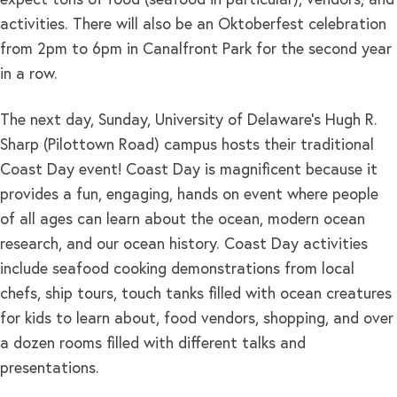
expect tons of food (seafood in particular), vendors, and
activities. There will also be an Oktoberfest celebration
from 2pm to 6pm in Canalfront Park for the second year
in a row.
The next day, Sunday, University of Delaware’s Hugh R.
Sharp (Pilottown Road) campus hosts their traditional
Coast Day event! Coast Day is magnificent because it
provides a fun, engaging, hands on event where people
of all ages can learn about the ocean, modern ocean
research, and our ocean history. Coast Day activities
include seafood cooking demonstrations from local
chefs, ship tours, touch tanks filled with ocean creatures
for kids to learn about, food vendors, shopping, and over
a dozen rooms filled with different talks and
presentations.