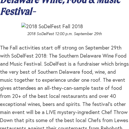
Festival-
2018 SoDelFest 12:00 p.m. September 29th
The Fall activities start off strong on September 29th
with SoDelFest 2018: The Southern Delaware Wine Food
and Music Festival. SoDelFest is a fundraiser which brings
the very best of Southern Delaware food, wine, and
music together to experience under one roof. The event
gives attendees an all-they-can-sample taste of food
from 20+ of the best local restaurants and over 40
exceptional wines, beers and spirits. The festival’s other
main event will be a LIVE mystery-ingredient Chef Throw
Down that pits some of the best local Chefs from Lewes
restaurants against their counterparts from Rehoboth