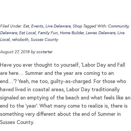
Filed Under:
Eat
,
Events
,
Live Delaware
,
Shop
Tagged With:
Community
,
Delaware
,
Eat Local
,
Family Fun
,
Home Builder
,
Lewes Delaware
,
Live
Local
,
rehoboth
,
Sussex County
August 27, 2018
by
scstarter
Have you ever thought to yourself, ‘Labor Day and Fall
are here… Summer and the year are coming to an
end…’? Yeah, me too, guilty-as-charged. For those who
haved lived in coastal areas, Labor Day traditionally
signaled an emptying of the beach and what feels like an
end to the ‘year’. What many come to realize is, there is
something very different about the end of Summer in
Sussex County.