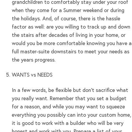
grandchildren to comfortably stay under your roof
when they come for a Summer weekend or during
the holidays. And, of course, there is the hassle
factor as well: are you willing to track up and down
the stairs after decades of living in your home, or
would you be more comfortable knowing you have a
full master-suite downstairs to meet your needs as
the years progress.
WANTS vs NEEDS
In a few words, be flexible but don’t sacrifice what
you really want. Remember that you set a budget
for a reason, and while you may want to squeeze
everything you possibly can into your custom home,
it is good to work with a builder who will be very
honest and work with you. Prepare a list of your