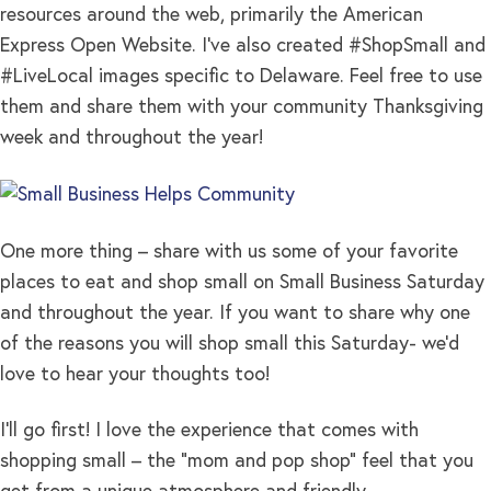
resources around the web, primarily the American
Express Open Website. I’ve also created #ShopSmall and
#LiveLocal images specific to Delaware. Feel free to use
them and share them with your community Thanksgiving
week and throughout the year!
One more thing – share with us some of your favorite
places to eat and shop small on Small Business Saturday
and throughout the year. If you want to share why one
of the reasons you will shop small this Saturday- we’d
love to hear your thoughts too!
I’ll go first! I love the experience that comes with
shopping small – the “mom and pop shop” feel that you