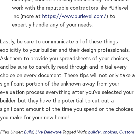
work with the reputable contractors like PURlevel
Inc (more at
https://www.purlevel.com/
) to
expertly handle any of your needs.
Lastly, be sure to communicate all of these things
explicitly to your builder and their design professionals.
Ask them to provide you spreadsheets of your choices,
and be sure to carefully read through and initial every
choice on every document. These tips will not only take a
significant portion of the unknown away from your
evaluation process everything after you’ve selected your
builder, but they have the potential to cut out a
significant amount of the time you spend on the choices
you make for your new home!
Filed Under:
Build
,
Live Delaware
Tagged With:
builder
,
choices
,
Custom