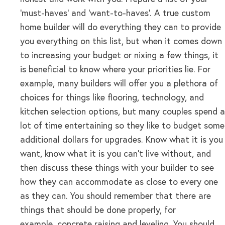
‘must-haves’ and ‘want-to-haves’. A true custom
home builder will do everything they can to provide
you everything on this list, but when it comes down
to increasing your budget or nixing a few things, it
is beneficial to know where your priorities lie. For
example, many builders will offer you a plethora of
choices for things like flooring, technology, and
kitchen selection options, but many couples spend a
lot of time entertaining so they like to budget some
additional dollars for upgrades. Know what it is you
want, know what it is you can’t live without, and
then discuss these things with your builder to see
how they can accommodate as close to every one
as they can. You should remember that there are
things that should be done properly, for
example, concrete raising and leveling. You should