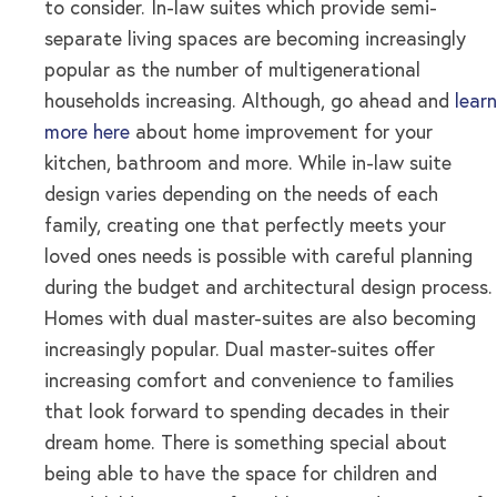
to consider. In-law suites which provide semi-
separate living spaces are becoming increasingly
popular as the number of multigenerational
households increasing. Although, go ahead and
learn
more here
about home improvement for your
kitchen, bathroom and more. While in-law suite
design varies depending on the needs of each
family, creating one that perfectly meets your
loved ones needs is possible with careful planning
during the budget and architectural design process.
Homes with dual master-suites are also becoming
increasingly popular. Dual master-suites offer
increasing comfort and convenience to families
that look forward to spending decades in their
dream home. There is something special about
being able to have the space for children and