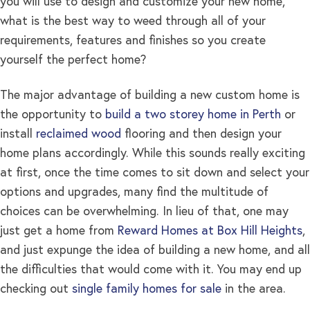
you will use to design and customize your new home,
what is the best way to weed through all of your
requirements, features and finishes so you create
yourself the perfect home?
The major advantage of building a new custom home is
the opportunity to
build a two storey home in Perth
or
install
reclaimed wood
flooring and then design your
home plans accordingly. While this sounds really exciting
at first, once the time comes to sit down and select your
options and upgrades, many find the multitude of
choices can be overwhelming. In lieu of that, one may
just get a home from
Reward Homes at Box Hill Heights
,
and just expunge the idea of building a new home, and all
the difficulties that would come with it. You may end up
checking out
single family homes for sale
in the area.