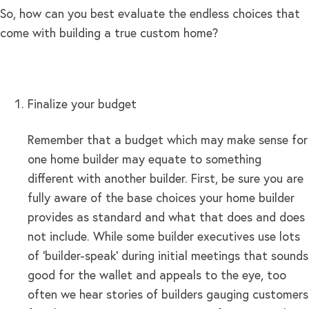
So, how can you best evaluate the endless choices that
come with building a true custom home?
Finalize your budget
Remember that a budget which may make sense for
one home builder may equate to something
different with another builder. First, be sure you are
fully aware of the base choices your home builder
provides as standard and what that does and does
not include. While some builder executives use lots
of ‘builder-speak’ during initial meetings that sounds
good for the wallet and appeals to the eye, too
often we hear stories of builders gauging customers