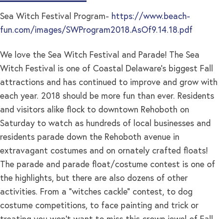
Sea Witch Festival Program-
https://www.beach-
fun.com/images/SWProgram2018.AsOf9.14.18.pdf
We love the Sea Witch Festival and Parade! The Sea
Witch Festival is one of Coastal Delaware’s biggest Fall
attractions and has continued to improve and grow with
each year. 2018 should be more fun than ever. Residents
and visitors alike flock to downtown Rehoboth on
Saturday to watch as hundreds of local businesses and
residents parade down the Rehoboth avenue in
extravagant costumes and on ornately crafted floats!
The parade and parade float/costume contest is one of
the highlights, but there are also dozens of other
activities. From a “witches cackle” contest, to dog
costume competitions, to face painting and trick or