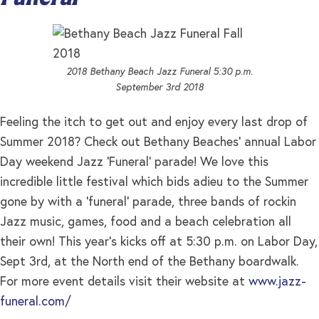
2018 Bethany Beach Jazz Funeral 5:30 p.m.
September 3rd 2018
Feeling the itch to get out and enjoy every last drop of
Summer 2018? Check out Bethany Beaches’ annual Labor
Day weekend Jazz ‘Funeral’ parade! We love this
incredible little festival which bids adieu to the Summer
gone by with a ‘funeral’ parade, three bands of rockin
Jazz music, games, food and a beach celebration all
their own! This year’s kicks off at 5:30 p.m. on Labor Day,
Sept 3rd, at the North end of the Bethany boardwalk.
For more event details visit their website at
www.jazz-
funeral.com/