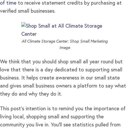
of time
to receive statement credits by purchasing at
verified small businesses.
All Climate Storage Center: Shop Small Marketing
Image
We think that you should shop small all year round but
love that there is a day dedicated to supporting small
business. It helps create awareness in our small state
and gives small business owners a platform to say what
they do and why they do it.
This post’s intention is to remind you the importance of
living local, shopping small and supporting the
community you live in. You’ll see statistics pulled from