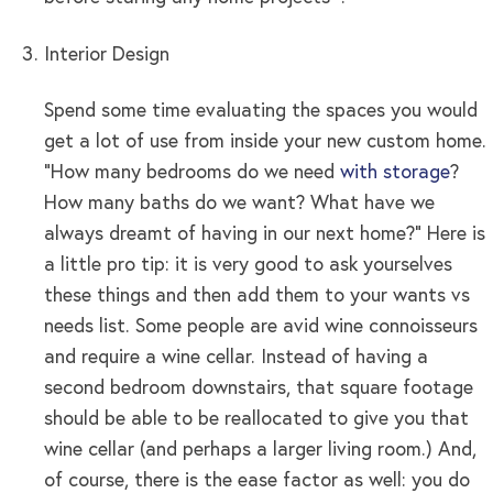
Interior Design
Spend some time evaluating the spaces you would
get a lot of use from inside your new custom home.
“How many bedrooms do we need
with storage
?
How many baths do we want? What have we
always dreamt of having in our next home?” Here is
a little pro tip: it is very good to ask yourselves
these things and then add them to your wants vs
needs list. Some people are avid wine connoisseurs
and require a wine cellar. Instead of having a
second bedroom downstairs, that square footage
should be able to be reallocated to give you that
wine cellar (and perhaps a larger living room.) And,
of course, there is the ease factor as well: you do