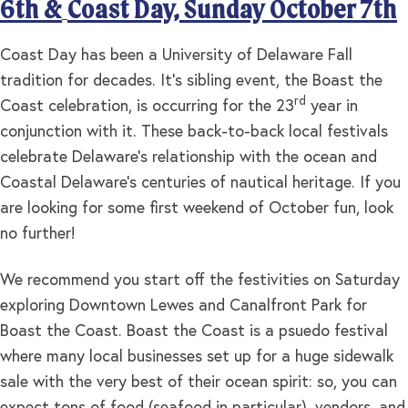
6th &
Coast Day, Sunday October 7th
Coast Day has been a University of Delaware Fall
tradition for decades. It’s sibling event, the Boast the
rd
Coast celebration, is occurring for the 23
year in
conjunction with it. These back-to-back local festivals
celebrate Delaware’s relationship with the ocean and
Coastal Delaware’s centuries of nautical heritage. If you
are looking for some first weekend of October fun, look
no further!
We recommend you start off the festivities on Saturday
exploring Downtown Lewes and Canalfront Park for
Boast the Coast. Boast the Coast is a psuedo festival
where many local businesses set up for a huge sidewalk
sale with the very best of their ocean spirit: so, you can