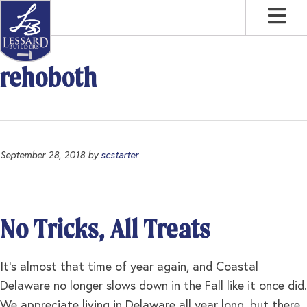
Skip
Skip
Skip
to
to
to
primary
main
footer
navigation
content
rehoboth
September 28, 2018
by
scstarter
No Tricks, All Treats
It’s almost that time of year again, and Coastal
Delaware no longer slows down in the Fall like it once did.
We appreciate living in Delaware all year long, but there