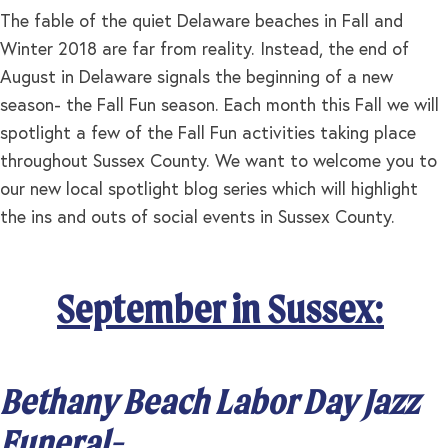
The fable of the quiet Delaware beaches in Fall and
Winter 2018 are far from reality. Instead, the end of
August in Delaware signals the beginning of a new
season- the Fall Fun season. Each month this Fall we will
spotlight a few of the Fall Fun activities taking place
throughout Sussex County. We want to welcome you to
our new local spotlight blog series which will highlight
the ins and outs of social events in Sussex County.
September in Sussex:
Bethany Beach Labor Day Jazz
Funeral-