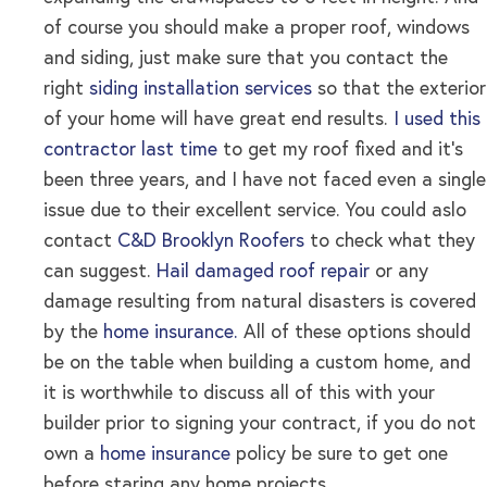
of course you should make a proper roof, windows
and siding, just make sure that you contact the
right
siding installation services
so that the exterior
of your home will have great end results
.
I used this
contractor last time
to get my roof fixed and it’s
been three years, and I have not faced even a single
issue due to their excellent service. You could aslo
contact
C&D Brooklyn Roofers
to check what they
can suggest.
Hail damaged roof repair
or any
damage resulting from natural disasters is covered
by the
home insurance.
All of these options should
be on the table when building a custom home, and
it is worthwhile to discuss all of this with your
builder prior to signing your contract, if you do not
own a
home insurance
policy be sure to get one
before staring any home projects .