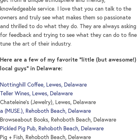
get from a unique atmosphere and friendly,
knowledgeable service. I love that you can talk to the
owners and truly see what makes them so passionate
and thrilled to do what they do. They are always asking
for feedback and trying to see what they can do to fine
tune the art of their industry.
Here are a few of my favorite “little (but awesome!)
local guys” in Delaware:
Nottinghill Coffee, Lewes, Delaware
Teller Wines, Lewes, Delaware
Chateleine’s (Jewelry), Lewes, Delaware
a (MUSE.), Rehoboth Beach, Delaware
Browseabout Books, Rehoboth Beach, Delaware
Pickled Pig Pub, Rehoboth Beach, Delaware
Pig + Fish, Rehoboth Beach, Delaware