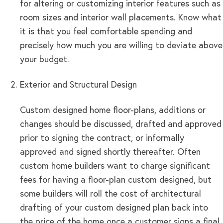
for altering or customizing interior features such as
room sizes and interior wall placements. Know what
it is that you feel comfortable spending and
precisely how much you are willing to deviate above
your budget.
Exterior and Structural Design
Custom designed home floor-plans, additions or
changes should be discussed, drafted and approved
prior to signing the contract, or informally
approved and signed shortly thereafter. Often
custom home builders want to charge significant
fees for having a floor-plan custom designed, but
some builders will roll the cost of architectural
drafting of your custom designed plan back into
the price of the home once a customer signs a final