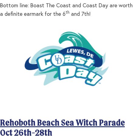
Bottom line: Boast The Coast and Coast Day are worth
th
a definite earmark for the 6
and 7th!
Rehoboth Beach Sea Witch Parade
Oct 26th-28th