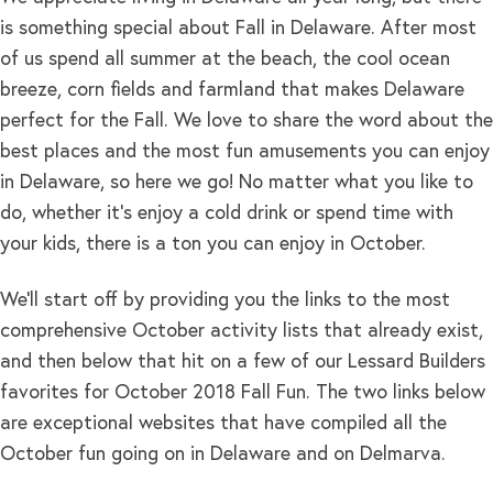
is something special about Fall in Delaware. After most
of us spend all summer at the beach, the cool ocean
breeze, corn fields and farmland that makes Delaware
perfect for the Fall. We love to share the word about the
best places and the most fun amusements you can enjoy
in Delaware, so here we go! No matter what you like to
do, whether it’s enjoy a cold drink or spend time with
your kids, there is a ton you can enjoy in October.
We’ll start off by providing you the links to the most
comprehensive October activity lists that already exist,
and then below that hit on a few of our Lessard Builders
favorites for October 2018 Fall Fun. The two links below
are exceptional websites that have compiled all the
October fun going on in Delaware and on Delmarva.