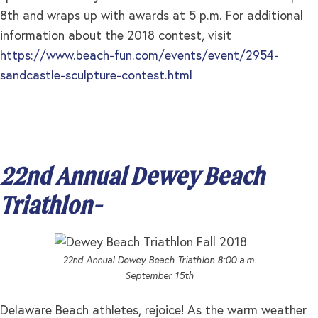
8th and wraps up with awards at 5 p.m. For additional
information about the 2018 contest, visit
https://www.beach-fun.com/events/event/2954-
sandcastle-sculpture-contest.html
22nd Annual Dewey Beach
Triathlon-
22nd Annual Dewey Beach Triathlon 8:00 a.m.
September 15th
Delaware Beach athletes, rejoice! As the warm weather