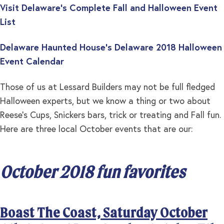
Visit Delaware’s Complete Fall and Halloween Event
List
Delaware Haunted House’s Delaware 2018 Halloween
Event Calendar
Those of us at Lessard Builders may not be full fledged
Halloween experts, but we know a thing or two about
Reese’s Cups, Snickers bars, trick or treating and Fall fun.
Here are three local October events that are our:
October 2018 fun favorites
Boast The Coast, Saturday October