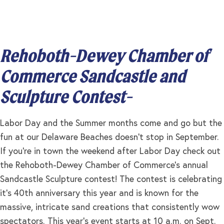
Rehoboth-Dewey Chamber of
Commerce Sandcastle and
Sculpture Contest-
Labor Day and the Summer months come and go but the
fun at our Delaware Beaches doesn’t stop in September.
If you’re in town the weekend after Labor Day check out
the Rehoboth-Dewey Chamber of Commerce’s annual
Sandcastle Sculpture contest! The contest is celebrating
it’s 40th anniversary this year and is known for the
massive, intricate sand creations that consistently wow
spectators. This year’s event starts at 10 a.m. on Sept.