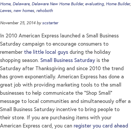
Home
,
Delaware
,
Delaware New Home Builder
,
evaluating
,
Home Builder
,
Lewes
,
new homes
,
rehoboth
November 25, 2014
by
scstarter
In 2010 American Express launched a Small Business
Saturday campaign to encourage consumers to
remember
the little local guys
during the holiday
shopping season.
Small Business Saturday
is the
Saturday after Thanksgiving and since 2010 the trend
has grown exponentially. American Express has done a
great job with providing marketing tools to the small
businesses to help communicate the “Shop Small”
message to local communities and simultaneously offer a
Small Business Saturday incentive to bring people to
their store. If you are purchasing items with your
American Express card, you can
register you card ahead