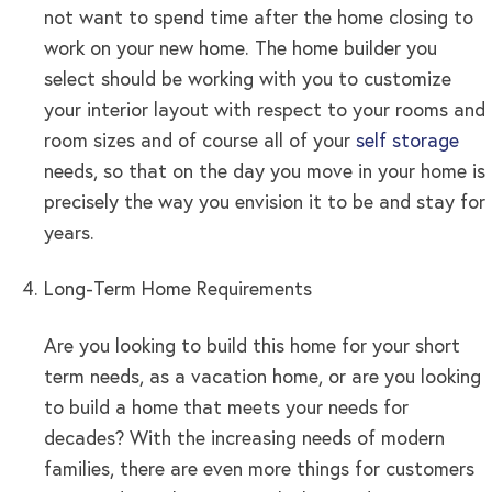
not want to spend time after the home closing to
work on your new home. The home builder you
select should be working with you to customize
your interior layout with respect to your rooms and
room sizes and of course all of your
self storage
needs, so that on the day you move in your home is
precisely the way you envision it to be and stay for
years.
Long-Term Home Requirements
Are you looking to build this home for your short
term needs, as a vacation home, or are you looking
to build a home that meets your needs for
decades? With the increasing needs of modern
families, there are even more things for customers