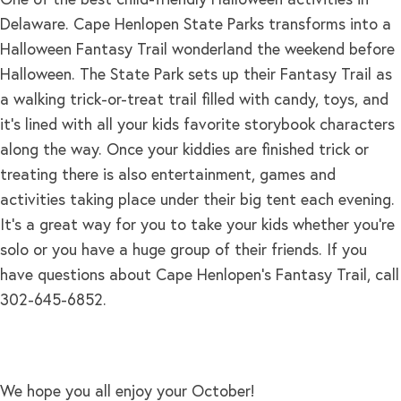
Delaware. Cape Henlopen State Parks transforms into a
Halloween Fantasy Trail wonderland the weekend before
Halloween. The State Park sets up their Fantasy Trail as
a walking trick-or-treat trail filled with candy, toys, and
it’s lined with all your kids favorite storybook characters
along the way. Once your kiddies are finished trick or
treating there is also entertainment, games and
activities taking place under their big tent each evening.
It’s a great way for you to take your kids whether you’re
solo or you have a huge group of their friends. If you
have questions about Cape Henlopen’s Fantasy Trail, call
302-645-6852.
We hope you all enjoy your October!