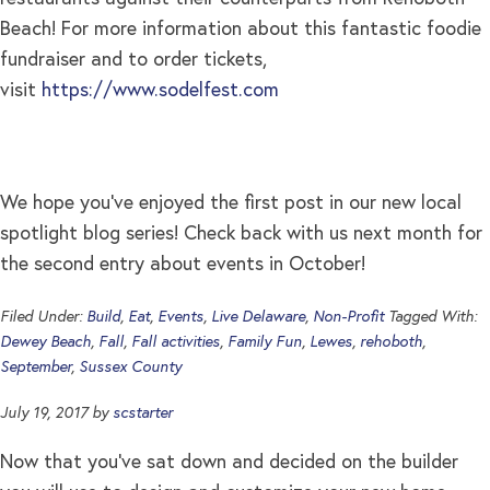
Beach! For more information about this fantastic foodie
fundraiser and to order tickets,
visit
https://www.sodelfest.com
We hope you’ve enjoyed the first post in our new local
spotlight blog series! Check back with us next month for
the second entry about events in October!
Filed Under:
Build
,
Eat
,
Events
,
Live Delaware
,
Non-Profit
Tagged With:
Dewey Beach
,
Fall
,
Fall activities
,
Family Fun
,
Lewes
,
rehoboth
,
September
,
Sussex County
July 19, 2017
by
scstarter
Now that you’ve sat down and decided on the builder