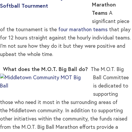
Marathon
Teams
A
significant piece
of the tournament is the
four marathon teams
that play
for 12 hours straight against the hourly individual teams.
I’m not sure how they do it but they were positive and
upbeat the whole time.
What does the M.O.T. Big Ball do?
The M.O.T. Big
Ball Committee
is dedicated to
supporting
those who need it most in the surrounding areas of
the Middletown community. In addition to supporting
other initiatives within the community, the funds raised
from the M.O.T. Big Ball Marathon efforts provide a