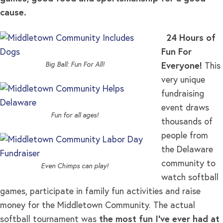
cause.
24 Hours of
Fun For
Big Ball: Fun For All!
Everyone!
This
very unique
fundraising
event draws
Fun for all ages!
thousands of
people from
the Delaware
community to
Even Chimps can play!
watch softball
games, participate in family fun activities and raise
money for the Middletown Community. The actual
softball tournament was
the most fun I’ve ever had at