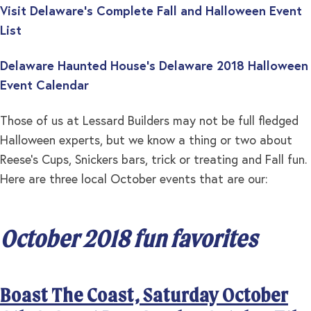
Visit Delaware’s Complete Fall and Halloween Event
List
Delaware Haunted House’s Delaware 2018 Halloween
Event Calendar
Those of us at Lessard Builders may not be full fledged
Halloween experts, but we know a thing or two about
Reese’s Cups, Snickers bars, trick or treating and Fall fun.
Here are three local October events that are our:
October 2018 fun favorites
Boast The Coast, Saturday October