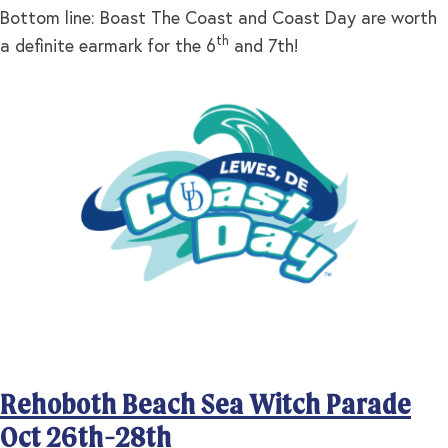
Bottom line: Boast The Coast and Coast Day are worth
th
a definite earmark for the 6
and 7th!
Rehoboth Beach Sea Witch Parade
Oct 26th-28th