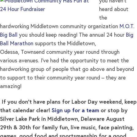
you haven’t
heard about
the
hardworking Middletown community organization
M.O.T.
Big Ball
you should keep reading! The annual 24 hour
Big
Ball Marathon
supports the Middletown,
Odessa, Townsend community year round through
various avenues. I’ve had the opportunity to meet the
hardworking group of people that go above and beyond
to support to their community year round – they are
amazing!
If you don’t have plans for Labor Day weekend, keep
that calendar clear!
Sign up for a team
or stop by
Silver Lake Park in Middletown, Delaware August
29th & 30th for family fun, live music, face painting,
games, good food and sportsmanship for a good