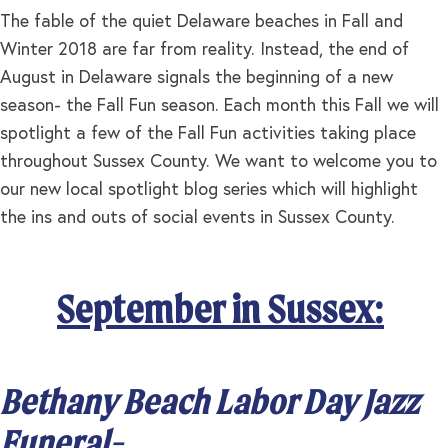
The fable of the quiet Delaware beaches in Fall and
Winter 2018 are far from reality. Instead, the end of
August in Delaware signals the beginning of a new
season- the Fall Fun season. Each month this Fall we will
spotlight a few of the Fall Fun activities taking place
throughout Sussex County. We want to welcome you to
our new local spotlight blog series which will highlight
the ins and outs of social events in Sussex County.
September in Sussex:
Bethany Beach Labor Day Jazz
Funeral-