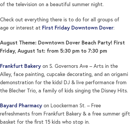
of the television on a beautiful summer night.
Check out everything there is to do for all groups of
age or interest at
First Friday Downtown Dover
:
August Theme: Downtown Dover Beach Party!
First
Friday, August 1st: from 5:30 pm to 7:30 pm
Frankfurt Bakery
on S. Governors Ave – Arts in the
Alley, face painting, cupcake decorating, and an origami
demonstration for the kids! DJ & live performance from
the Blecher Trio, a family of kids singing the Disney Hits.
Bayard Pharmacy
on Loockerman St. – Free
refreshments from Frankfurt Bakery & a free summer gift
basket for the first 15 kids who stop in.