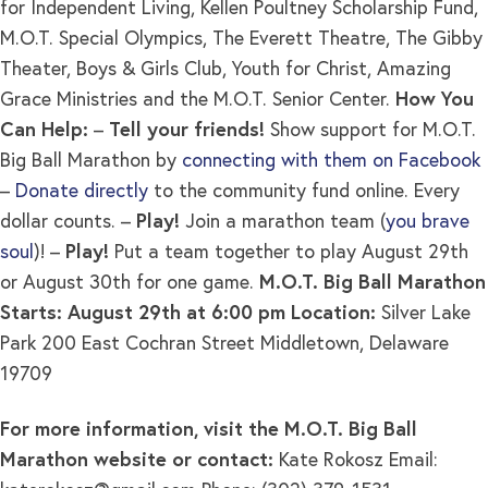
for Independent Living, Kellen Poultney Scholarship Fund,
M.O.T. Special Olympics, The Everett Theatre, The Gibby
Theater, Boys & Girls Club, Youth for Christ, Amazing
Grace Ministries and the M.O.T. Senior Center.
How You
Can Help:
–
Tell your friends!
Show support for M.O.T.
Big Ball Marathon by
connecting with them on Facebook
–
Donate directly
to the community fund online. Every
dollar counts. –
Play!
Join a marathon team (
you brave
soul
)! –
Play!
Put a team together to play August 29th
or August 30th for one game.
M.O.T. Big Ball Marathon
Starts: August 29th at 6:00 pm
Location:
Silver Lake
Park 200 East Cochran Street Middletown, Delaware
19709
For more information, visit the M.O.T. Big Ball
Marathon website or contact:
Kate Rokosz Email: