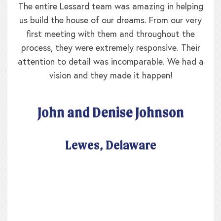
The entire Lessard team was amazing in helping
us build the house of our dreams. From our very
first meeting with them and throughout the
process, they were extremely responsive. Their
attention to detail was incomparable. We had a
vision and they made it happen!
John and Denise Johnson
Lewes, Delaware