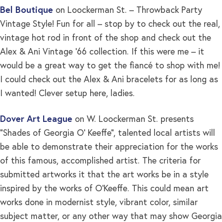
Bel Boutique
on Loockerman St. – Throwback Party
Vintage Style! Fun for all – stop by to check out the real,
vintage hot rod in front of the shop and check out the
Alex & Ani Vintage ’66 collection. If this were me – it
would be a great way to get the fiancé to shop with me!
I could check out the Alex & Ani bracelets for as long as
I wanted! Clever setup here, ladies.
Dover Art League
on W. Loockerman St. presents
“Shades of Georgia O’ Keeffe”, talented local artists will
be able to demonstrate their appreciation for the works
of this famous, accomplished artist. The criteria for
submitted artworks it that the art works be in a style
inspired by the works of O’Keeffe. This could mean art
works done in modernist style, vibrant color, similar
subject matter, or any other way that may show Georgia