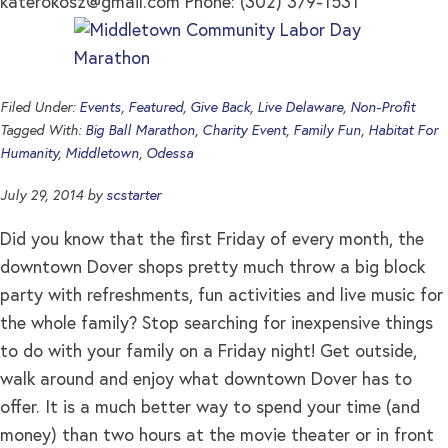
katerokosz@gmail.com
Phone: (302) 379-1531
Filed Under:
Events
,
Featured
,
Give Back
,
Live Delaware
,
Non-Profit
Tagged With:
Big Ball Marathon
,
Charity Event
,
Family Fun
,
Habitat For
Humanity
,
Middletown
,
Odessa
July 29, 2014
by
scstarter
Did you know that the first Friday of every month, the
downtown Dover shops pretty much throw a big block
party with refreshments, fun activities and live music for
the whole family? Stop searching for inexpensive things
to do with your family on a Friday night! Get outside,
walk around and enjoy what downtown Dover has to
offer. It is a much better way to spend your time (and
money) than two hours at the movie theater or in front