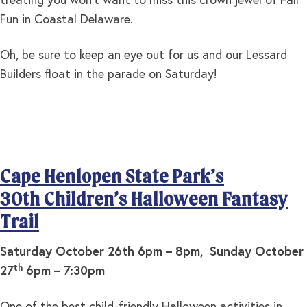
treating you won’t want to miss this crown jewel of Fall
Fun in Coastal Delaware.
Oh, be sure to keep an eye out for us and our Lessard
Builders float in the parade on Saturday!
Cape Henlopen State Park’s
30th Children’s Halloween Fantasy
Trail
Saturday October 26th 6pm – 8pm, Sunday October
th
27
6pm – 7:30pm
One of the best child-friendly Halloween activities in