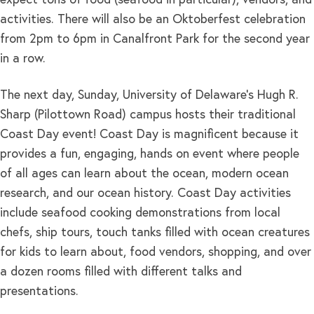
expect tons of food (seafood in particular), vendors, and
activities. There will also be an Oktoberfest celebration
from 2pm to 6pm in Canalfront Park for the second year
in a row.
The next day, Sunday, University of Delaware’s Hugh R.
Sharp (Pilottown Road) campus hosts their traditional
Coast Day event! Coast Day is magnificent because it
provides a fun, engaging, hands on event where people
of all ages can learn about the ocean, modern ocean
research, and our ocean history. Coast Day activities
include seafood cooking demonstrations from local
chefs, ship tours, touch tanks filled with ocean creatures
for kids to learn about, food vendors, shopping, and over
a dozen rooms filled with different talks and
presentations.