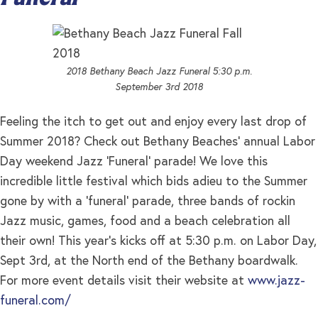
2018 Bethany Beach Jazz Funeral 5:30 p.m.
September 3rd 2018
Feeling the itch to get out and enjoy every last drop of
Summer 2018? Check out Bethany Beaches’ annual Labor
Day weekend Jazz ‘Funeral’ parade! We love this
incredible little festival which bids adieu to the Summer
gone by with a ‘funeral’ parade, three bands of rockin
Jazz music, games, food and a beach celebration all
their own! This year’s kicks off at 5:30 p.m. on Labor Day,
Sept 3rd, at the North end of the Bethany boardwalk.
For more event details visit their website at
www.jazz-
funeral.com/