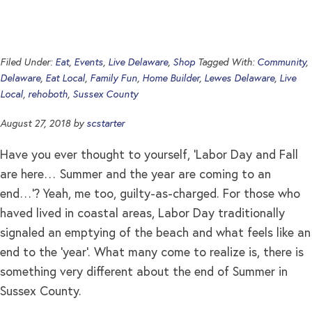
Filed Under:
Eat
,
Events
,
Live Delaware
,
Shop
Tagged With:
Community
,
Delaware
,
Eat Local
,
Family Fun
,
Home Builder
,
Lewes Delaware
,
Live
Local
,
rehoboth
,
Sussex County
August 27, 2018
by
scstarter
Have you ever thought to yourself, ‘Labor Day and Fall
are here… Summer and the year are coming to an
end…’? Yeah, me too, guilty-as-charged. For those who
haved lived in coastal areas, Labor Day traditionally
signaled an emptying of the beach and what feels like an
end to the ‘year’. What many come to realize is, there is
something very different about the end of Summer in
Sussex County.