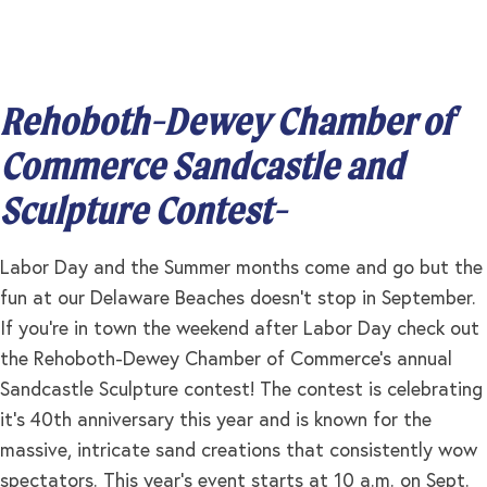
Rehoboth-Dewey Chamber of
Commerce Sandcastle and
Sculpture Contest-
Labor Day and the Summer months come and go but the
fun at our Delaware Beaches doesn’t stop in September.
If you’re in town the weekend after Labor Day check out
the Rehoboth-Dewey Chamber of Commerce’s annual
Sandcastle Sculpture contest! The contest is celebrating
it’s 40th anniversary this year and is known for the
massive, intricate sand creations that consistently wow
spectators. This year’s event starts at 10 a.m. on Sept.