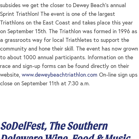
subsides we get the closer to Dewey Beach’s annual
Sprint Triathlon! The event is one of the largest
Triathlons on the East Coast and takes place this year
on September 15th. The Triathlon was formed in 1996 as
a grassroots way for local Triathletes to support the
community and hone their skill. The event has now grown
to about 1000 annual participants. Information on the
race and sign-up forms can be found directly on their
website,
www.deweybeachtriathlon.com
On-line sign ups
close on September 11th at 7:30 a.m.
SoDelFest, The Southern
Delaware Wine, Food & Music