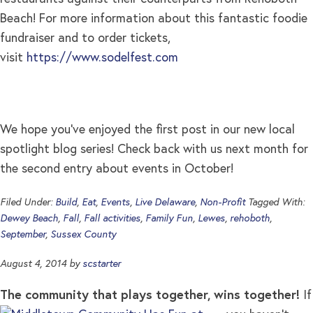
Beach! For more information about this fantastic foodie
fundraiser and to order tickets,
visit
https://www.sodelfest.com
We hope you’ve enjoyed the first post in our new local
spotlight blog series! Check back with us next month for
the second entry about events in October!
Filed Under:
Build
,
Eat
,
Events
,
Live Delaware
,
Non-Profit
Tagged With:
Dewey Beach
,
Fall
,
Fall activities
,
Family Fun
,
Lewes
,
rehoboth
,
September
,
Sussex County
August 4, 2014
by
scstarter
The community that plays together, wins together!
If