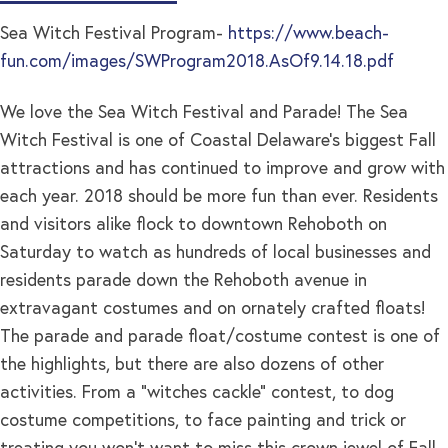
Sea Witch Festival Program-
https://www.beach-
fun.com/images/SWProgram2018.AsOf9.14.18.pdf
We love the Sea Witch Festival and Parade! The Sea
Witch Festival is one of Coastal Delaware’s biggest Fall
attractions and has continued to improve and grow with
each year. 2018 should be more fun than ever. Residents
and visitors alike flock to downtown Rehoboth on
Saturday to watch as hundreds of local businesses and
residents parade down the Rehoboth avenue in
extravagant costumes and on ornately crafted floats!
The parade and parade float/costume contest is one of
the highlights, but there are also dozens of other
activities. From a “witches cackle” contest, to dog
costume competitions, to face painting and trick or