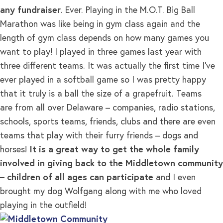
any fundraiser
. Ever. Playing in the M.O.T. Big Ball
Marathon was like being in gym class again and the
length of gym class depends on how many games you
want to play! I played in three games last year with
three different teams. It was actually the first time I’ve
ever played in a softball game so I was pretty happy
that it truly is a ball the size of a grapefruit. Teams
are from all over Delaware – companies, radio stations,
schools, sports teams, friends, clubs and there are even
teams that play with their furry friends – dogs and
horses!
It is a great way to get the whole family
involved in giving back to the Middletown community
– children of all ages can participate
and I even
brought my dog Wolfgang along with me who loved
playing in the outfield!