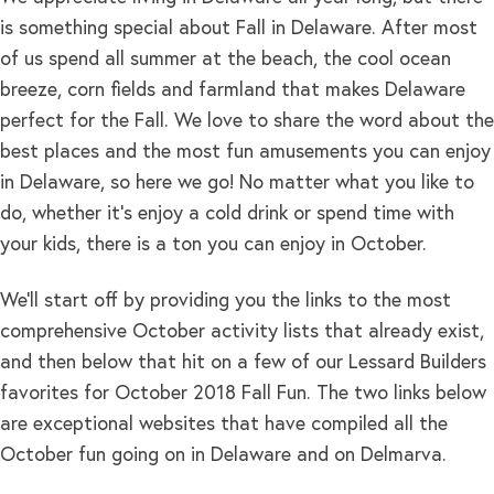
is something special about Fall in Delaware. After most
of us spend all summer at the beach, the cool ocean
breeze, corn fields and farmland that makes Delaware
perfect for the Fall. We love to share the word about the
best places and the most fun amusements you can enjoy
in Delaware, so here we go! No matter what you like to
do, whether it’s enjoy a cold drink or spend time with
your kids, there is a ton you can enjoy in October.
We’ll start off by providing you the links to the most
comprehensive October activity lists that already exist,
and then below that hit on a few of our Lessard Builders
favorites for October 2018 Fall Fun. The two links below
are exceptional websites that have compiled all the
October fun going on in Delaware and on Delmarva.