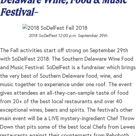
Festival-
2018 SoDelFest 12:00 p.m. September 29th
The Fall activities start off strong on September 29th
with SoDelFest 2018: The Southern Delaware Wine Food
and Music Festival. SoDelFest is a fundraiser which brings
the very best of Southern Delaware food, wine, and
music together to experience under one roof. The event
gives attendees an all-they-can-sample taste of food
from 20+ of the best local restaurants and over 40
exceptional wines, beers and spirits. The festival’s other
main event will be a LIVE mystery-ingredient Chef Throw
Down that pits some of the best local Chefs from Lewes
restaurants against their counterparts from Rehoboth