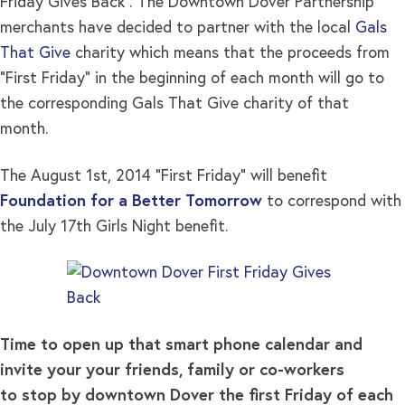
Friday Gives Back”. The Downtown Dover Partnership
merchants have decided to partner with the local
Gals
That Give
charity which means that the proceeds from
“First Friday” in the beginning of each month will go to
the corresponding Gals That Give charity of that
month.
The August 1st, 2014 “First Friday” will benefit
Foundation for a Better Tomorrow
to correspond with
the July 17th Girls Night benefit.
Time to open up that smart phone calendar and
invite your your friends, family or co-workers
to stop by downtown Dover the first Friday of each