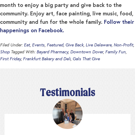
month to enjoy a big party and give back to the
community. Enjoy art, face painting, live music, food,
community and fun for the whole family.
Follow their
happenings on Facebook.
Filed Under:
Eat
,
Events
,
Featured
,
Give Back
,
Live Delaware
,
Non-Profit
,
Shop
Tagged With:
Bayard Pharmacy
,
Downtown Dover
,
Family Fun
,
First Friday
,
Frankfurt Bakery and Deli
,
Gals That Give
Testimonials