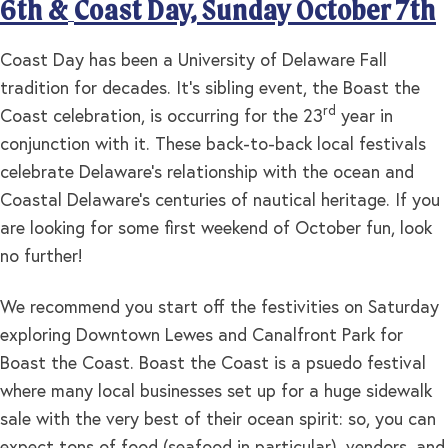
6th &
Coast Day, Sunday October 7th
Coast Day has been a University of Delaware Fall
tradition for decades. It’s sibling event, the Boast the
rd
Coast celebration, is occurring for the 23
year in
conjunction with it. These back-to-back local festivals
celebrate Delaware’s relationship with the ocean and
Coastal Delaware’s centuries of nautical heritage. If you
are looking for some first weekend of October fun, look
no further!
We recommend you start off the festivities on Saturday
exploring Downtown Lewes and Canalfront Park for
Boast the Coast. Boast the Coast is a psuedo festival
where many local businesses set up for a huge sidewalk
sale with the very best of their ocean spirit: so, you can