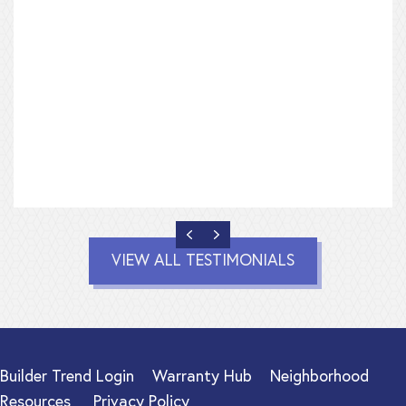
PREVIOUS
NEXT
VIEW ALL TESTIMONIALS
Builder Trend Login
Warranty Hub
Neighborhood
Resources
Privacy Policy