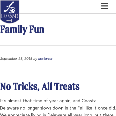
Skip
Skip
Skip
to
to
to
primary
main
footer
navigation
content
Family Fun
September 28, 2018
by
scstarter
No Tricks, All Treats
It’s almost that time of year again, and Coastal
Delaware no longer slows down in the Fall like it once did.
We appreciate living in Delaware all year long, but there