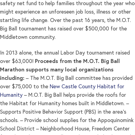
safety net fund to help families throughout the year who
might experience an unforeseen job loss, illness or other
startling life change. Over the past 16 years, the M.O.T.
Big Ball tournament has raised over $500,000 for the
Middletown community.
In 2013 alone, the annual Labor Day tournament raised
over $63,000!
Proceeds from the M.O.T. Big Ball
Marathon supports many local organizations
including:
– The M.O.T. Big Ball committee has provided
over $75,000 to the
New Castle County Habitat for
Humanity
– M.O.T. Big Ball helps provide the roofs for
the Habitat for Humanity homes built in Middletown. –
Supports Positive Behavior Support (PBS) in the area’s
schools. – Provide school supplies for the Appoquinomink
School District – Neighborhood House, Freedom Center