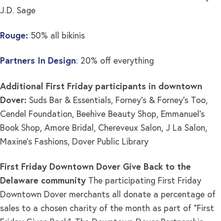
J.D. Sage
Rouge:
50% all bikinis
Partners In Design
: 20% off everything
Additional First Friday participants in downtown
Dover:
Suds Bar & Essentials, Forney’s & Forney’s Too,
Cendel Foundation, Beehive Beauty Shop, Emmanuel’s
Book Shop, Amore Bridal, Chereveux Salon, J La Salon,
Maxine’s Fashions, Dover Public Library
First Friday Downtown Dover Give Back to the
Delaware community
The participating First Friday
Downtown Dover merchants all donate a percentage of
sales to a chosen charity of the month as part of “First