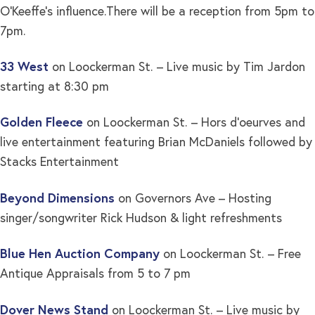
O’Keeffe’s influence.There will be a reception from 5pm to
7pm.
33 West
on Loockerman St. – Live music by Tim Jardon
starting at 8:30 pm
Golden Fleece
on Loockerman St. – Hors d’oeurves and
live entertainment featuring Brian McDaniels followed by
Stacks Entertainment
Beyond Dimensions
on Governors Ave – Hosting
singer/songwriter Rick Hudson & light refreshments
Blue Hen Auction Company
on Loockerman St. – Free
Antique Appraisals from 5 to 7 pm
Dover News Stand
on Loockerman St. – Live music by