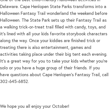
Delaware. Cape Henlopen State Parks transforms into a
Halloween Fantasy Trail wonderland the weekend before
Halloween. The State Park sets up their Fantasy Trail as
a walking trick-or-treat trail filled with candy, toys, and
it’s lined with all your kids favorite storybook characters
along the way. Once your kiddies are finished trick or
treating there is also entertainment, games and
activities taking place under their big tent each evening.
It’s a great way for you to take your kids whether you’re
solo or you have a huge group of their friends. If you
have questions about Cape Henlopen’s Fantasy Trail, call
302-645-6852.
We hope you all enjoy your October!