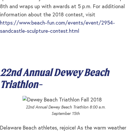
8th and wraps up with awards at 5 p.m. For additional
information about the 2018 contest, visit
https://www.beach-fun.com/events/event/2954-
sandcastle-sculpture-contest.html
22nd Annual Dewey Beach
Triathlon-
22nd Annual Dewey Beach Triathlon 8:00 a.m.
September 15th
Delaware Beach athletes, rejoice! As the warm weather