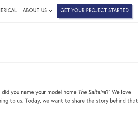
ERICAL
ABOUT US
GET YOUR PROJECT STARTED
Why did you name your model home
The Saltaire
?” We love
ing to us. Today, we want to share the story behind that