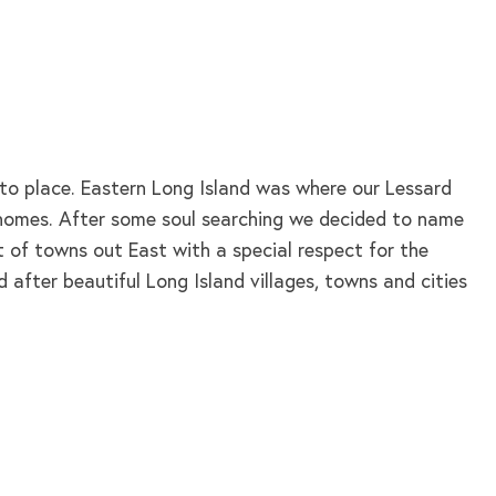
nto place. Eastern Long Island was where our Lessard
d homes. After some soul searching we decided to name
t of towns out East with a special respect for the
 after beautiful Long Island villages, towns and cities