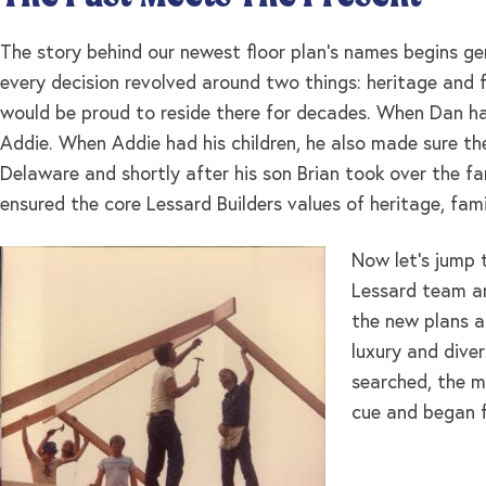
The story behind our newest floor plan’s names begins ge
every decision revolved around two things: heritage and f
would be proud to reside there for decades. When Dan h
Addie. When Addie had his children, he also made sure the
Delaware and shortly after his son Brian took over the fam
ensured the core Lessard Builders values of heritage, fam
Now let’s jump 
Lessard team an
the new plans a
luxury and dive
searched, the m
cue and began fo