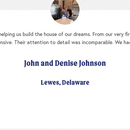
elping us build the house of our dreams. From our very f
nsive. Their attention to detail was incomparable. We ha
John and Denise Johnson
Lewes, Delaware