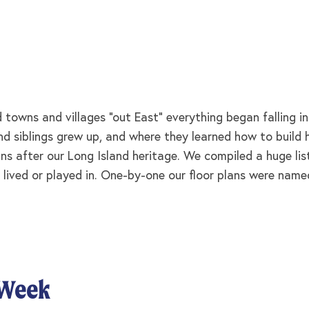
towns and villages “out East” everything began falling i
 and siblings grew up, and where they learned how to buil
ns after our Long Island heritage. We compiled a huge lis
 lived or played in. One-by-one our floor plans were named
 Week