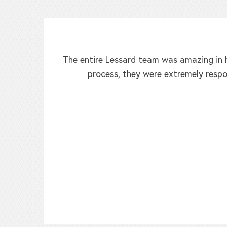
The entire Lessard team was amazing in h
process, they were extremely respo
ed!