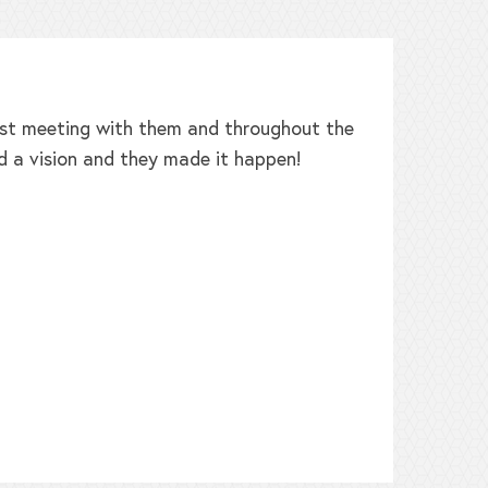
irst meeting with them and throughout the
W
d a vision and they made it happen!
b
h
t
L