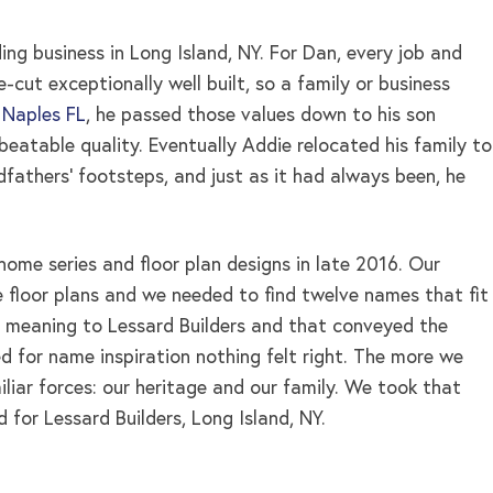
ng business in Long Island, NY. For Dan, every job and
cut exceptionally well built, so a family or business
 Naples FL
, he passed those values down to his son
eatable quality. Eventually Addie relocated his family to
ndfathers’ footsteps, and just as it had always been, he
home series and floor plan designs in late 2016. Our
 floor plans and we needed to find twelve names that fit
 meaning to Lessard Builders and that conveyed the
d for name inspiration nothing felt right. The more we
iar forces: our heritage and our family. We took that
d for Lessard Builders, Long Island, NY.