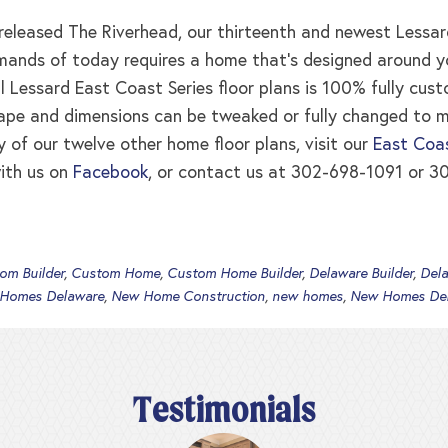
leased The Riverhead, our thirteenth and newest Lessard
ands of today requires a home that’s designed around your
ll Lessard East Coast Series floor plans is 100% fully cus
ape and dimensions can be tweaked or fully changed to 
y of our twelve other home floor plans, visit our
East Coas
ith us on
Facebook
, or contact us at 302-698-1091 or 30
om Builder
,
Custom Home
,
Custom Home Builder
,
Delaware Builder
,
Del
 Homes Delaware
,
New Home Construction
,
new homes
,
New Homes De
Testimonials