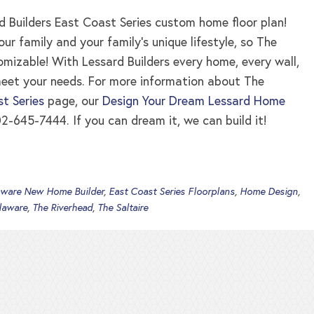
 Builders East Coast Series custom home floor plan!
 family and your family’s unique lifestyle, so The
tomizable! With Lessard Builders every home, every wall,
meet your needs. For more information about The
t Series
page, our
Design Your Dream Lessard Home
2-645-7444. If you can dream it, we can build it!
aware New Home Builder
,
East Coast Series Floorplans
,
Home Design
,
laware
,
The Riverhead
,
The Saltaire