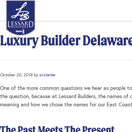
Skip
Skip
Skip
to
to
to
primary
main
footer
navigation
content
Luxury Builder Delawar
October 20, 2018
by
scstarter
One of the more common questions we hear as people tou
the question, because at Lessard Builders, the names of
meaning and how we chose the names for our East Coast S
The Past Meets The Present