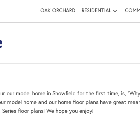
OAK ORCHARD
RESIDENTIAL
COMM
e
r our model home in Showfield for the first time, is, “
 our model home and our home floor plans have great mean
eries floor plans! We hope you enjoy!