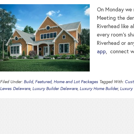
On Monday we re
Meeting the dem
Riverhead like a
every room’s sh
Riverhead or an
app
, connect w
Filed Under:
Build
,
Featured
,
Home and Lot Packages
Tagged With:
Cust
Lewes Delaware
,
Luxury Builder Delaware
,
Luxury Home Builder
,
Luxury