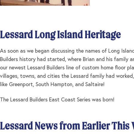
Lessard Long Island Heritage
As soon as we began discussing the names of Long Island 
Builders history had started, where Brian and his family
our newest Lessard Builders line of custom home floor pla
villages, towns, and cities the Lessard family had worked,
like Greenport, South Hampton, and Saltaire!
The Lessard Builders East Coast Series was born!
Lessard News from Earlier This