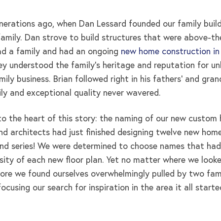
nerations ago, when Dan Lessard founded our family buildi
amily. Dan strove to build structures that were above-the-
ad a family and had an ongoing
new home construction in
y understood the family’s heritage and reputation for unb
ily business. Brian followed right in his fathers’ and gra
ily and exceptional quality never wavered.
to the heart of this story: the naming of our new custom 
d architects had just finished designing twelve new home
nd series! We were determined to choose names that had
rsity of each new floor plan. Yet no matter where we looke
ore we found ourselves overwhelmingly pulled by two famil
cusing our search for inspiration in the area it all starte