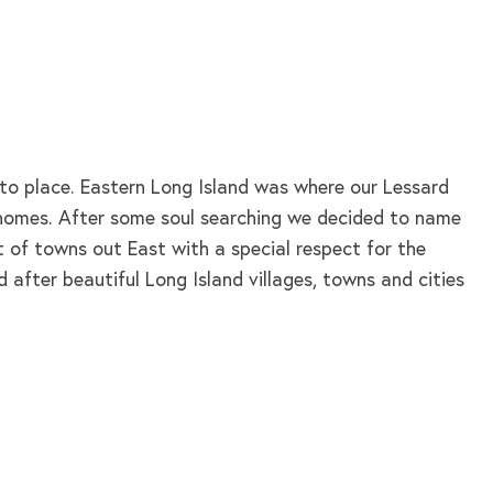
nto place. Eastern Long Island was where our Lessard
d homes. After some soul searching we decided to name
t of towns out East with a special respect for the
 after beautiful Long Island villages, towns and cities