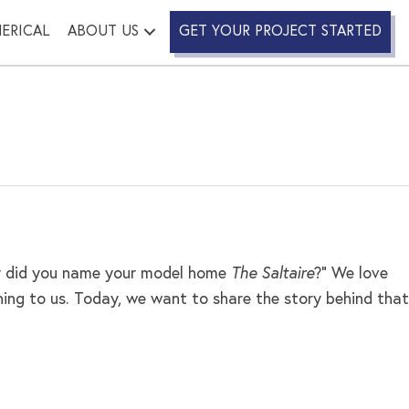
ERICAL
ABOUT US
GET YOUR PROJECT STARTED
Why did you name your model home
The Saltaire
?” We love
ing to us. Today, we want to share the story behind that