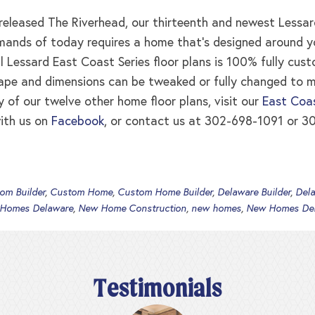
leased The Riverhead, our thirteenth and newest Lessard
ands of today requires a home that’s designed around your
ll Lessard East Coast Series floor plans is 100% fully cus
ape and dimensions can be tweaked or fully changed to 
y of our twelve other home floor plans, visit our
East Coas
ith us on
Facebook
, or contact us at 302-698-1091 or 30
om Builder
,
Custom Home
,
Custom Home Builder
,
Delaware Builder
,
Del
 Homes Delaware
,
New Home Construction
,
new homes
,
New Homes De
Testimonials