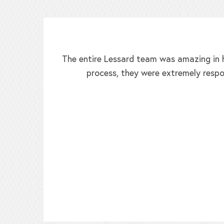
The entire Lessard team was amazing in h
process, they were extremely respo
ed!