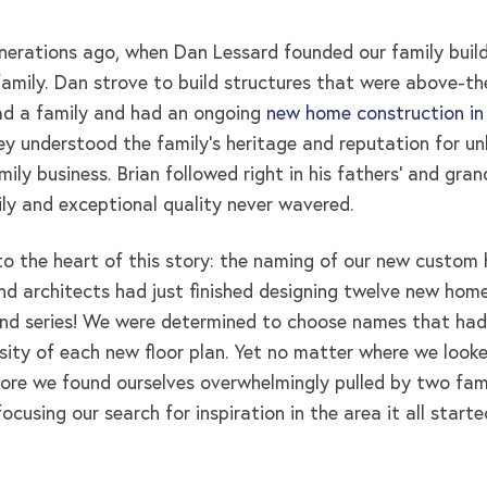
nerations ago, when Dan Lessard founded our family buildi
amily. Dan strove to build structures that were above-the-
ad a family and had an ongoing
new home construction in
y understood the family’s heritage and reputation for unb
ily business. Brian followed right in his fathers’ and gra
ily and exceptional quality never wavered.
to the heart of this story: the naming of our new custom 
d architects had just finished designing twelve new home
nd series! We were determined to choose names that had
rsity of each new floor plan. Yet no matter where we looke
ore we found ourselves overwhelmingly pulled by two famil
cusing our search for inspiration in the area it all starte