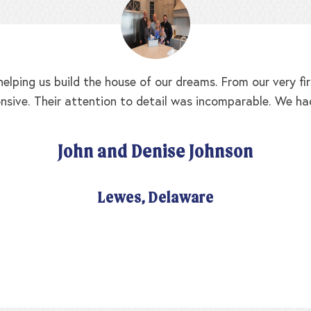
elping us build the house of our dreams. From our very f
nsive. Their attention to detail was incomparable. We ha
John and Denise Johnson
Lewes, Delaware