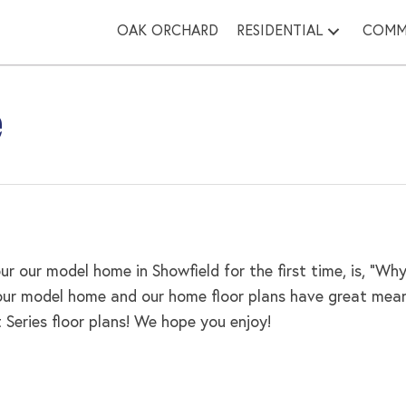
OAK ORCHARD
RESIDENTIAL
COMM
e
r our model home in Showfield for the first time, is, “
 our model home and our home floor plans have great mean
eries floor plans! We hope you enjoy!