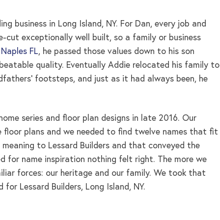
ng business in Long Island, NY. For Dan, every job and
cut exceptionally well built, so a family or business
 Naples FL
, he passed those values down to his son
eatable quality. Eventually Addie relocated his family to
ndfathers’ footsteps, and just as it had always been, he
home series and floor plan designs in late 2016. Our
 floor plans and we needed to find twelve names that fit
 meaning to Lessard Builders and that conveyed the
d for name inspiration nothing felt right. The more we
iar forces: our heritage and our family. We took that
d for Lessard Builders, Long Island, NY.