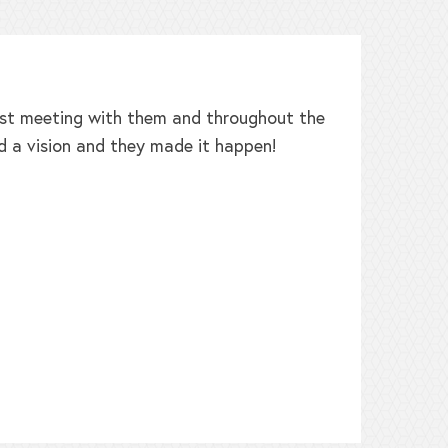
irst meeting with them and throughout the
W
d a vision and they made it happen!
b
h
t
L