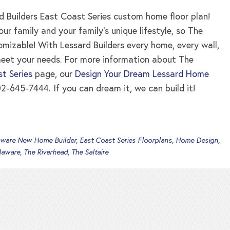
 Builders East Coast Series custom home floor plan!
 family and your family’s unique lifestyle, so The
tomizable! With Lessard Builders every home, every wall,
meet your needs. For more information about The
t Series
page, our
Design Your Dream Lessard Home
2-645-7444. If you can dream it, we can build it!
aware New Home Builder
,
East Coast Series Floorplans
,
Home Design
,
laware
,
The Riverhead
,
The Saltaire