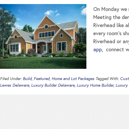
On Monday we re
Meeting the dem
Riverhead like a
every room’s sh
Riverhead or an
app
, connect w
Filed Under:
Build
,
Featured
,
Home and Lot Packages
Tagged With:
Cust
Lewes Delaware
,
Luxury Builder Delaware
,
Luxury Home Builder
,
Luxury