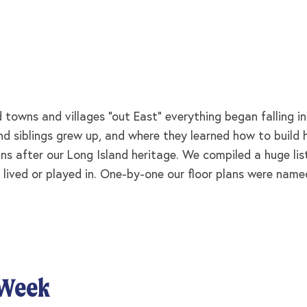
towns and villages “out East” everything began falling i
 and siblings grew up, and where they learned how to buil
ns after our Long Island heritage. We compiled a huge lis
 lived or played in. One-by-one our floor plans were named
 Week