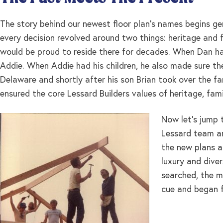
The story behind our newest floor plan’s names begins ge
every decision revolved around two things: heritage and f
would be proud to reside there for decades. When Dan h
Addie. When Addie had his children, he also made sure the
Delaware and shortly after his son Brian took over the fam
ensured the core Lessard Builders values of heritage, fam
Now let’s jump 
Lessard team an
the new plans a
luxury and dive
searched, the m
cue and began fo