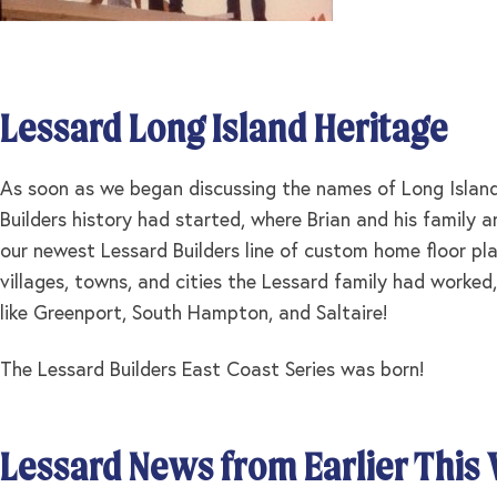
Lessard Long Island Heritage
As soon as we began discussing the names of Long Island 
Builders history had started, where Brian and his family
our newest Lessard Builders line of custom home floor pla
villages, towns, and cities the Lessard family had worked,
like Greenport, South Hampton, and Saltaire!
The Lessard Builders East Coast Series was born!
Lessard News from Earlier This