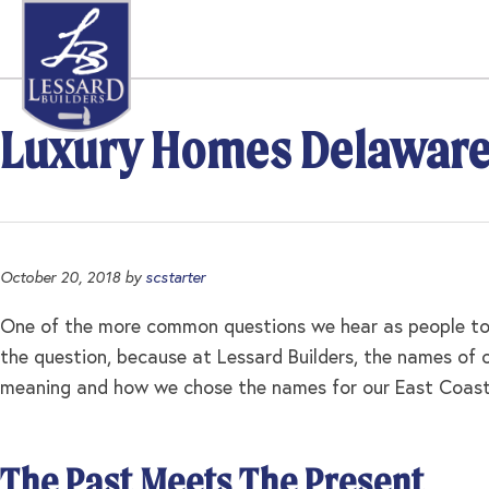
Skip
Skip
Skip
to
to
to
primary
main
footer
navigation
content
Luxury Homes Delawar
October 20, 2018
by
scstarter
One of the more common questions we hear as people tou
the question, because at Lessard Builders, the names of
meaning and how we chose the names for our East Coast S
The Past Meets The Present