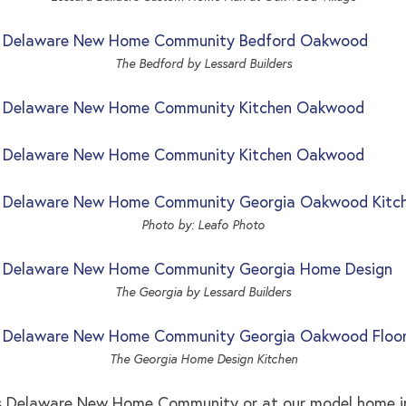
The Bedford by Lessard Builders
Photo by: Leafo Photo
The Georgia by Lessard Builders
The Georgia Home Design Kitchen
es Delaware New Home Community or at our model home i