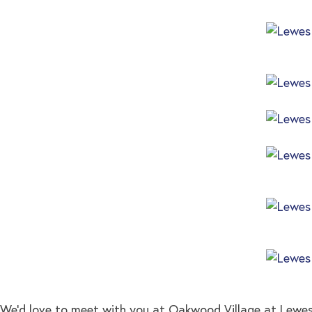
We’d love to meet with you at Oakwood Village at Lew