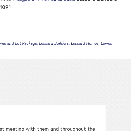
-1091
me and Lot Package
,
Lessard Builders
,
Lessard Homes
,
Lewes
irst meeting with them and throughout the
W