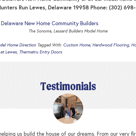
 Hunters Run Lewes, Delaware 19958 Phone: (302) 698
The Sonoma, Lessard Builders Model Home
del Home Direction
Tagged With:
Custom Home
,
Hardwood Flooring
,
Ho
 at Lewes
,
Thermatru Entry Doors
Testimonials
elping us build the house of our dreams. From our very f