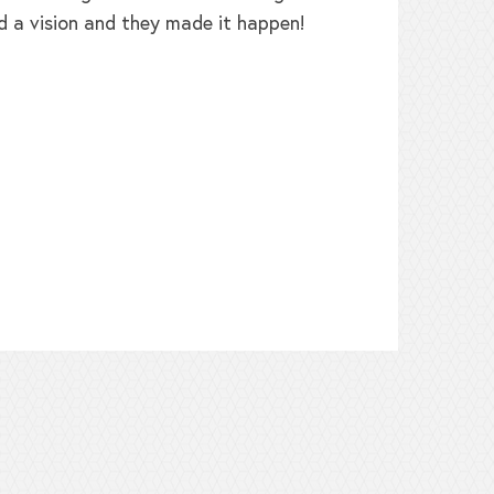
d a vision and they made it happen!
b
h
t
L