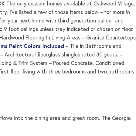
50K
The only custom homes available at Oakwood Village,
y. I’ve listed a few of those items below – for more in
for your next home with third generation builder and
d 9 foot ceilings unless tray indicated or chosen on floor
ed Hardwood Flooring In Living Areas – Granite Countertops
ams Paint Colors Included
– Tile in Bathrooms and
Architectural fiberglass shingles rated 30 years. –
iding & Trim System – Poured Concrete, Conditioned
 first floor living with three bedrooms and two bathrooms
t flows into the dining area and great room. The Georgia