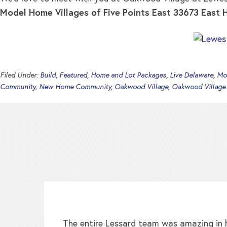
Model Home
Villages of Five Points East 33673 East
Filed Under:
Build
,
Featured
,
Home and Lot Packages
,
Live Delaware
,
Mo
Community
,
New Home Community
,
Oakwood Village
,
Oakwood Village
The entire Lessard team was amazing in h