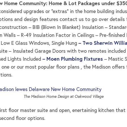
w Home Community: Home & Lot Packages under $3
nsidered upgrades or “extras” in the home building industr
ptions and design features contact us to go over details 
 construction – BIB (Blown In Blanket) Insulation – Standar
n Walls – R-49 Insulation Factor in Ceilings – Pre-finish
 – Low E Glass Windows, Single Hung
– Two Sherwin Willi
ite – Insulated Garage Doors with two remotes included – 
sed Lights Included
– Moen Plumbing Fixtures
– Mastic S
one or our most popular floor plans , the Madison offers
tions.
The Madison Home Design at Oakwood Village
irst floor master suite and open, enertaining kitchen tha
second floor options.