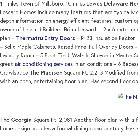
11 miles Town of Millsboro: 10 miles
Lewes Delaware Ne
Lessard Homes include many features that are typically co
depth information on energy efficient features, custom o
owner of Lessard Builders, Brian Lessard. – 2 x 6 exterior
plan –
Thermatru Entry Doors
– R-23 Insulation Factor i
– Solid Maple Cabinets, Raised Panel Full Overlay Doors
Laundry Room – 5 Foot Tiled, Walk In Shower in Master Su
great
air conditioning services
in an conditions – 6 Reces
Crawlspace
The Madison
Square Ft: 2,213 Modified from 
with an open, entertaining floor plan. Has second floor op
The Georgia
Square Ft: 2,081 Another floor plan with a f
home design includes a formal dining room or study. Has 