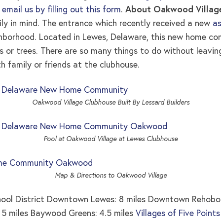
,
email us by filling out this form
.
About Oakwood Villag
y in mind. The entrance which recently received a new
as
ghborhood. Located in Lewes, Delaware, this new home co
ds or trees. There are so many things to do without leavi
h family or friends at the clubhouse.
Oakwood Village Clubhouse Built By Lessard Builders
Pool at Oakwood Village at Lewes Clubhouse
Map & Directions to Oakwood Village
hool District Downtown Lewes: 8 miles Downtown Rehobot
: 5 miles Baywood Greens: 4.5 miles
Villages of Five Point