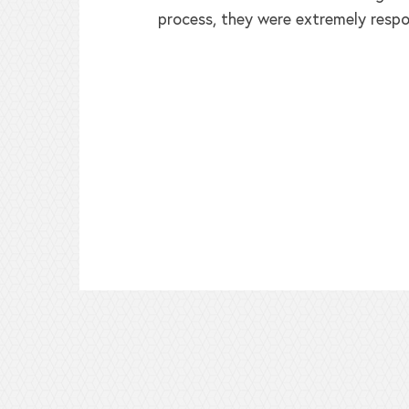
process, they were extremely respo
ed!