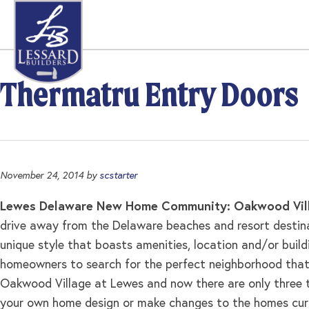
Skip
Skip
Skip
to
to
to
primary
main
footer
navigation
content
Thermatru Entry Doors
November 24, 2014
by
scstarter
Lewes Delaware New Home Community: Oakwood Vill
drive away from the Delaware beaches and resort destina
unique style that boasts amenities, location and/or buil
homeowners to search for the perfect neighborhood that 
Oakwood Village at Lewes and now there are only three tru
your own home design or make changes to the homes curre