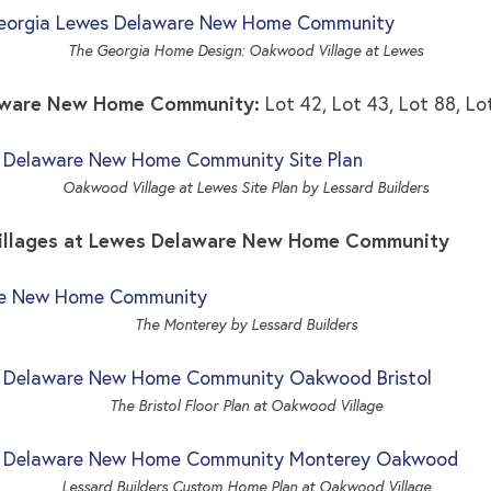
The Georgia Home Design: Oakwood Village at Lewes
laware New Home Community:
Lot 42, Lot 43, Lot 88, Lo
Oakwood Village at Lewes Site Plan by Lessard Builders
Villages at Lewes Delaware New Home Community
The Monterey by Lessard Builders
The Bristol Floor Plan at Oakwood Village
Lessard Builders Custom Home Plan at Oakwood Village