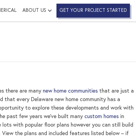
ERICAL
ABOUT US
GET YOUR PROJECT STARTED
es there are many
new home communities
that are just a
tand that every Delaware new home community has a
opportunity to explore these developments and work with
the past few years we’ve built many
custom homes
in
ots with popular floor plans however you can still build
. View the plans and included features listed below – if