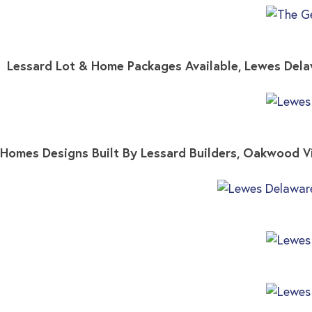
Lessard Lot & Home Packages Available, Lewes De
Homes Designs Built By Lessard Builders, Oakwood 