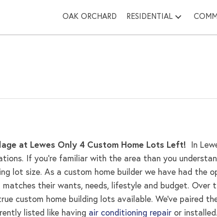
OAK ORCHARD
RESIDENTIAL
COMM
age at Lewes
Only 4 Custom Home Lots Left!
In Lew
tions. If you’re familiar with the area than you unders
ding lot size. As a custom home builder we have had the 
matches their wants, needs, lifestyle and budget. Over 
e custom home building lots available. We’ve paired the l
ntly listed like having
air conditioning repair
or installed