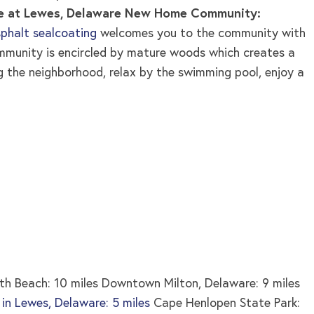
e at Lewes, Delaware New Home Community:
phalt sealcoating
welcomes you to the community with
mmunity is encircled by mature woods which creates a
ng the neighborhood, relax by the swimming pool, enjoy a
h Beach: 10 miles Downtown Milton, Delaware: 9 miles
s in Lewes, Delaware: 5 miles
Cape Henlopen State Park: