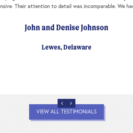
nsive. Their attention to detail was incomparable. We ha
John and Denise Johnson
Lewes, Delaware
PREVIOUS
NEXT
VIEW ALL TESTIMONIALS