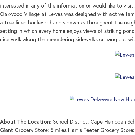
interested in any of the information or would like to visit
Oakwood Village at Lewes was designed with active famil
a tree lined boulevard and sidewalks throughout the nei
setting in which every home enjoys views of striking pon
nice walk along the meandering sidewalks or hang out wit
About The Location:
School District: Cape Henlopen Sc
Giant Grocery Store: 5 miles Harris Teeter Grocery Store