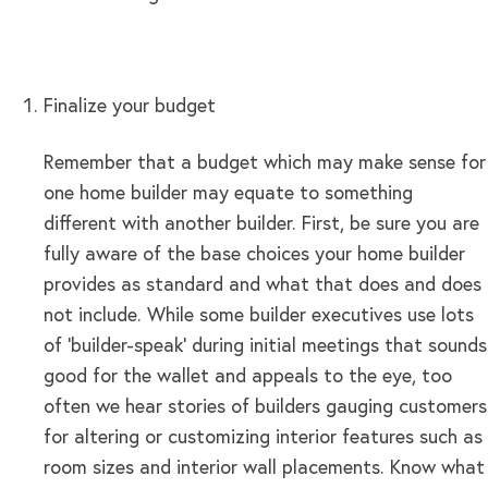
Finalize your budget
Remember that a budget which may make sense for
one home builder may equate to something
different with another builder. First, be sure you are
fully aware of the base choices your home builder
provides as standard and what that does and does
not include. While some builder executives use lots
of ‘builder-speak’ during initial meetings that sounds
good for the wallet and appeals to the eye, too
often we hear stories of builders gauging customers
for altering or customizing interior features such as
room sizes and interior wall placements. Know what