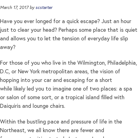
March 17, 2017
by
scstarter
Have you ever longed for a quick escape? Just an hour
just to clear your head? Perhaps some place that is quiet
and allows you to let the tension of everyday life slip
away?
For those of you who live in the Wilmington, Philadelphia,
D.C, or New York metropolitan areas, the vision of
hopping into your car and escaping for a short
while likely led you to imagine one of two places: a spa
or salon of some sort, or a tropical island filled with
Daiquiris and lounge chairs.
Within the bustling pace and pressure of life in the
Northeast, we all know there are fewer and