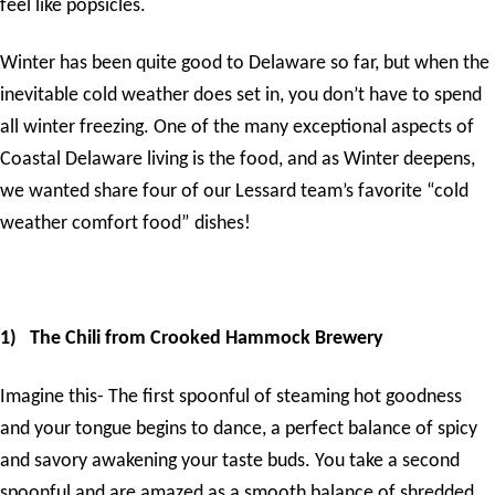
feel like popsicles.
Winter has been quite good to Delaware so far, but when the
inevitable cold weather does set in, you don’t have to spend
all winter freezing. One of the many exceptional aspects of
Coastal Delaware living is the food, and as Winter deepens,
we wanted share four of our Lessard team’s favorite “cold
weather comfort food” dishes!
1)
The Chili from Crooked Hammock Brewery
Imagine this- The first spoonful of steaming hot goodness
and your tongue begins to dance, a perfect balance of spicy
and savory awakening your taste buds. You take a second
spoonful and are amazed as a smooth balance of shredded