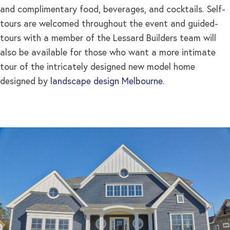
and complimentary food, beverages, and cocktails. Self-
tours are welcomed throughout the event and guided-
tours with a member of the Lessard Builders team will
also be available for those who want a more intimate
tour of the intricately designed new model home
designed by
landscape design Melbourne
.