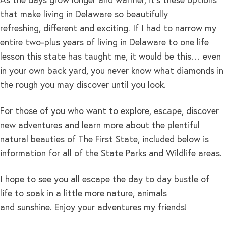
As the days grow longer and warmer, it’s these options
that make living in Delaware so beautifully
refreshing, different and exciting. If I had to narrow my
entire two-plus years of living in Delaware to one life
lesson this state has taught me, it would be this… even
in your own back yard, you never know what diamonds in
the rough you may discover until you look.
For those of you who want to explore, escape, discover
new adventures and learn more about the plentiful
natural beauties of The First State, included below is
information for all of the State Parks and Wildlife areas.
I hope to see you all escape the day to day bustle of
life to soak in a little more nature, animals
and sunshine. Enjoy your adventures my friends!