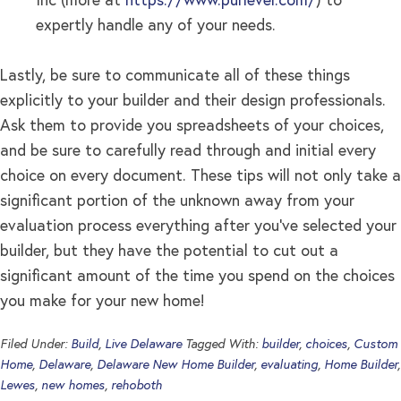
Inc (more at
https://www.purlevel.com/
) to
expertly handle any of your needs.
Lastly, be sure to communicate all of these things
explicitly to your builder and their design professionals.
Ask them to provide you spreadsheets of your choices,
and be sure to carefully read through and initial every
choice on every document. These tips will not only take a
significant portion of the unknown away from your
evaluation process everything after you’ve selected your
builder, but they have the potential to cut out a
significant amount of the time you spend on the choices
you make for your new home!
Filed Under:
Build
,
Live Delaware
Tagged With:
builder
,
choices
,
Custom
Home
,
Delaware
,
Delaware New Home Builder
,
evaluating
,
Home Builder
,
Lewes
,
new homes
,
rehoboth