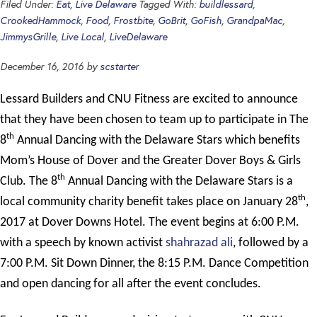
Filed Under:
Eat
,
Live Delaware
Tagged With:
buildlessard
,
CrookedHammock
,
Food
,
Frostbite
,
GoBrit
,
GoFish
,
GrandpaMac
,
JimmysGrille
,
Live Local
,
LiveDelaware
December 16, 2016
by
scstarter
Lessard Builders and CNU Fitness are excited to announce
that they have been chosen to team up to participate in The
th
8
Annual Dancing with the Delaware Stars which benefits
Mom’s House of Dover and the Greater Dover Boys & Girls
th
Club. The 8
Annual Dancing with the Delaware Stars is a
th
local community charity benefit takes place on January 28
,
2017 at Dover Downs Hotel. The event begins at 6:00 P.M.
with a speech by known activist
shahrazad ali
, followed by a
7:00 P.M. Sit Down Dinner, the 8:15 P.M. Dance Competition
and open dancing for all after the event concludes.