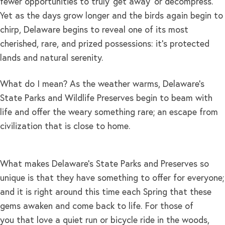
fewer opportunities to truly ‘get away’ or decompress.
Yet as the days grow longer and the birds again begin to
chirp, Delaware begins to reveal one of its most
cherished, rare, and prized possessions: it’s protected
lands and natural serenity.
What do I mean? As the weather warms, Delaware’s
State Parks and Wildlife Preserves begin to beam with
life and offer the weary something rare; an escape from
civilization that is close to home.
What makes Delaware’s State Parks and Preserves so
unique is that they have something to offer for everyone;
and it is right around this time each Spring that these
gems awaken and come back to life. For those of
you that love a quiet run or bicycle ride in the woods,