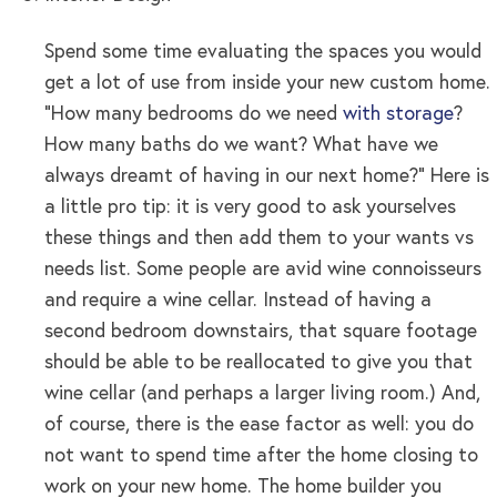
Spend some time evaluating the spaces you would
get a lot of use from inside your new custom home.
“How many bedrooms do we need
with storage
?
How many baths do we want? What have we
always dreamt of having in our next home?” Here is
a little pro tip: it is very good to ask yourselves
these things and then add them to your wants vs
needs list. Some people are avid wine connoisseurs
and require a wine cellar. Instead of having a
second bedroom downstairs, that square footage
should be able to be reallocated to give you that
wine cellar (and perhaps a larger living room.) And,
of course, there is the ease factor as well: you do
not want to spend time after the home closing to
work on your new home. The home builder you