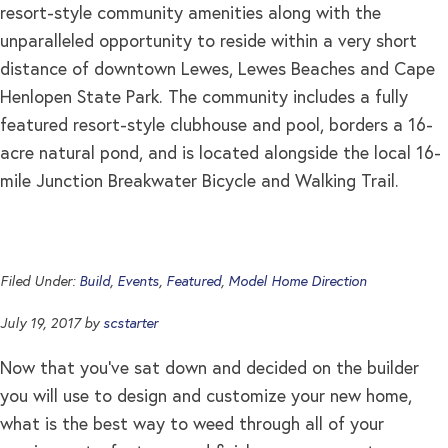
resort-style community amenities along with the
unparalleled opportunity to reside within a very short
distance of downtown Lewes, Lewes Beaches and Cape
Henlopen State Park. The community includes a fully
featured resort-style clubhouse and pool, borders a 16-
acre natural pond, and is located alongside the local 16-
mile Junction Breakwater Bicycle and Walking Trail.
Filed Under:
Build
,
Events
,
Featured
,
Model Home Direction
July 19, 2017
by
scstarter
Now that you’ve sat down and decided on the builder
you will use to design and customize your new home,
what is the best way to weed through all of your