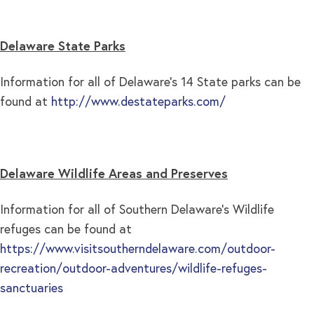
Delaware State Parks
Information for all of Delaware’s 14 State parks can be
found at
http://www.destateparks.com/
Delaware Wildlife Areas and Preserves
Information for all of Southern Delaware’s Wildlife
refuges can be found at
https://www.visitsoutherndelaware.com/outdoor-
recreation/outdoor-adventures/wildlife-refuges-
sanctuaries