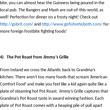
bite, you can almost hear the Guinness being poured in the
local pub. The Bangers and Mash are out-of-this-world, as
well! Perfection for dinner on a frosty night! Check out
http://gobrit.com/
and
http://www.gofishrehoboth.com/
for
more foreign frostbite fighting foods!
4)
The Pot Roast from Jimmy’s Grille
From Ireland we cross the Atlantic back to Grandma’s
kitchen. There aren’t too many foods that scream ‘American
Comfort Food’ and make you feel like a kid again quite like a
plate of steaming hot Pot Roast. Jimmy’s Grille captures that
Grandma’s Pot Roast taste in award winning fashion. Each
plate of Pot Roast comes with a heaping pile of pull apart