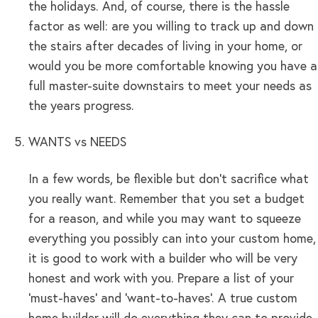
the holidays. And, of course, there is the hassle
factor as well: are you willing to track up and down
the stairs after decades of living in your home, or
would you be more comfortable knowing you have a
full master-suite downstairs to meet your needs as
the years progress.
WANTS vs NEEDS
In a few words, be flexible but don’t sacrifice what
you really want. Remember that you set a budget
for a reason, and while you may want to squeeze
everything you possibly can into your custom home,
it is good to work with a builder who will be very
honest and work with you. Prepare a list of your
‘must-haves’ and ‘want-to-haves’. A true custom