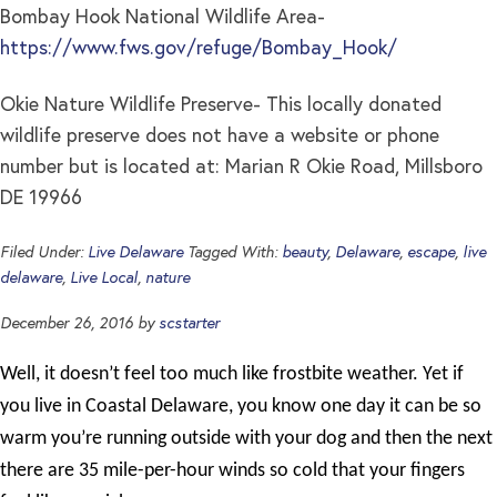
Bombay Hook National Wildlife Area-
https://www.fws.gov/refuge/Bombay_Hook/
Okie Nature Wildlife Preserve- This locally donated
wildlife preserve does not have a website or phone
number but is located at: Marian R Okie Road, Millsboro
DE 19966
Filed Under:
Live Delaware
Tagged With:
beauty
,
Delaware
,
escape
,
live
delaware
,
Live Local
,
nature
December 26, 2016
by
scstarter
Well, it doesn’t feel too much like frostbite weather. Yet if
you live in Coastal Delaware, you know one day it can be so
warm you’re running outside with your dog and then the next
there are 35 mile-per-hour winds so cold that your fingers