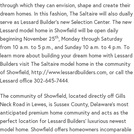
through which they can envision, shape and create their
dream homes. In this fashion, The Saltaire will also dually
serve as Lessard Builder’s new Selection Center. The new
Lessard model home in Showfield will be open daily
th
beginning November 25
, Monday through Saturday
from 10 a.m. to 5 p.m., and Sunday 10 a.m. to 4 p.m. To
learn more about building your dream home with Lessard
Builders visit The Saltaire model home in the community
of Showfield, http://www.lessardbuilders.com, or call the
Lessard office 302-645-7444.
The community of Showfield, located directly off Gills
Neck Road in Lewes, is Sussex County, Delaware’s most
anticipated premium home community and acts as the
perfect location for Lessard Builders’ luxurious newest
model home. Showfield offers homeowners incomparable