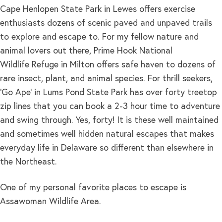
Cape Henlopen State Park in Lewes offers exercise
enthusiasts dozens of scenic paved and unpaved trails
to explore and escape to. For my fellow nature and
animal lovers out there, Prime Hook National
Wildlife Refuge in Milton offers safe haven to dozens of
rare insect, plant, and animal species. For thrill seekers,
‘Go Ape’ in Lums Pond State Park has over forty treetop
zip lines that you can book a 2-3 hour time to adventure
and swing through. Yes, forty! It is these well maintained
and sometimes well hidden natural escapes that makes
everyday life in Delaware so different than elsewhere in
the Northeast.
One of my personal favorite places to escape is
Assawoman Wildlife Area.