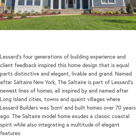
Lessard’s four generations of building experience and
client feedback inspired this home design that is equal
parts distinctive and elegant, livable and grand. Named
after Saltaire New York, The Saltaire is part of Lessard’s
newest lines of homes; all inspired by and named after
Long Island cities, towns and quaint villages where
Lessard Builders was ‘born’ and built homes over 70 years
ago. The Saltaire model home exudes a classic coastal
spirit while also integrating a multitude of elegant
features: