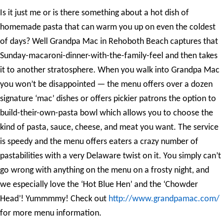
Is it just me or is there something about a hot dish of
homemade pasta that can warm you up on even the coldest
of days? Well Grandpa Mac in Rehoboth Beach captures that
Sunday-macaroni-dinner-with-the-family-feel and then takes
it to another stratosphere. When you walk into Grandpa Mac
you won’t be disappointed — the menu offers over a dozen
signature ‘mac’ dishes or offers pickier patrons the option to
build-their-own-pasta bowl which allows you to choose the
kind of pasta, sauce, cheese, and meat you want. The service
is speedy and the menu offers eaters a crazy number of
pastabilities with a very Delaware twist on it. You simply can’t
go wrong with anything on the menu on a frosty night, and
we especially love the ‘Hot Blue Hen’ and the ‘Chowder
Head’! Yummmmy! Check out
http://www.grandpamac.com/
for more menu information.