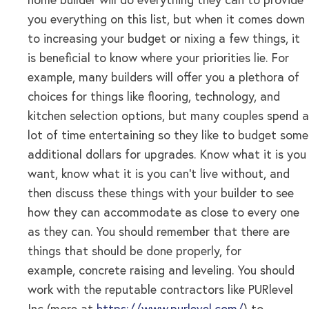
home builder will do everything they can to provide
you everything on this list, but when it comes down
to increasing your budget or nixing a few things, it
is beneficial to know where your priorities lie. For
example, many builders will offer you a plethora of
choices for things like flooring, technology, and
kitchen selection options, but many couples spend a
lot of time entertaining so they like to budget some
additional dollars for upgrades. Know what it is you
want, know what it is you can’t live without, and
then discuss these things with your builder to see
how they can accommodate as close to every one
as they can. You should remember that there are
things that should be done properly, for
example, concrete raising and leveling. You should
work with the reputable contractors like PURlevel