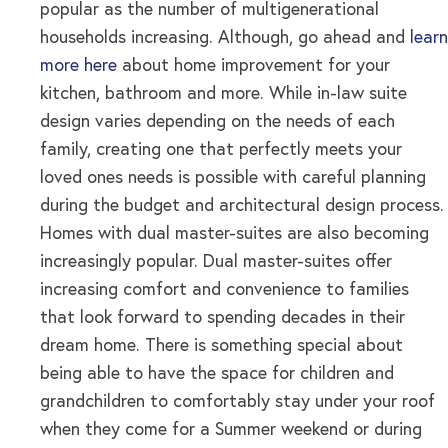
popular as the number of multigenerational
households increasing. Although, go ahead and
learn
more here
about home improvement for your
kitchen, bathroom and more. While in-law suite
design varies depending on the needs of each
family, creating one that perfectly meets your
loved ones needs is possible with careful planning
during the budget and architectural design process.
Homes with dual master-suites are also becoming
increasingly popular. Dual master-suites offer
increasing comfort and convenience to families
that look forward to spending decades in their
dream home. There is something special about
being able to have the space for children and
grandchildren to comfortably stay under your roof
when they come for a Summer weekend or during