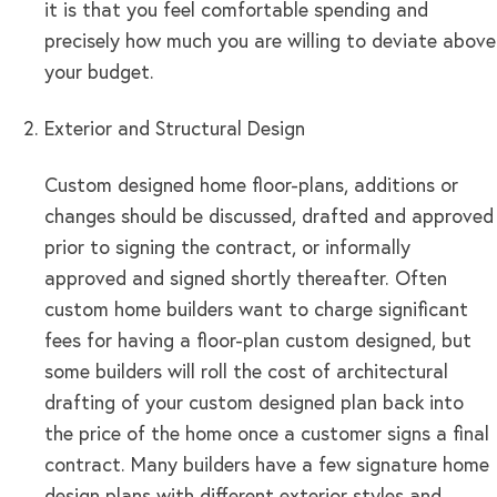
it is that you feel comfortable spending and
precisely how much you are willing to deviate above
your budget.
Exterior and Structural Design
Custom designed home floor-plans, additions or
changes should be discussed, drafted and approved
prior to signing the contract, or informally
approved and signed shortly thereafter. Often
custom home builders want to charge significant
fees for having a floor-plan custom designed, but
some builders will roll the cost of architectural
drafting of your custom designed plan back into
the price of the home once a customer signs a final
contract. Many builders have a few signature home