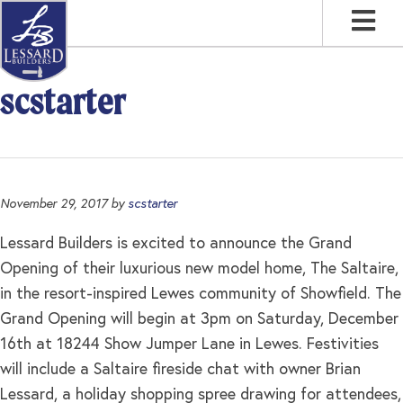
Skip
Skip
Skip
to
to
to
primary
main
footer
navigation
content
scstarter
November 29, 2017
by
scstarter
Lessard Builders is excited to announce the Grand
Opening of their luxurious new model home, The Saltaire,
in the resort-inspired Lewes community of Showfield. The
Grand Opening will begin at 3pm on Saturday, December
16th at 18244 Show Jumper Lane in Lewes. Festivities
will include a Saltaire fireside chat with owner Brian
Lessard, a holiday shopping spree drawing for attendees,