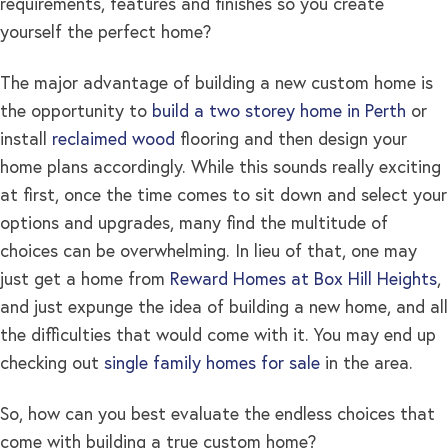
requirements, features and finishes so you create
yourself the perfect home?
The major advantage of building a new custom home is
the opportunity to
build a two storey home in Perth
or
install
reclaimed wood
flooring and then design your
home plans accordingly. While this sounds really exciting
at first, once the time comes to sit down and select your
options and upgrades, many find the multitude of
choices can be overwhelming. In lieu of that, one may
just get a home from
Reward Homes at Box Hill Heights
,
and just expunge the idea of building a new home, and all
the difficulties that would come with it. You may end up
checking out
single family homes for sale
in the area.
So, how can you best evaluate the endless choices that
come with building a true custom home?