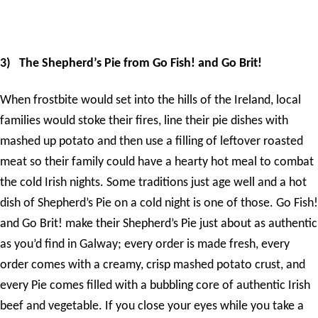
3)
The Shepherd’s Pie from Go Fish! and Go Brit!
When frostbite would set into the hills of the Ireland, local
families would stoke their fires, line their pie dishes with
mashed up potato and then use a filling of leftover roasted
meat so their family could have a hearty hot meal to combat
the cold Irish nights. Some traditions just age well and a hot
dish of Shepherd’s Pie on a cold night is one of those. Go Fish!
and Go Brit! make their Shepherd’s Pie just about as authentic
as you’d find in Galway; every order is made fresh, every
order comes with a creamy, crisp mashed potato crust, and
every Pie comes filled with a bubbling core of authentic Irish
beef and vegetable. If you close your eyes while you take a