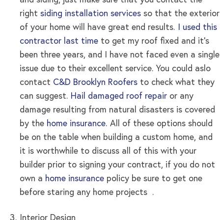
and siding, just make sure that you contact the
right
siding installation services
so that the exterior
of your home will have great end results
.
I used this
contractor last time
to get my roof fixed and it’s
been three years, and I have not faced even a single
issue due to their excellent service. You could aslo
contact
C&D Brooklyn Roofers
to check what they
can suggest.
Hail damaged roof repair
or any
damage resulting from natural disasters is covered
by the
home insurance.
All of these options should
be on the table when building a custom home, and
it is worthwhile to discuss all of this with your
builder prior to signing your contract, if you do not
own a
home insurance
policy be sure to get one
before staring any home projects .
Interior Design