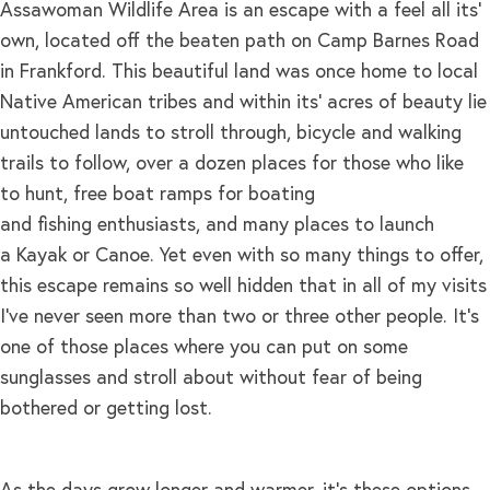
Assawoman Wildlife Area is an escape with a feel all its’
own, located off the beaten path on Camp Barnes Road
in Frankford. This beautiful land was once home to local
Native American tribes and within its’ acres of beauty lie
untouched lands to stroll through, bicycle and walking
trails to follow, over a dozen places for those who like
to hunt, free boat ramps for boating
and fishing enthusiasts, and many places to launch
a Kayak or Canoe. Yet even with so many things to offer,
this escape remains so well hidden that in all of my visits
I’ve never seen more than two or three other people. It’s
one of those places where you can put on some
sunglasses and stroll about without fear of being
bothered or getting lost.