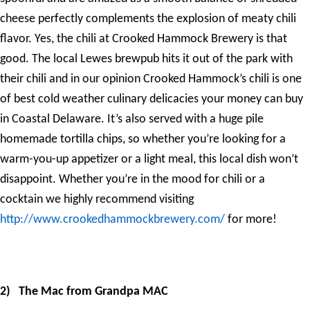
cheese perfectly complements the explosion of meaty chili
flavor. Yes, the chili at Crooked Hammock Brewery is that
good. The local Lewes brewpub hits it out of the park with
their chili and in our opinion Crooked Hammock’s chili is one
of best cold weather culinary delicacies your money can buy
in Coastal Delaware. It’s also served with a huge pile
homemade tortilla chips, so whether you’re looking for a
warm-you-up appetizer or a light meal, this local dish won’t
disappoint. Whether you’re in the mood for chili or a
cocktain we highly recommend visiting
http://www.crookedhammockbrewery.com/
for more!
2)
The Mac from Grandpa MAC