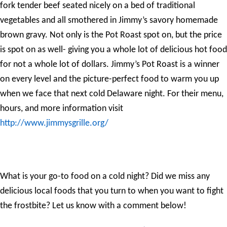
fork tender beef seated nicely on a bed of traditional
vegetables and all smothered in Jimmy’s savory homemade
brown gravy. Not only is the Pot Roast spot on, but the price
is spot on as well- giving you a whole lot of delicious hot food
for not a whole lot of dollars. Jimmy’s Pot Roast is a winner
on every level and the picture-perfect food to warm you up
when we face that next cold Delaware night. For their menu,
hours, and more information visit
http://www.jimmysgrille.org/
What is your go-to food on a cold night? Did we miss any
delicious local foods that you turn to when you want to fight
the frostbite? Let us know with a comment below!