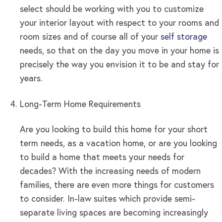
select should be working with you to customize
your interior layout with respect to your rooms and
room sizes and of course all of your
self storage
needs, so that on the day you move in your home is
precisely the way you envision it to be and stay for
years.
Long-Term Home Requirements
Are you looking to build this home for your short
term needs, as a vacation home, or are you looking
to build a home that meets your needs for
decades? With the increasing needs of modern
families, there are even more things for customers
to consider. In-law suites which provide semi-
separate living spaces are becoming increasingly