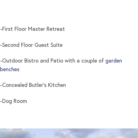
-First Floor Master Retreat
-Second Floor Guest Suite
-Outdoor Bistro and Patio with a couple of
garden
benches
-Concealed Butler’s Kitchen
-Dog Room