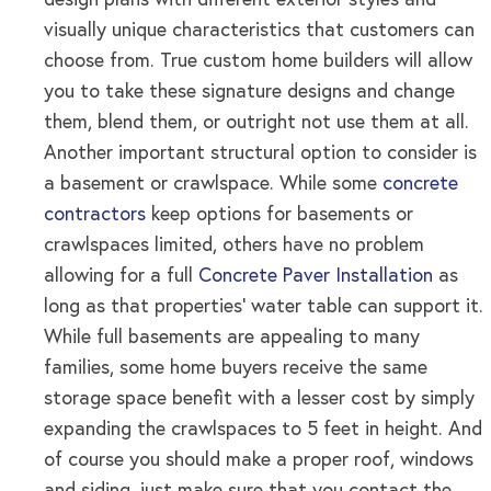
design plans with different exterior styles and
visually unique characteristics that customers can
choose from. True custom home builders will allow
you to take these signature designs and change
them, blend them, or outright not use them at all.
Another important structural option to consider is
a basement or crawlspace. While some
concrete
contractors
keep options for basements or
crawlspaces limited, others have no problem
allowing for a full
Concrete Paver Installation
as
long as that properties’ water table can support it.
While full basements are appealing to many
families, some home buyers receive the same
storage space benefit with a lesser cost by simply
expanding the crawlspaces to 5 feet in height. And
of course you should make a proper roof, windows