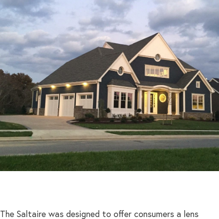
The Saltaire was designed to offer consumers a lens